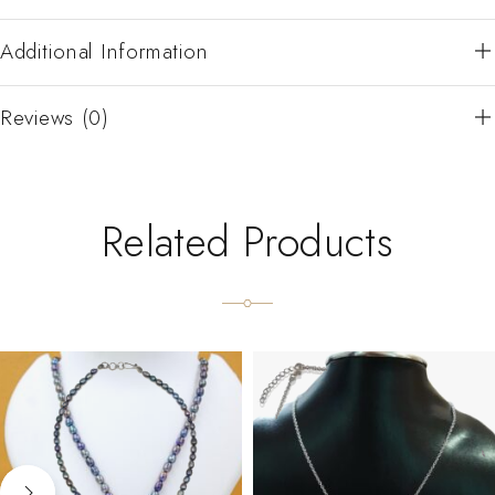
Additional Information
Reviews (0)
Related Products