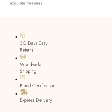
exquisite treasures.
3O Days Easy
Returns
Worldwide
Shipping
Brand Certification
Express Delivery