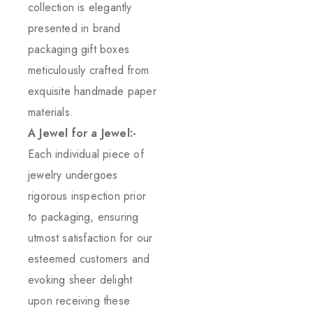
collection is elegantly
presented in brand
packaging gift boxes
meticulously crafted from
exquisite handmade paper
materials.
A Jewel for a Jewel:-
Each individual piece of
jewelry undergoes
rigorous inspection prior
to packaging, ensuring
utmost satisfaction for our
esteemed customers and
evoking sheer delight
upon receiving these