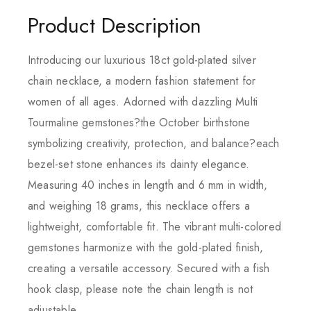
Product Description
Introducing our luxurious 18ct gold-plated silver
chain necklace, a modern fashion statement for
women of all ages. Adorned with dazzling Multi
Tourmaline gemstones?the October birthstone
symbolizing creativity, protection, and balance?each
bezel-set stone enhances its dainty elegance.
Measuring 40 inches in length and 6 mm in width,
and weighing 18 grams, this necklace offers a
lightweight, comfortable fit. The vibrant multi-colored
gemstones harmonize with the gold-plated finish,
creating a versatile accessory. Secured with a fish
hook clasp, please note the chain length is not
adjustable.