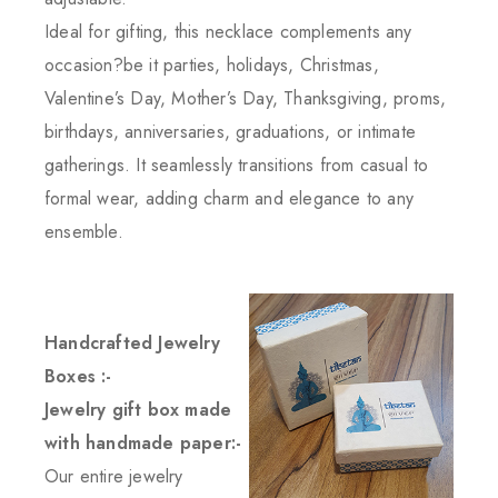
Ideal for gifting, this necklace complements any
occasion?be it parties, holidays, Christmas,
Valentine’s Day, Mother’s Day, Thanksgiving, proms,
birthdays, anniversaries, graduations, or intimate
gatherings. It seamlessly transitions from casual to
formal wear, adding charm and elegance to any
ensemble.
Handcrafted Jewelry
Boxes :-
Jewelry gift box made
with handmade paper:-
Our entire jewelry