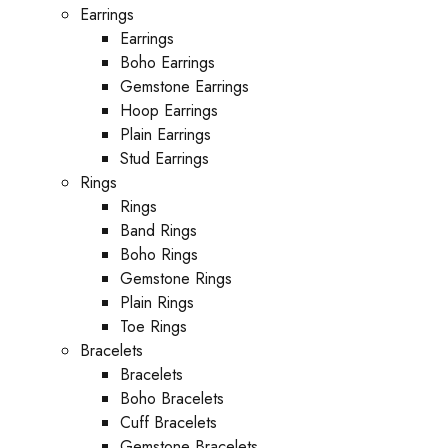
Earrings
Earrings
Boho Earrings
Gemstone Earrings
Hoop Earrings
Plain Earrings
Stud Earrings
Rings
Rings
Band Rings
Boho Rings
Gemstone Rings
Plain Rings
Toe Rings
Bracelets
Bracelets
Boho Bracelets
Cuff Bracelets
Gemstone Bracelets