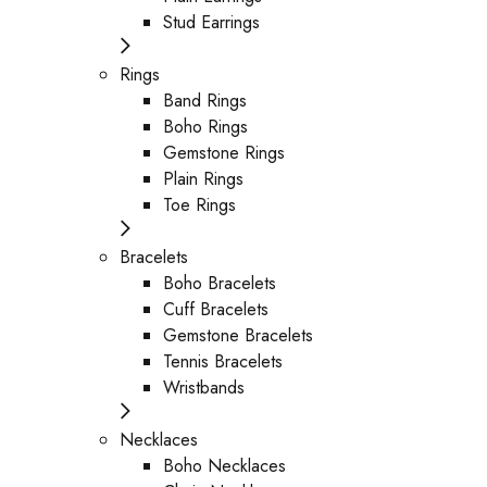
Stud Earrings
Rings
Band Rings
Boho Rings
Gemstone Rings
Plain Rings
Toe Rings
Bracelets
Boho Bracelets
Cuff Bracelets
Gemstone Bracelets
Tennis Bracelets
Wristbands
Necklaces
Boho Necklaces