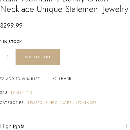
Necklace Unique Statement Jewelry
$
299.99
1 IN STOCK
ADD TO CART
SHARE
ADD TO WISHLIST
SKU:
TS-GSN-116
CATEGORIES:
GEMSTONE NECKLACES
,
NECKLACES
Highlights