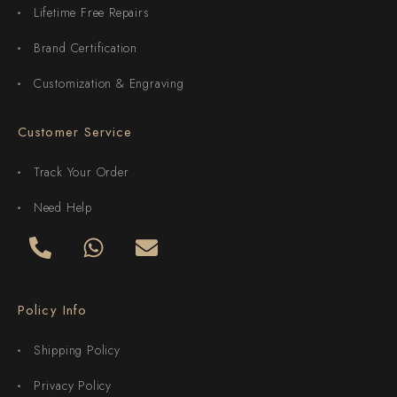
Lifetime Free Repairs
Brand Certification
Customization & Engraving
Customer Service
Track Your Order
Need Help
Policy Info
Shipping Policy
Privacy Policy