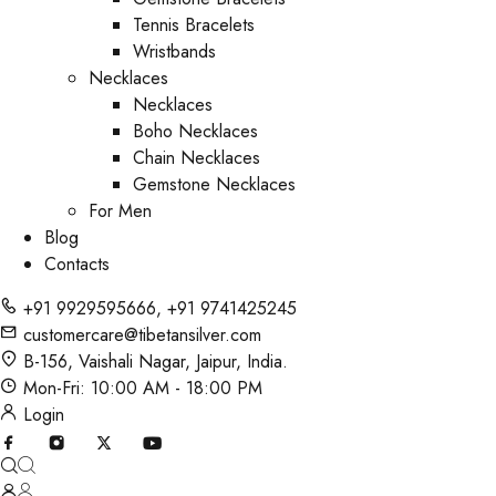
Tennis Bracelets
Wristbands
Necklaces
Necklaces
Boho Necklaces
Chain Necklaces
Gemstone Necklaces
For Men
Blog
Contacts
+91 9929595666
,
+91 9741425245
customercare@tibetansilver.com
B-156, Vaishali Nagar, Jaipur, India.
Mon-Fri: 10:00 AM - 18:00 PM
Login