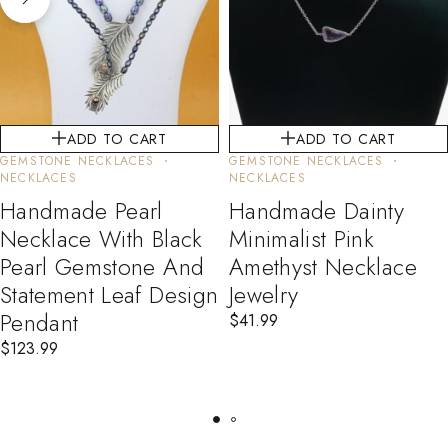
ADD TO CART
ADD TO CART
GEMSTONE NECKLACES
GEMSTONE NECKLACES
NECKLACES
NECKLACES
Handmade Pearl
Handmade Dainty
Necklace With Black
Minimalist Pink
Pearl Gemstone And
Amethyst Necklace
Statement Leaf Design
Jewelry
Pendant
$
41.99
$
123.99