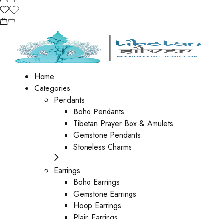
Home
Categories
Pendants
Boho Pendants
Tibetan Prayer Box & Amulets
Gemstone Pendants
Stoneless Charms
Earrings
Boho Earrings
Gemstone Earrings
Hoop Earrings
Plain Earrings