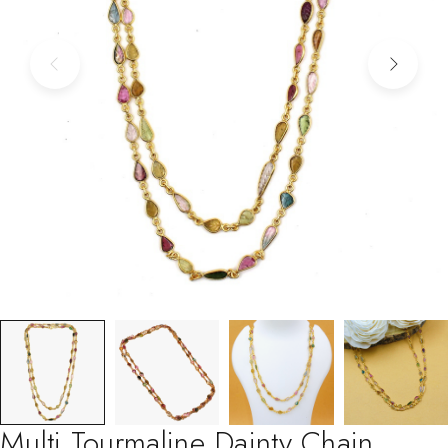
Multi Tourmaline Dainty Chain