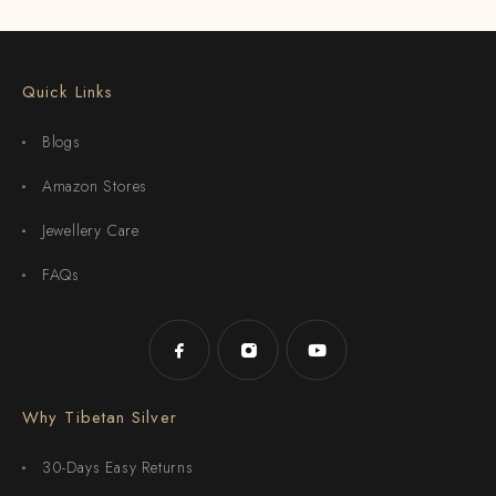
Quick Links
Blogs
Amazon Stores
Jewellery Care
FAQs
Why Tibetan Silver
30-Days Easy Returns