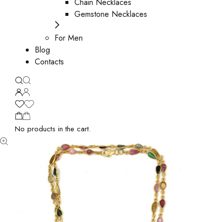
Chain Necklaces
Gemstone Necklaces
For Men
Blog
Contacts
No products in the cart.