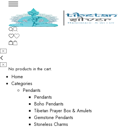
No products in the cart.
Home
Categories
Pendants
Pendants
Boho Pendants
Tibetan Prayer Box & Amulets
Gemstone Pendants
Stoneless Charms