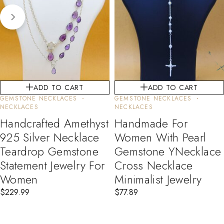
ADD TO CART
ADD TO CART
GEMSTONE NECKLACES
GEMSTONE NECKLACES
NECKLACES
NECKLACES
Handcrafted Amethyst
Handmade For
925 Silver Necklace
Women With Pearl
Teardrop Gemstone
Gemstone YNecklace
Statement Jewelry For
Cross Necklace
Women
Minimalist Jewelry
$
229.99
$
77.89