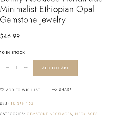
Minimalist Ethiopian Opal
Gemstone Jewelry
$
46.99
10 IN STOCK
ADD TO CART
SHARE
ADD TO WISHLIST
SKU:
TS-GSN-193
CATEGORIES:
GEMSTONE NECKLACES
,
NECKLACES