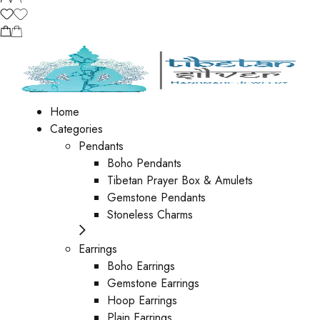
Home
Categories
Pendants
Boho Pendants
Tibetan Prayer Box & Amulets
Gemstone Pendants
Stoneless Charms
Earrings
Boho Earrings
Gemstone Earrings
Hoop Earrings
Plain Earrings