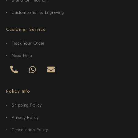
Customization & Engraving
Customer Service
Track Your Order
Need Help
Policy Info
Shipping Policy
Privacy Policy
Cancellation Policy