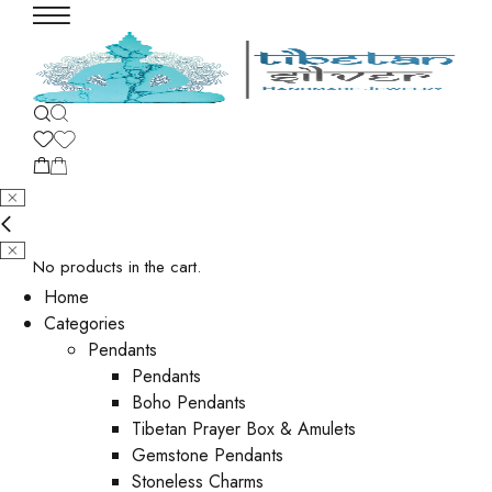
No products in the cart.
Home
Categories
Pendants
Pendants
Boho Pendants
Tibetan Prayer Box & Amulets
Gemstone Pendants
Stoneless Charms