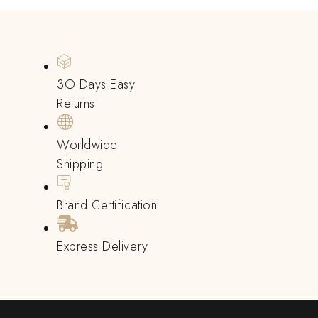
3O Days Easy
Returns
Worldwide
Shipping
Brand Certification
Express Delivery