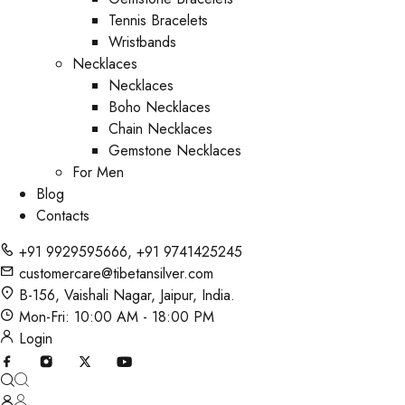
Tennis Bracelets
Wristbands
Necklaces
Necklaces
Boho Necklaces
Chain Necklaces
Gemstone Necklaces
For Men
Blog
Contacts
+91 9929595666
,
+91 9741425245
customercare@tibetansilver.com
B-156, Vaishali Nagar, Jaipur, India.
Mon-Fri: 10:00 AM - 18:00 PM
Login