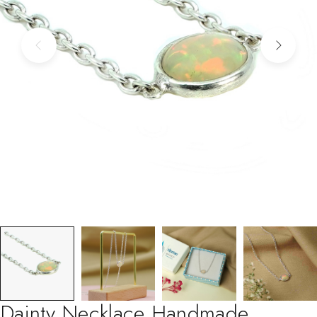
Dainty Necklace Handmade