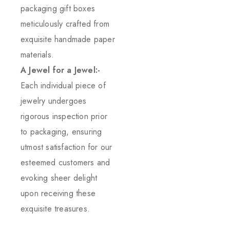
packaging gift boxes
meticulously crafted from
exquisite handmade paper
materials.
A Jewel for a Jewel:-
Each individual piece of
jewelry undergoes
rigorous inspection prior
to packaging, ensuring
utmost satisfaction for our
esteemed customers and
evoking sheer delight
upon receiving these
exquisite treasures.