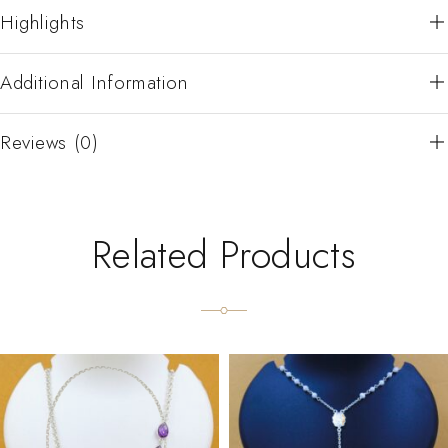
Highlights
Additional Information
Reviews (0)
Related Products