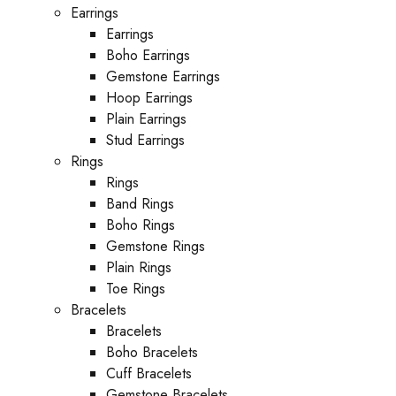
Earrings
Earrings
Boho Earrings
Gemstone Earrings
Hoop Earrings
Plain Earrings
Stud Earrings
Rings
Rings
Band Rings
Boho Rings
Gemstone Rings
Plain Rings
Toe Rings
Bracelets
Bracelets
Boho Bracelets
Cuff Bracelets
Gemstone Bracelets