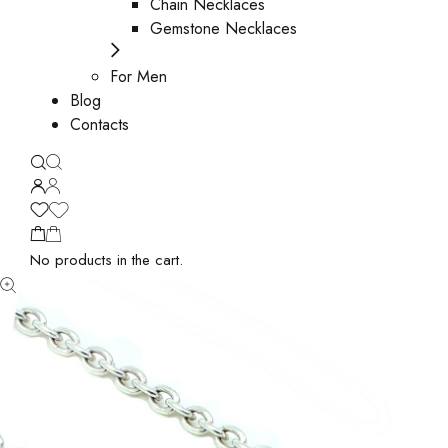
Chain Necklaces
Gemstone Necklaces
For Men
Blog
Contacts
No products in the cart.