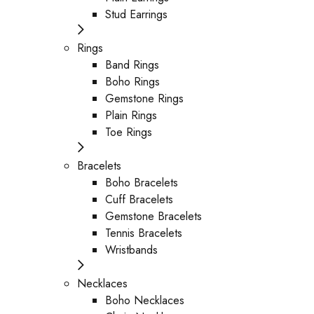
Stud Earrings
Rings
Band Rings
Boho Rings
Gemstone Rings
Plain Rings
Toe Rings
Bracelets
Boho Bracelets
Cuff Bracelets
Gemstone Bracelets
Tennis Bracelets
Wristbands
Necklaces
Boho Necklaces