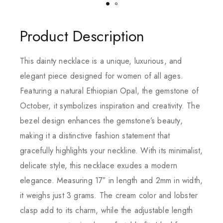
Product Description
This dainty necklace is a unique, luxurious, and
elegant piece designed for women of all ages.
Featuring a natural Ethiopian Opal, the gemstone of
October, it symbolizes inspiration and creativity. The
bezel design enhances the gemstone’s beauty,
making it a distinctive fashion statement that
gracefully highlights your neckline. With its minimalist,
delicate style, this necklace exudes a modern
elegance. Measuring 17″ in length and 2mm in width,
it weighs just 3 grams. The cream color and lobster
clasp add to its charm, while the adjustable length