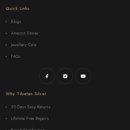
Quick Links
Blogs
Amazon Stores
Jewellery Care
FAQs
Why Tibetan Silver
30-Days Easy Returns
Lifetime Free Repairs
Brand Certification