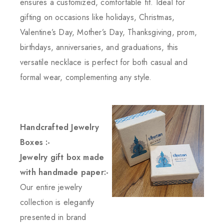
ensures a customized, comfortable fit. Ideal for
gifting on occasions like holidays, Christmas,
Valentine’s Day, Mother’s Day, Thanksgiving, prom,
birthdays, anniversaries, and graduations, this
versatile necklace is perfect for both casual and
formal wear, complementing any style.
Handcrafted Jewelry
Boxes :-
Jewelry gift box made
with handmade paper:-
Our entire jewelry
collection is elegantly
presented in brand