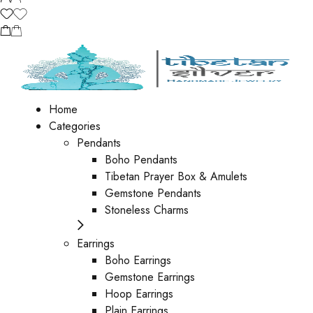
Home
Categories
Pendants
Boho Pendants
Tibetan Prayer Box & Amulets
Gemstone Pendants
Stoneless Charms
Earrings
Boho Earrings
Gemstone Earrings
Hoop Earrings
Plain Earrings