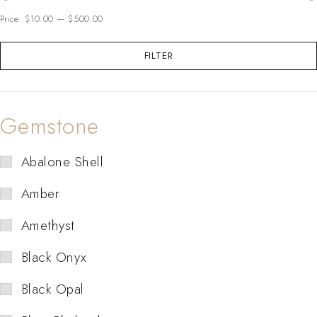
Price:
$10.00
—
$500.00
FILTER
Gemstone
Abalone Shell
Amber
Amethyst
Black Onyx
Black Opal