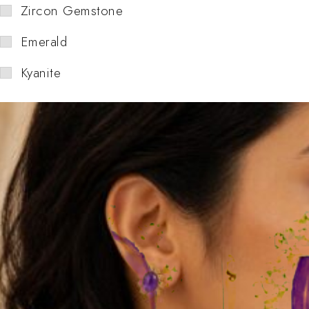
Zircon Gemstone
Emerald
Kyanite