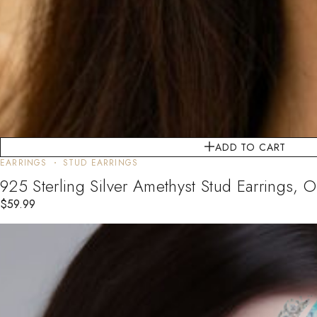
ADD TO CART
EARRINGS
STUD EARRINGS
925 Sterling Silver Amethyst Stud Earrings, O
$
59.99