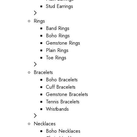
Stud Earrings
Rings
Band Rings
Boho Rings
Gemstone Rings
Plain Rings
Toe Rings
Bracelets
Boho Bracelets
Cuff Bracelets
Gemstone Bracelets
Tennis Bracelets
Wristbands
Necklaces
Boho Necklaces