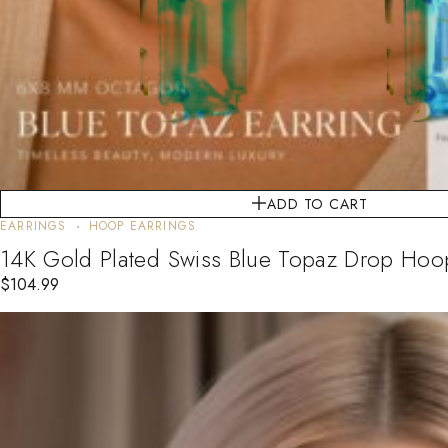
ADD TO CART
EARRINGS
HOOP EARRINGS
14K Gold Plated Swiss Blue Topaz Drop Hoop 
$
104.99