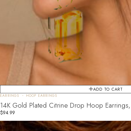
ADD TO CART
EARRINGS
HOOP EARRINGS
14K Gold Plated Citrine Drop Hoop Earrings
$
94.99