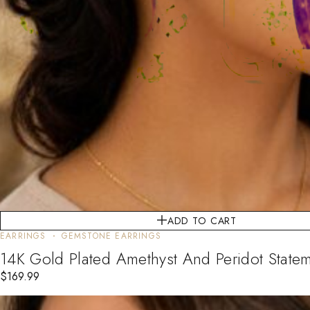
ADD TO CART
EARRINGS
GEMSTONE EARRINGS
14K Gold Plated Amethyst And Peridot Statem
$
169.99