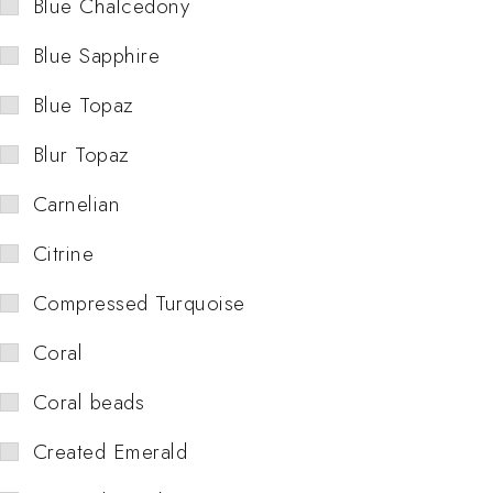
Blue Chalcedony
Blue Sapphire
Blue Topaz
Blur Topaz
Carnelian
Citrine
Compressed Turquoise
Coral
Coral beads
Created Emerald