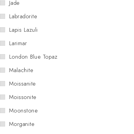
Jade
Labradorite
Lapis Lazuli
Larimar
London Blue Topaz
Malachite
Moissanite
Moissonite
Moonstone
Morganite