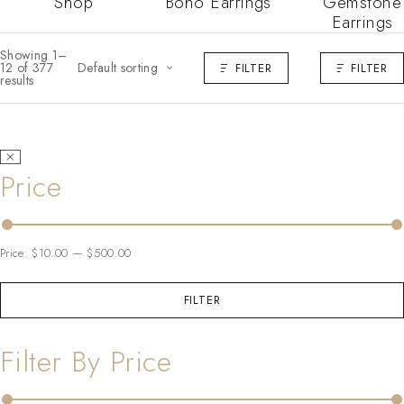
Shop
Boho Earrings
Gemstone
Earrings
Showing 1–
12 of 377
Default sorting
FILTER
FILTER
results
Price
Price:
$10.00
—
$500.00
FILTER
Filter By Price