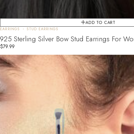
ADD TO CART
EARRINGS
STUD EARRINGS
925 Sterling Silver Bow Stud Earrings For Wom
$
79.99