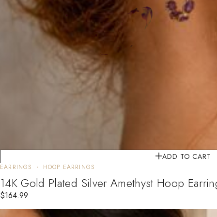
ADD TO CART
EARRINGS
HOOP EARRINGS
14K Gold Plated Silver Amethyst Hoop Earrin
$
164.99