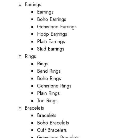
Earrings
Earrings
Boho Earrings
Gemstone Earrings
Hoop Earrings
Plain Earrings
Stud Earrings
Rings
Rings
Band Rings
Boho Rings
Gemstone Rings
Plain Rings
Toe Rings
Bracelets
Bracelets
Boho Bracelets
Cuff Bracelets
Gemstone Bracelets