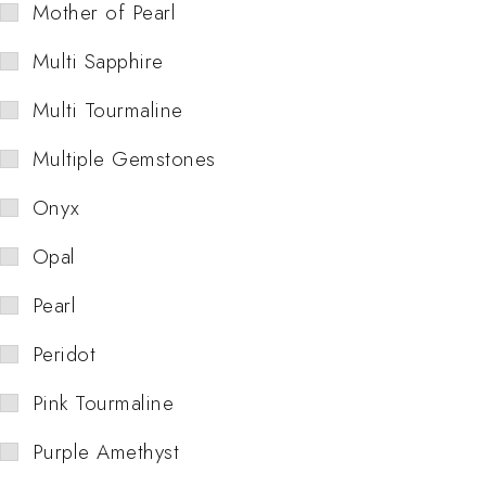
Mother of Pearl
Multi Sapphire
Multi Tourmaline
Multiple Gemstones
Onyx
Opal
Pearl
Peridot
Pink Tourmaline
Purple Amethyst