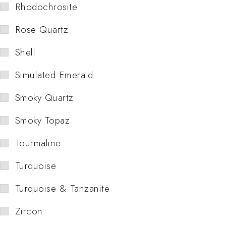
Rhodochrosite
Rose Quartz
Shell
Simulated Emerald
Smoky Quartz
Smoky Topaz
Tourmaline
Turquoise
Turquoise & Tanzanite
Zircon