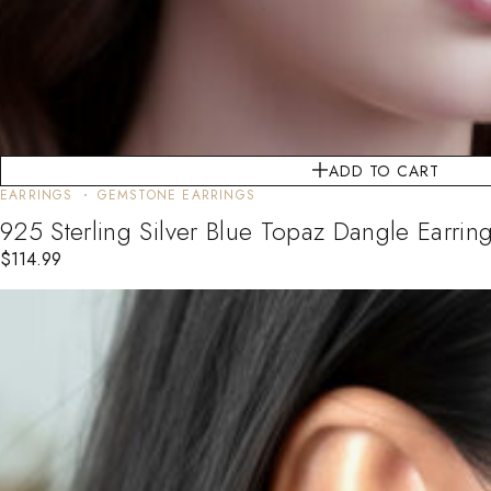
ADD TO CART
EARRINGS
GEMSTONE EARRINGS
925 Sterling Silver Blue Topaz Dangle Earring
$
114.99