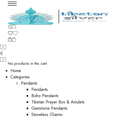
No products in the cart.
Home
Categories
Pendants
Pendants
Boho Pendants
Tibetan Prayer Box & Amulets
Gemstone Pendants
Stoneless Charms