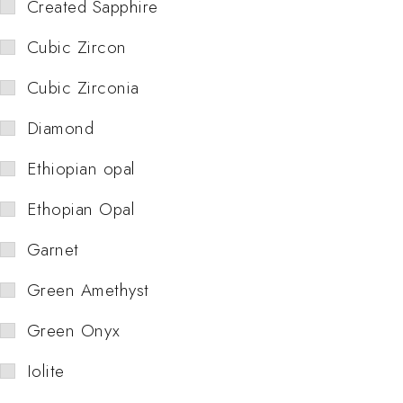
Created Sapphire
Cubic Zircon
Cubic Zirconia
Diamond
Ethiopian opal
Ethopian Opal
Garnet
Green Amethyst
Green Onyx
Iolite