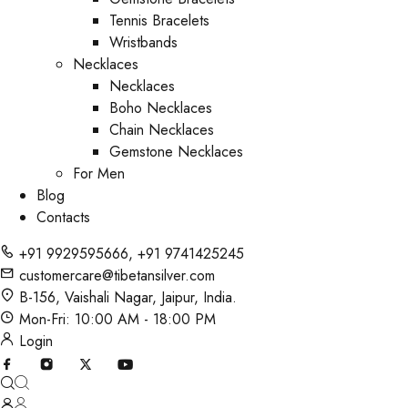
Tennis Bracelets
Wristbands
Necklaces
Necklaces
Boho Necklaces
Chain Necklaces
Gemstone Necklaces
For Men
Blog
Contacts
+91 9929595666
,
+91 9741425245
customercare@tibetansilver.com
B-156, Vaishali Nagar, Jaipur, India.
Mon-Fri: 10:00 AM - 18:00 PM
Login