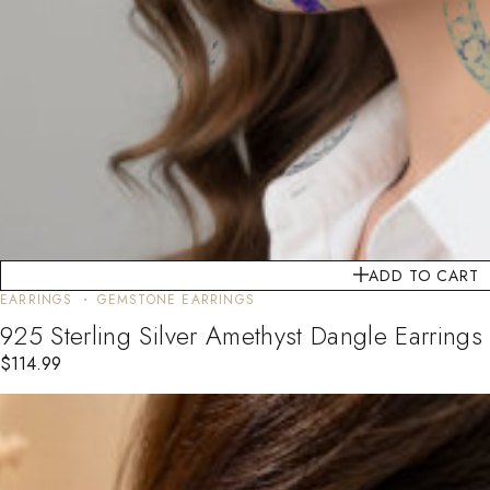
ADD TO CART
EARRINGS
GEMSTONE EARRINGS
925 Sterling Silver Amethyst Dangle Earrings
$
114.99