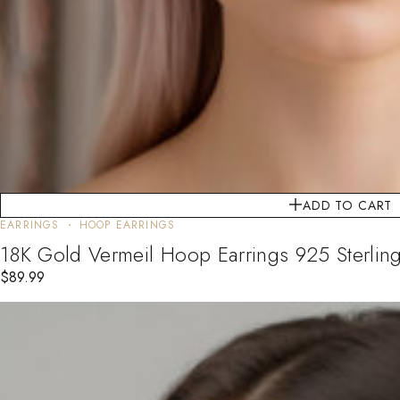
ADD TO CART
EARRINGS
HOOP EARRINGS
18K Gold Vermeil Hoop Earrings 925 Sterling
$
89.99