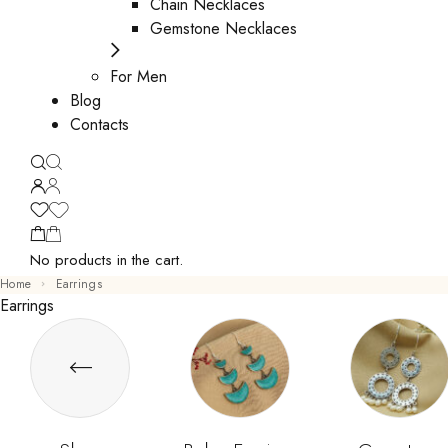
Chain Necklaces
Gemstone Necklaces
For Men
Blog
Contacts
No products in the cart.
Home
Earrings
Earrings