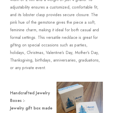
adjustability ensures a customized, comfortable fit,
and its lobster clasp provides secure closure. The
pink hue of the gemstone gives the piece a soft,
feminine charm, making it ideal for both casual and
formal settings. This versatile necklace is great for
gifting on special occasions such as parties,
holidays, Christmas, Valentine’s Day, Mother’s Day,
Thanksgiving, birthdays, anniversaries, graduations,
or any private event.
Handcrafted Jewelry
Boxes :-
Jewelry gift box made