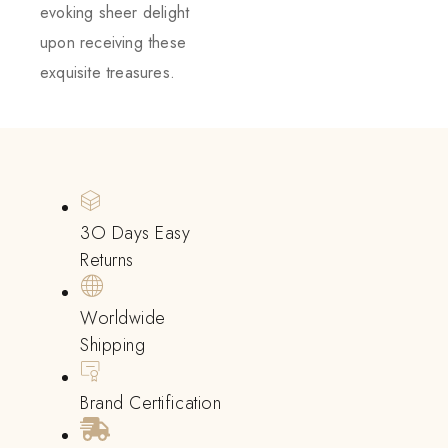
evoking sheer delight
upon receiving these
exquisite treasures.
3O Days Easy
Returns
Worldwide
Shipping
Brand Certification