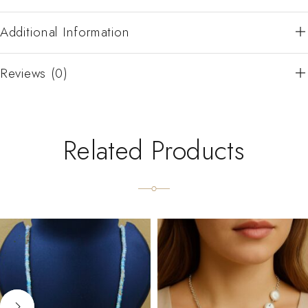
Additional Information
Reviews (0)
Related Products