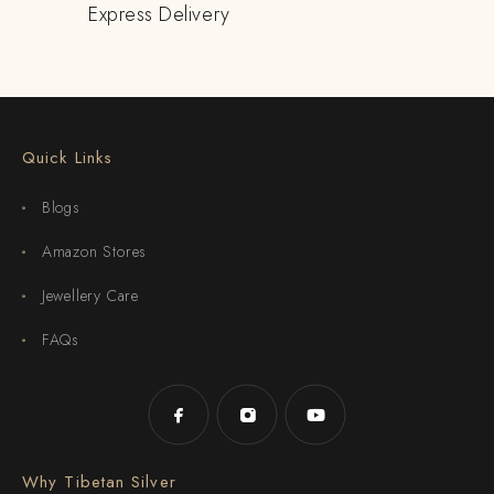
Express Delivery
Quick Links
Blogs
Amazon Stores
Jewellery Care
FAQs
Why Tibetan Silver