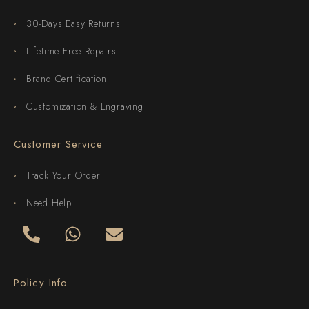
30-Days Easy Returns
Lifetime Free Repairs
Brand Certification
Customization & Engraving
Customer Service
Track Your Order
Need Help
Policy Info