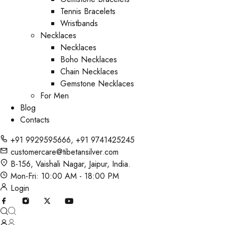
Tennis Bracelets
Wristbands
Necklaces
Necklaces
Boho Necklaces
Chain Necklaces
Gemstone Necklaces
For Men
Blog
Contacts
+91 9929595666
,
+91 9741425245
customercare@tibetansilver.com
B-156, Vaishali Nagar, Jaipur, India.
Mon-Fri: 10:00 AM - 18:00 PM
Login