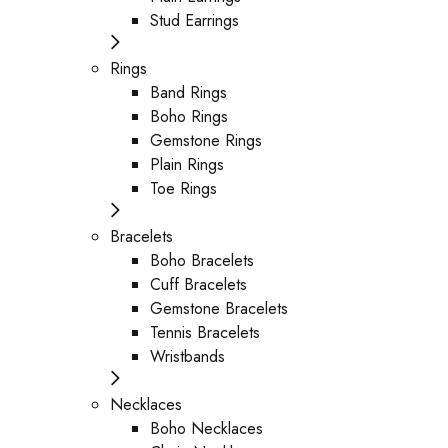
Stud Earrings
Rings
Band Rings
Boho Rings
Gemstone Rings
Plain Rings
Toe Rings
Bracelets
Boho Bracelets
Cuff Bracelets
Gemstone Bracelets
Tennis Bracelets
Wristbands
Necklaces
Boho Necklaces