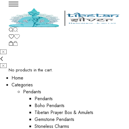
No products in the cart.
Home
Categories
Pendants
Pendants
Boho Pendants
Tibetan Prayer Box & Amulets
Gemstone Pendants
Stoneless Charms