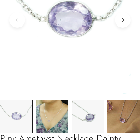
Pink Amethyst Necklace Dainty