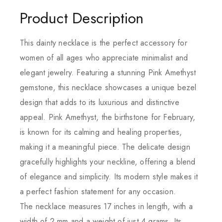
Product Description
This dainty necklace is the perfect accessory for
women of all ages who appreciate minimalist and
elegant jewelry. Featuring a stunning Pink Amethyst
gemstone, this necklace showcases a unique bezel
design that adds to its luxurious and distinctive
appeal. Pink Amethyst, the birthstone for February,
is known for its calming and healing properties,
making it a meaningful piece. The delicate design
gracefully highlights your neckline, offering a blend
of elegance and simplicity. Its modern style makes it
a perfect fashion statement for any occasion.
The necklace measures 17 inches in length, with a
width of 2 mm and a weight of just 4 grams. Its