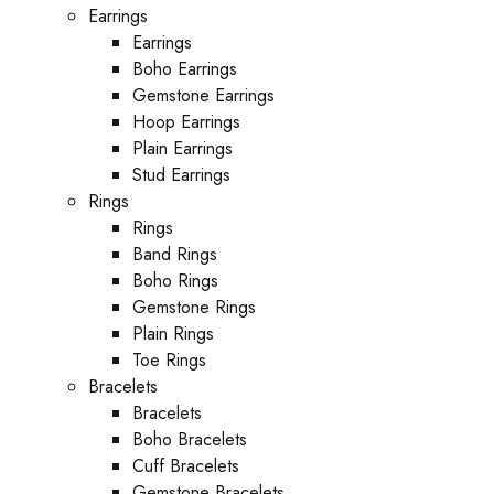
Earrings
Earrings
Boho Earrings
Gemstone Earrings
Hoop Earrings
Plain Earrings
Stud Earrings
Rings
Rings
Band Rings
Boho Rings
Gemstone Rings
Plain Rings
Toe Rings
Bracelets
Bracelets
Boho Bracelets
Cuff Bracelets
Gemstone Bracelets