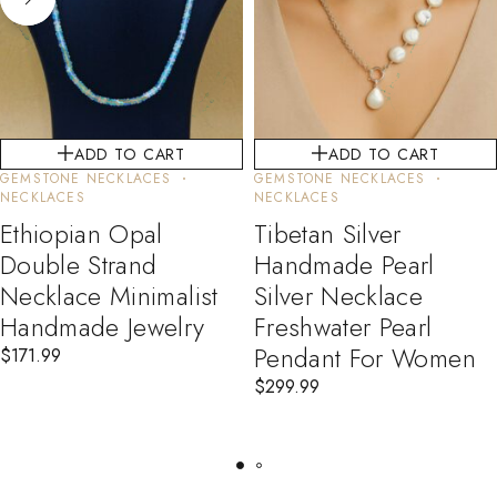
ADD TO CART
ADD TO CART
GEMSTONE NECKLACES
GEMSTONE NECKLACES
NECKLACES
NECKLACES
Ethiopian Opal
Tibetan Silver
Double Strand
Handmade Pearl
Necklace Minimalist
Silver Necklace
Handmade Jewelry
Freshwater Pearl
Pendant For Women
$
171.99
$
299.99