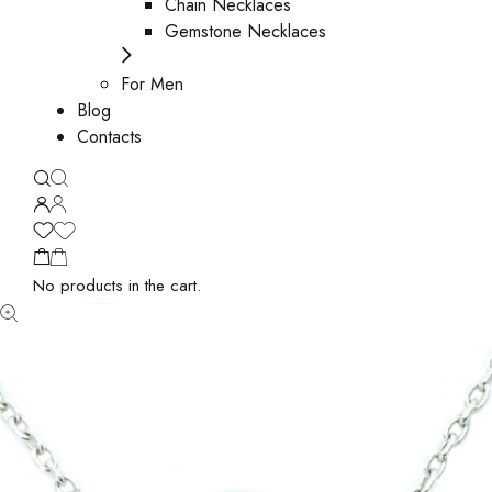
Chain Necklaces
Gemstone Necklaces
For Men
Blog
Contacts
No products in the cart.