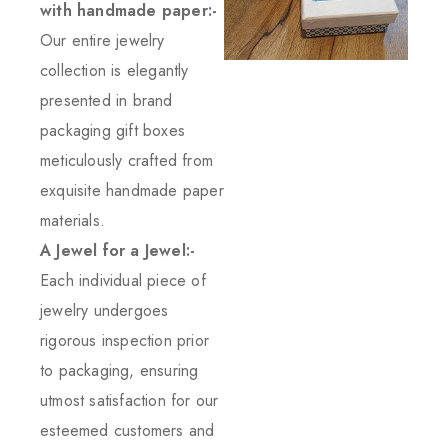
with handmade paper:-
Our entire jewelry
collection is elegantly
presented in brand
packaging gift boxes
meticulously crafted from
exquisite handmade paper
materials.
A Jewel for a Jewel:-
Each individual piece of
jewelry undergoes
rigorous inspection prior
to packaging, ensuring
utmost satisfaction for our
esteemed customers and