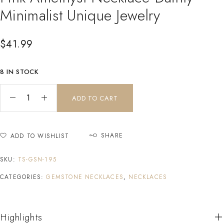
Minimalist Unique Jewelry
$
41.99
8 IN STOCK
ADD TO CART
SHARE
ADD TO WISHLIST
SKU:
TS-GSN-195
CATEGORIES:
GEMSTONE NECKLACES
,
NECKLACES
Highlights