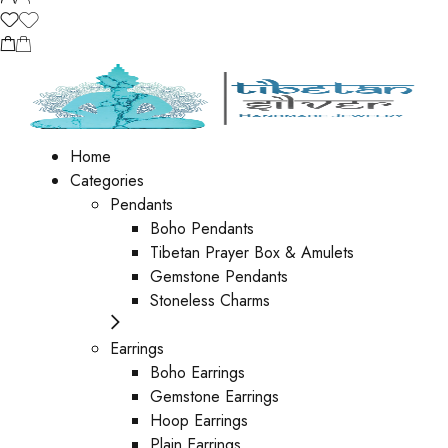
Home
Categories
Pendants
Boho Pendants
Tibetan Prayer Box & Amulets
Gemstone Pendants
Stoneless Charms
Earrings
Boho Earrings
Gemstone Earrings
Hoop Earrings
Plain Earrings