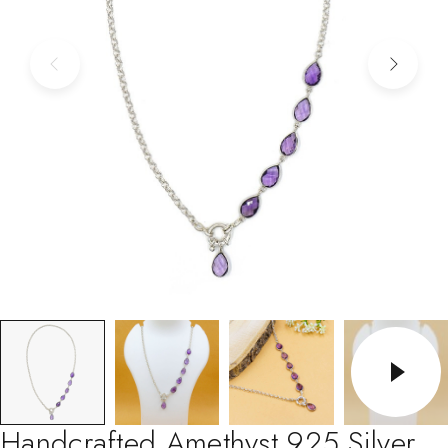
Handcrafted Amethyst 925 Silver