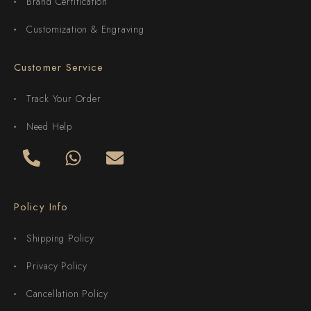
Brand Certification
Customization & Engraving
Customer Service
Track Your Order
Need Help
Policy Info
Shipping Policy
Privacy Policy
Cancellation Policy