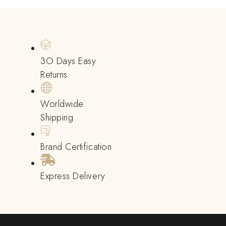
3O Days Easy
Returns
Worldwide
Shipping
Brand Certification
Express Delivery