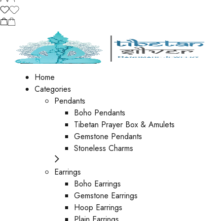
Home
Categories
Pendants
Boho Pendants
Tibetan Prayer Box & Amulets
Gemstone Pendants
Stoneless Charms
Earrings
Boho Earrings
Gemstone Earrings
Hoop Earrings
Plain Earrings