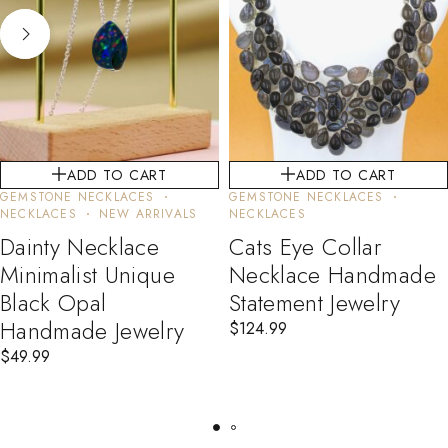
ADD TO CART
ADD TO CART
GEMSTONE NECKLACES
GEMSTONE NECKLACES
NECKLACES
NEW ARRIVALS
NECKLACES
Dainty Necklace
Cats Eye Collar
Minimalist Unique
Necklace Handmade
Black Opal
Statement Jewelry
Handmade Jewelry
$
124.99
$
49.99