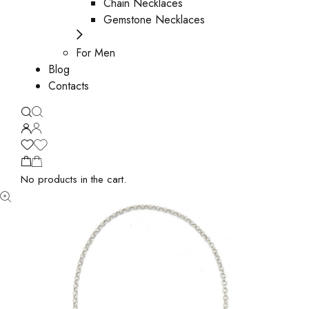
Chain Necklaces
Gemstone Necklaces
For Men
Blog
Contacts
No products in the cart.