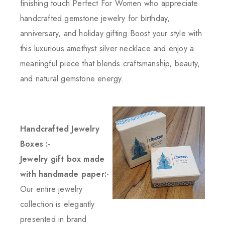
finishing touch.Perfect For Women who appreciate
handcrafted gemstone jewelry for birthday,
anniversary, and holiday gifting.Boost your style with
this luxurious amethyst silver necklace and enjoy a
meaningful piece that blends craftsmanship, beauty,
and natural gemstone energy.
Handcrafted Jewelry
Boxes :-
Jewelry gift box made
with handmade paper:-
Our entire jewelry
collection is elegantly
presented in brand