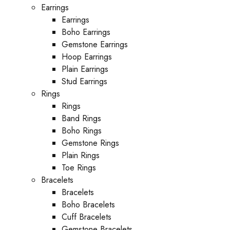
Earrings
Earrings
Boho Earrings
Gemstone Earrings
Hoop Earrings
Plain Earrings
Stud Earrings
Rings
Rings
Band Rings
Boho Rings
Gemstone Rings
Plain Rings
Toe Rings
Bracelets
Bracelets
Boho Bracelets
Cuff Bracelets
Gemstone Bracelets