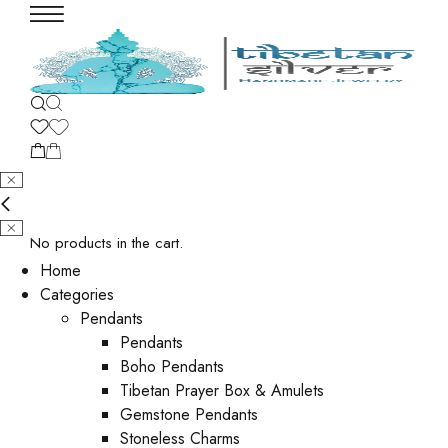
No products in the cart.
Home
Categories
Pendants
Pendants
Boho Pendants
Tibetan Prayer Box & Amulets
Gemstone Pendants
Stoneless Charms