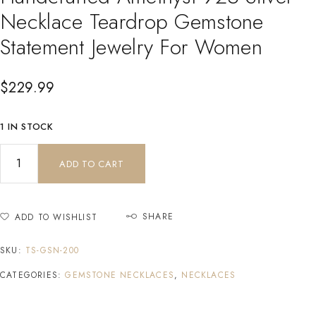
Necklace Teardrop Gemstone
Statement Jewelry For Women
$
229.99
1 IN STOCK
ADD TO CART
SHARE
ADD TO WISHLIST
SKU:
TS-GSN-200
CATEGORIES:
GEMSTONE NECKLACES
,
NECKLACES