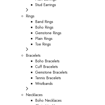
Stud Earrings
Rings
Band Rings
Boho Rings
Gemstone Rings
Plain Rings
Toe Rings
Bracelets
Boho Bracelets
Cuff Bracelets
Gemstone Bracelets
Tennis Bracelets
Wristbands
Necklaces
Boho Necklaces