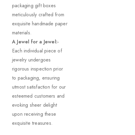
packaging gift boxes
meticulously crafted from
exquisite handmade paper
materials.
A Jewel for a Jewel:-
Each individual piece of
jewelry undergoes
rigorous inspection prior
to packaging, ensuring
utmost satisfaction for our
esteemed customers and
evoking sheer delight
upon receiving these
exquisite treasures.