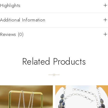
Highlights
Additional Information
Reviews (0)
Related Products