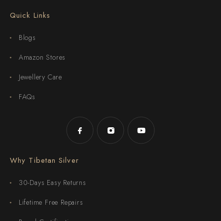
Quick Links
Blogs
Amazon Stores
Jewellery Care
FAQs
Why Tibetan Silver
30-Days Easy Returns
Lifetime Free Repairs