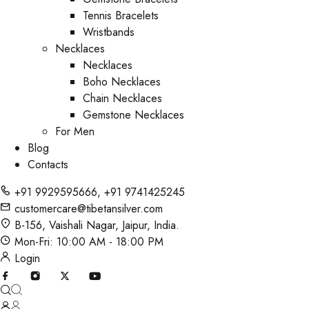
Tennis Bracelets
Wristbands
Necklaces
Necklaces
Boho Necklaces
Chain Necklaces
Gemstone Necklaces
For Men
Blog
Contacts
+91 9929595666
,
+91 9741425245
customercare@tibetansilver.com
B-156, Vaishali Nagar, Jaipur, India.
Mon-Fri: 10:00 AM - 18:00 PM
Login