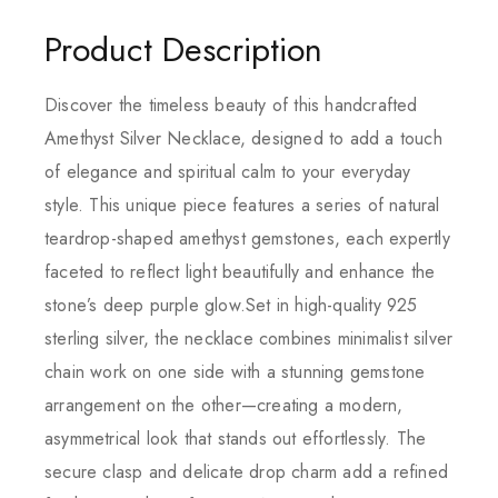
Product Description
Discover the timeless beauty of this handcrafted
Amethyst Silver Necklace, designed to add a touch
of elegance and spiritual calm to your everyday
style. This unique piece features a series of natural
teardrop-shaped amethyst gemstones, each expertly
faceted to reflect light beautifully and enhance the
stone’s deep purple glow.Set in high-quality 925
sterling silver, the necklace combines minimalist silver
chain work on one side with a stunning gemstone
arrangement on the other—creating a modern,
asymmetrical look that stands out effortlessly. The
secure clasp and delicate drop charm add a refined