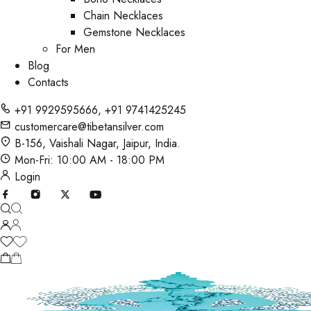
Chain Necklaces
Gemstone Necklaces
For Men
Blog
Contacts
+91 9929595666
,
+91 9741425245
customercare@tibetansilver.com
B-156, Vaishali Nagar, Jaipur, India.
Mon-Fri: 10:00 AM - 18:00 PM
Login