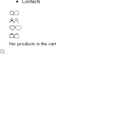
Contacts
No products in the cart.