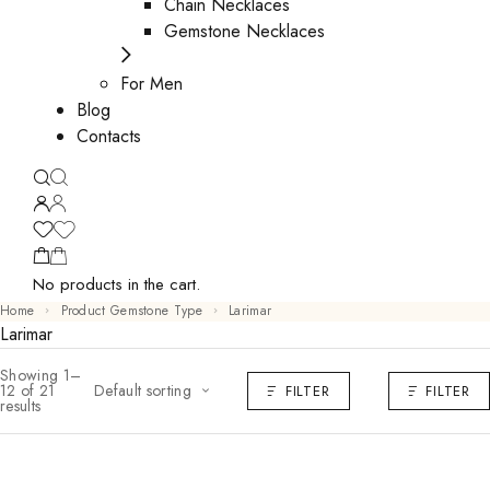
Chain Necklaces
Gemstone Necklaces
For Men
Blog
Contacts
No products in the cart.
Home
Product Gemstone Type
Larimar
Larimar
Showing 1–
12 of 21
Default sorting
FILTER
FILTER
results