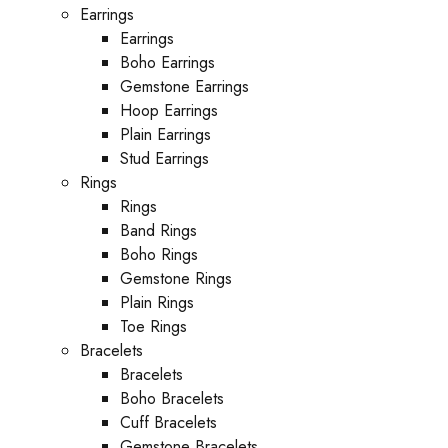
Earrings
Earrings
Boho Earrings
Gemstone Earrings
Hoop Earrings
Plain Earrings
Stud Earrings
Rings
Rings
Band Rings
Boho Rings
Gemstone Rings
Plain Rings
Toe Rings
Bracelets
Bracelets
Boho Bracelets
Cuff Bracelets
Gemstone Bracelets