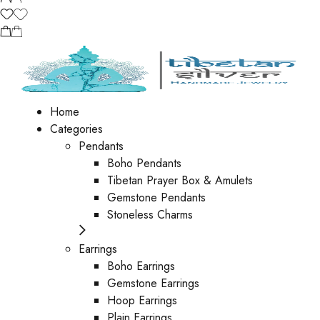
Home
Categories
Pendants
Boho Pendants
Tibetan Prayer Box & Amulets
Gemstone Pendants
Stoneless Charms
Earrings
Boho Earrings
Gemstone Earrings
Hoop Earrings
Plain Earrings