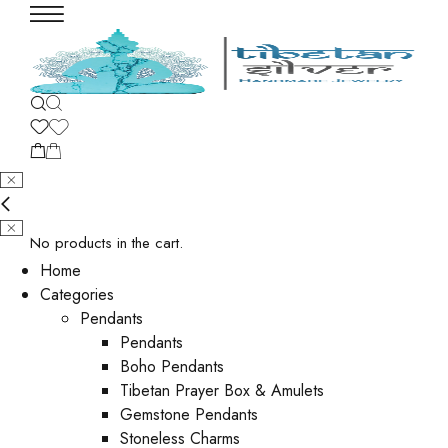
No products in the cart.
Home
Categories
Pendants
Pendants
Boho Pendants
Tibetan Prayer Box & Amulets
Gemstone Pendants
Stoneless Charms