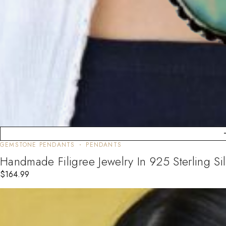
GEMSTONE PENDANTS
PENDANTS
Handmade Filigree Jewelry In 925 Sterling 
$
164.99