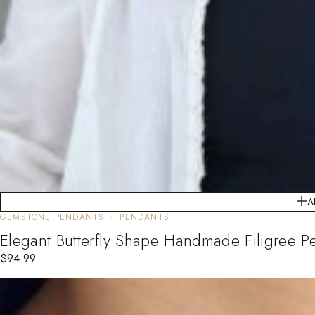
A
GEMSTONE PENDANTS
PENDANTS
Elegant Butterfly Shape Handmade Filigree P
$
94.99