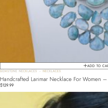
ADD TO CA
GEMSTONE NECKLACES
NECKLACES
Handcrafted Larimar Necklace For Women – Si
$
129.99