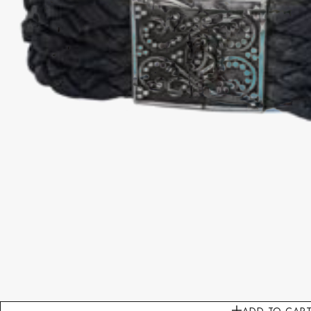
ADD TO CAR