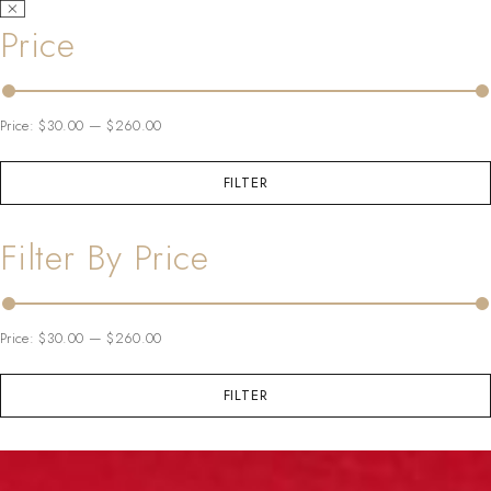
Price
Price:
$30.00
—
$260.00
FILTER
Filter By Price
Price:
$30.00
—
$260.00
FILTER