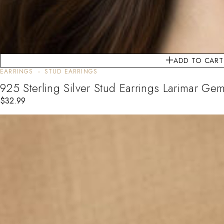
ADD TO CART
EARRINGS
STUD EARRINGS
925 Sterling Silver Stud Earrings Larimar G
$
32.99