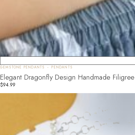
GEMSTONE PENDANTS
PENDANTS
Elegant Dragonfly Design Handmade Filigree
$
94.99