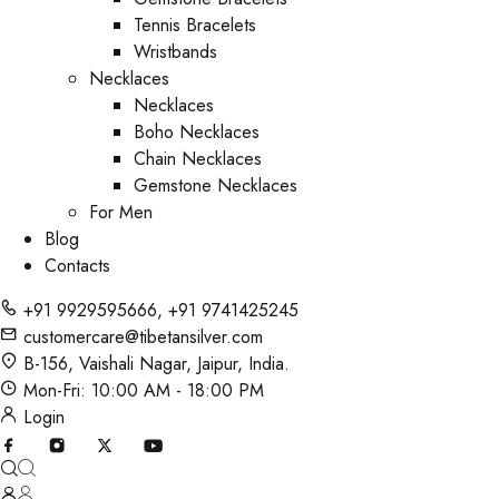
Tennis Bracelets
Wristbands
Necklaces
Necklaces
Boho Necklaces
Chain Necklaces
Gemstone Necklaces
For Men
Blog
Contacts
+91 9929595666
,
+91 9741425245
customercare@tibetansilver.com
B-156, Vaishali Nagar, Jaipur, India.
Mon-Fri: 10:00 AM - 18:00 PM
Login