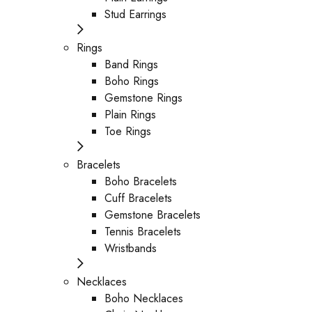
Stud Earrings
Rings
Band Rings
Boho Rings
Gemstone Rings
Plain Rings
Toe Rings
Bracelets
Boho Bracelets
Cuff Bracelets
Gemstone Bracelets
Tennis Bracelets
Wristbands
Necklaces
Boho Necklaces