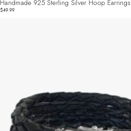
Handmade 925 Sterling Silver Hoop Earrings
$
49.99