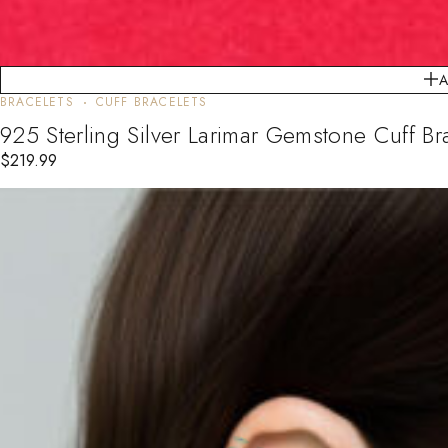
BRACELETS
CUFF BRACELETS
925 Sterling Silver Larimar Gemstone Cuff 
$
219.99