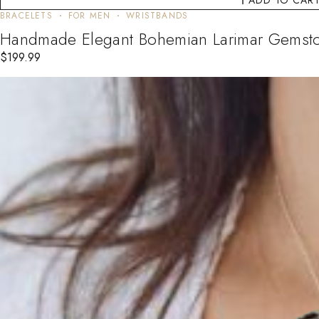
BRACELETS
FOR MEN
WRISTBANDS
Handmade Elegant Bohemian Larimar Gemst
$
199.99