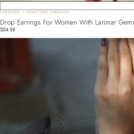
EARRINGS
GEMSTONE EARRINGS
Drop Earrings For Women With Larimar Gemst
$
54.99