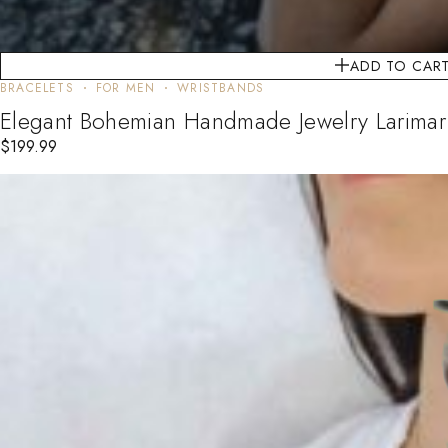
ADD TO CAR
BRACELETS
FOR MEN
WRISTBANDS
Elegant Bohemian Handmade Jewelry Larimar 
$
199.99