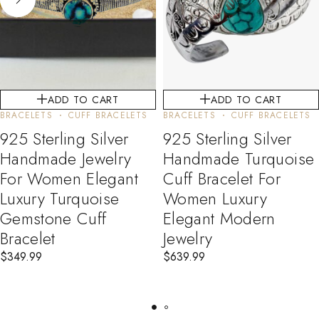
ADD TO CART
ADD TO CART
BRACELETS
CUFF BRACELETS
BRACELETS
CUFF BRACELETS
925 Sterling Silver
925 Sterling Silver
Handmade Jewelry
Handmade Turquoise
For Women Elegant
Cuff Bracelet For
Luxury Turquoise
Women Luxury
Gemstone Cuff
Elegant Modern
Bracelet
Jewelry
$
349.99
$
639.99