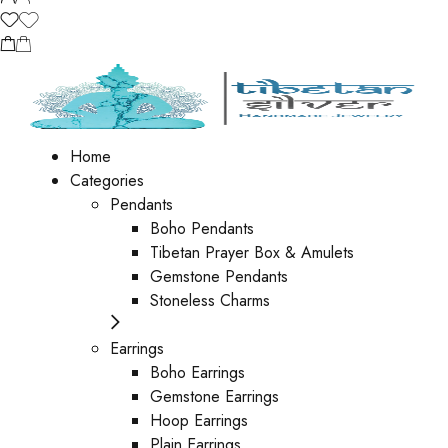
Home
Categories
Pendants
Boho Pendants
Tibetan Prayer Box & Amulets
Gemstone Pendants
Stoneless Charms
Earrings
Boho Earrings
Gemstone Earrings
Hoop Earrings
Plain Earrings