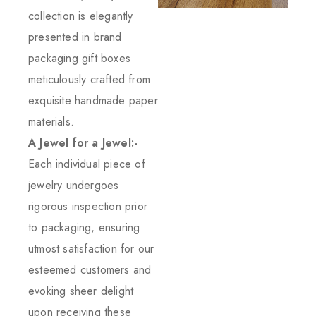
collection is elegantly
presented in brand
packaging gift boxes
meticulously crafted from
exquisite handmade paper
materials.
A Jewel for a Jewel:-
Each individual piece of
jewelry undergoes
rigorous inspection prior
to packaging, ensuring
utmost satisfaction for our
esteemed customers and
evoking sheer delight
upon receiving these