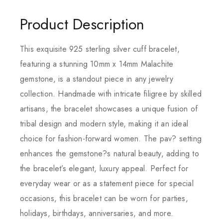
Product Description
This exquisite 925 sterling silver cuff bracelet,
featuring a stunning 10mm x 14mm Malachite
gemstone, is a standout piece in any jewelry
collection. Handmade with intricate filigree by skilled
artisans, the bracelet showcases a unique fusion of
tribal design and modern style, making it an ideal
choice for fashion-forward women. The pav? setting
enhances the gemstone?s natural beauty, adding to
the bracelet’s elegant, luxury appeal. Perfect for
everyday wear or as a statement piece for special
occasions, this bracelet can be worn for parties,
holidays, birthdays, anniversaries, and more.