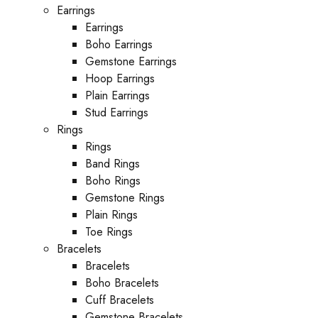
Earrings
Earrings
Boho Earrings
Gemstone Earrings
Hoop Earrings
Plain Earrings
Stud Earrings
Rings
Rings
Band Rings
Boho Rings
Gemstone Rings
Plain Rings
Toe Rings
Bracelets
Bracelets
Boho Bracelets
Cuff Bracelets
Gemstone Bracelets