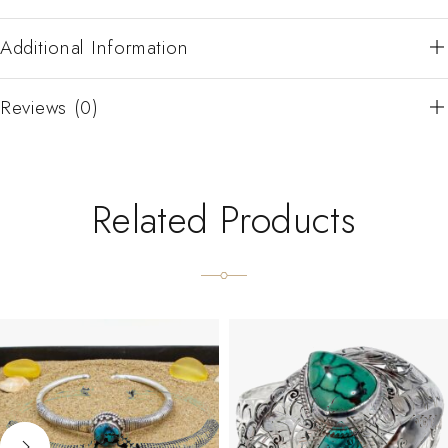
Additional Information
Reviews (0)
Related Products