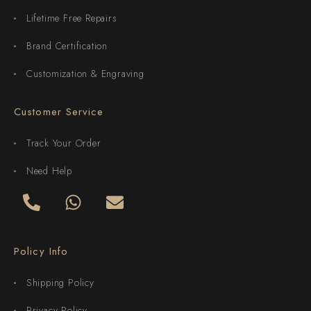
Lifetime Free Repairs
Brand Certification
Customization & Engraving
Customer Service
Track Your Order
Need Help
Policy Info
Shipping Policy
Privacy Policy