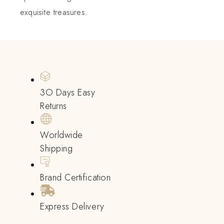
exquisite treasures.
3O Days Easy
Returns
Worldwide
Shipping
Brand Certification
Express Delivery