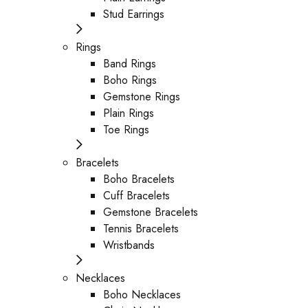
Stud Earrings
Rings
Band Rings
Boho Rings
Gemstone Rings
Plain Rings
Toe Rings
Bracelets
Boho Bracelets
Cuff Bracelets
Gemstone Bracelets
Tennis Bracelets
Wristbands
Necklaces
Boho Necklaces