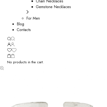
Chain Necklaces
Gemstone Necklaces
For Men
Blog
Contacts
No products in the cart.