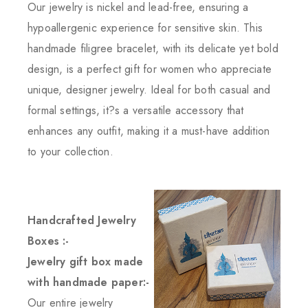
Our jewelry is nickel and lead-free, ensuring a
hypoallergenic experience for sensitive skin. This
handmade filigree bracelet, with its delicate yet bold
design, is a perfect gift for women who appreciate
unique, designer jewelry. Ideal for both casual and
formal settings, it?s a versatile accessory that
enhances any outfit, making it a must-have addition
to your collection.
Handcrafted Jewelry
Boxes :-
Jewelry gift box made
with handmade paper:-
Our entire jewelry