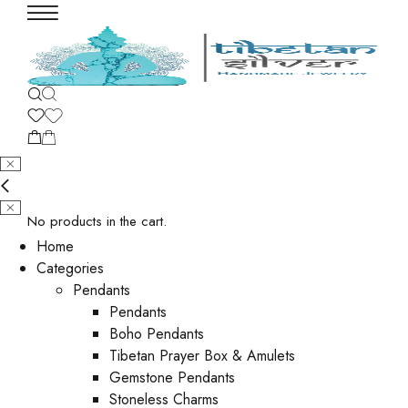
No products in the cart.
Home
Categories
Pendants
Pendants
Boho Pendants
Tibetan Prayer Box & Amulets
Gemstone Pendants
Stoneless Charms