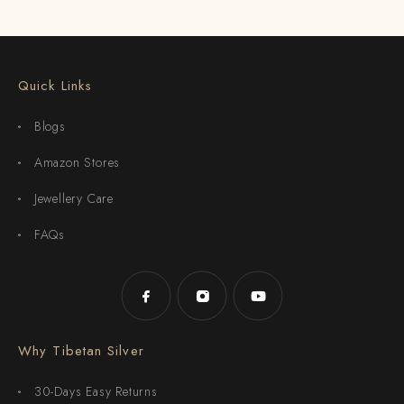
Quick Links
Blogs
Amazon Stores
Jewellery Care
FAQs
Why Tibetan Silver
30-Days Easy Returns