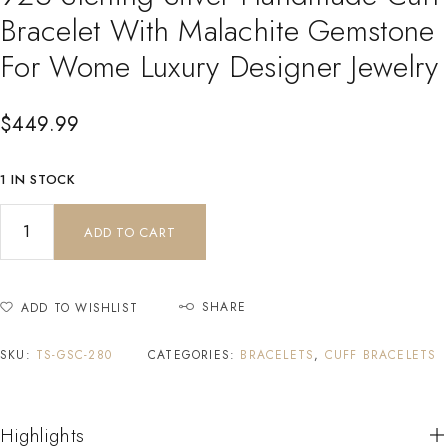
Bracelet With Malachite Gemstone
For Wome Luxury Designer Jewelry
$
449.99
1 IN STOCK
ADD TO CART
SHARE
ADD TO WISHLIST
SKU:
TS-GSC-280
CATEGORIES:
BRACELETS
,
CUFF BRACELETS
Highlights