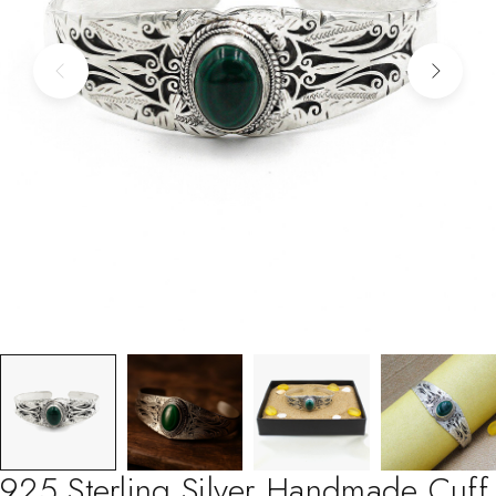
925 Sterling Silver Handmade Cuff