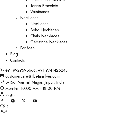
Tennis Bracelets
Wristbands
Necklaces
Necklaces
Boho Necklaces
Chain Necklaces
Gemstone Necklaces
For Men
Blog
Contacts
+91 9929595666
,
+91 9741425245
customercare@tibetansilver.com
B-156, Vaishali Nagar, Jaipur, India.
Mon-Fri: 10:00 AM - 18:00 PM
Login