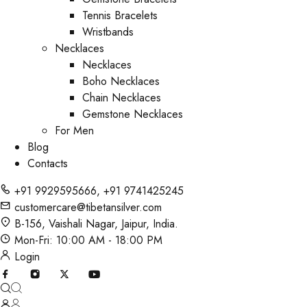
Tennis Bracelets
Wristbands
Necklaces
Necklaces
Boho Necklaces
Chain Necklaces
Gemstone Necklaces
For Men
Blog
Contacts
+91 9929595666
,
+91 9741425245
customercare@tibetansilver.com
B-156, Vaishali Nagar, Jaipur, India.
Mon-Fri: 10:00 AM - 18:00 PM
Login