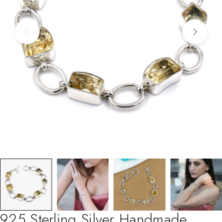
925 Sterling Silver Handmade