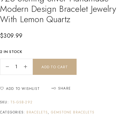
Modern Design Bracelet Jewelry
With Lemon Quartz
$
309.99
2 IN STOCK
ADD TO CART
SHARE
ADD TO WISHLIST
SKU:
TS-GSB-292
CATEGORIES:
BRACELETS
,
GEMSTONE BRACELETS