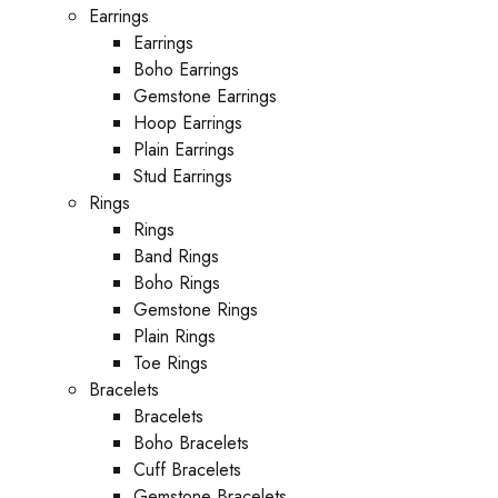
Earrings
Earrings
Boho Earrings
Gemstone Earrings
Hoop Earrings
Plain Earrings
Stud Earrings
Rings
Rings
Band Rings
Boho Rings
Gemstone Rings
Plain Rings
Toe Rings
Bracelets
Bracelets
Boho Bracelets
Cuff Bracelets
Gemstone Bracelets