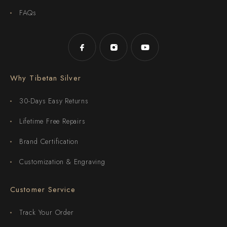
FAQs
Why Tibetan Silver
30-Days Easy Returns
Lifetime Free Repairs
Brand Certification
Customization & Engraving
Customer Service
Track Your Order