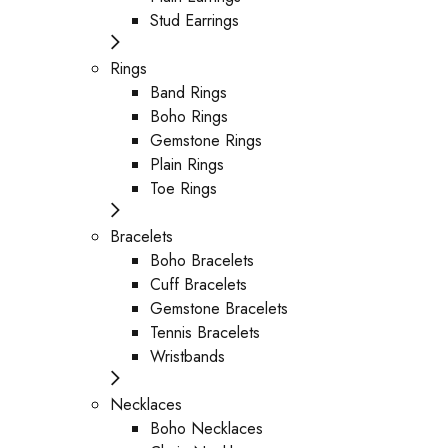
Stud Earrings
Rings
Band Rings
Boho Rings
Gemstone Rings
Plain Rings
Toe Rings
Bracelets
Boho Bracelets
Cuff Bracelets
Gemstone Bracelets
Tennis Bracelets
Wristbands
Necklaces
Boho Necklaces