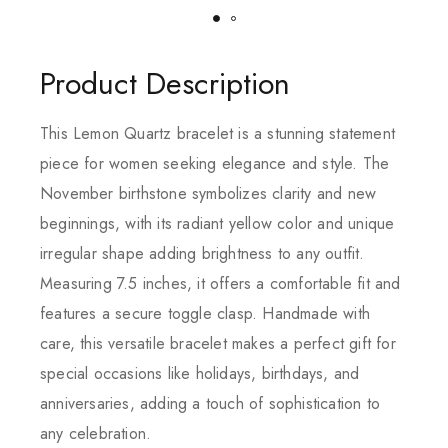
Product Description
This Lemon Quartz bracelet is a stunning statement
piece for women seeking elegance and style. The
November birthstone symbolizes clarity and new
beginnings, with its radiant yellow color and unique
irregular shape adding brightness to any outfit.
Measuring 7.5 inches, it offers a comfortable fit and
features a secure toggle clasp. Handmade with
care, this versatile bracelet makes a perfect gift for
special occasions like holidays, birthdays, and
anniversaries, adding a touch of sophistication to
any celebration.