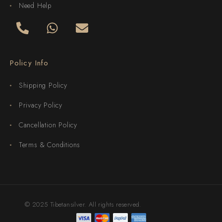
Need Help
Policy Info
Shipping Policy
Privacy Policy
Cancellation Policy
Terms & Conditions
© 2025 Tibetansilver. All rights reserved.