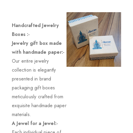
Handcrafted Jewelry
Boxes :-
Jewelry gift box made
with handmade paper:-
Our entire jewelry
collection is elegantly
presented in brand
packaging gift boxes
meticulously crafted from
exquisite handmade paper
materials.
A Jewel for a Jewel:-
Each individual piece of