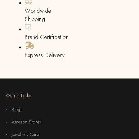
Worldwide
Shipping
Brand Certification
Express Delivery
Quick Links
Blogs
Amazon Stores
Jewellery Care