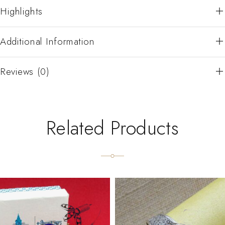
Highlights
Additional Information
Reviews (0)
Related Products