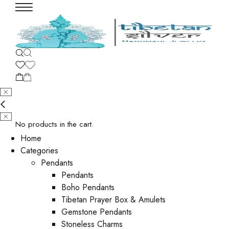
No products in the cart.
Home
Categories
Pendants
Pendants
Boho Pendants
Tibetan Prayer Box & Amulets
Gemstone Pendants
Stoneless Charms