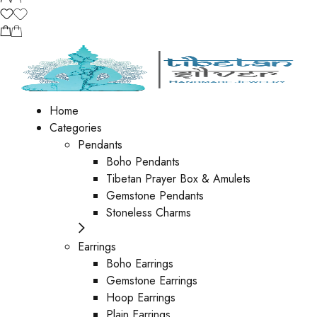
Home
Categories
Pendants
Boho Pendants
Tibetan Prayer Box & Amulets
Gemstone Pendants
Stoneless Charms
Earrings
Boho Earrings
Gemstone Earrings
Hoop Earrings
Plain Earrings