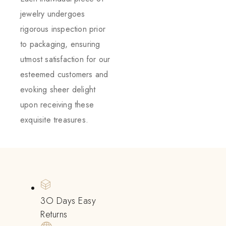
jewelry undergoes
rigorous inspection prior
to packaging, ensuring
utmost satisfaction for our
esteemed customers and
evoking sheer delight
upon receiving these
exquisite treasures.
3O Days Easy
Returns