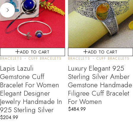
ADD TO CART
ADD TO CART
BRACELETS
CUFF BRACELETS
BRACELETS
CUFF BRACELETS
Lapis Lazuli
Luxury Elegant 925
Gemstone Cuff
Sterling Silver Amber
Bracelet For Women
Gemstone Handmade
Elegant Designer
Filigree Cuff Bracelet
Jewelry Handmade In
For Women
925 Sterling Silver
$
484.99
$
204.99