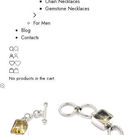
Chain Necklaces
Gemstone Necklaces
For Men
Blog
Contacts
No products in the cart.