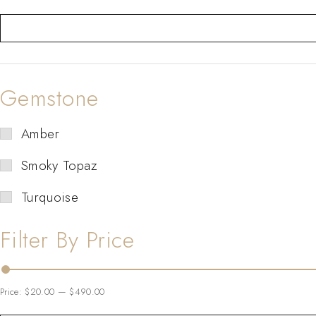
Gemstone
Amber
Smoky Topaz
Turquoise
Filter By Price
Price:
$20.00
—
$490.00