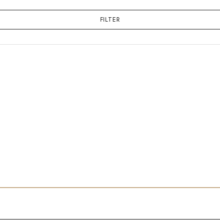
FILTER