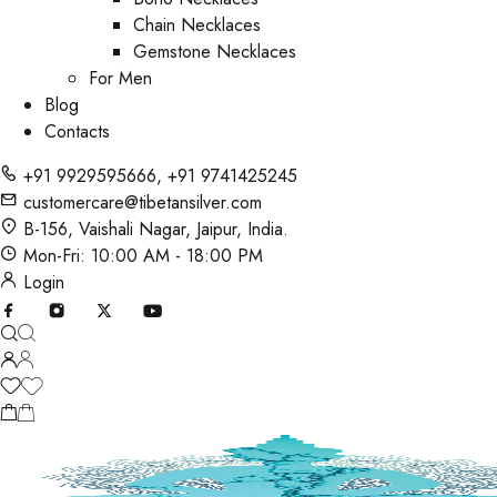
Chain Necklaces
Gemstone Necklaces
For Men
Blog
Contacts
+91 9929595666
,
+91 9741425245
customercare@tibetansilver.com
B-156, Vaishali Nagar, Jaipur, India.
Mon-Fri: 10:00 AM - 18:00 PM
Login