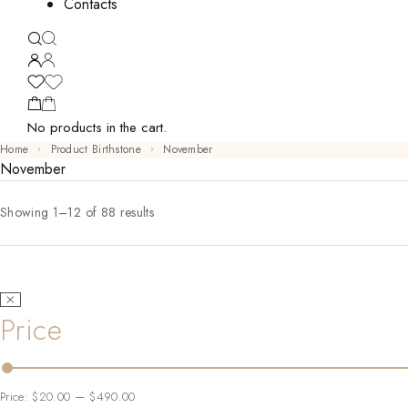
Contacts
No products in the cart.
Home
Product Birthstone
November
November
Showing 1–12 of 88 results
Price
Price:
$20.00
—
$490.00