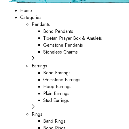
Home
Categories
Pendants
Boho Pendants
Tibetan Prayer Box & Amulets
Gemstone Pendants
Stoneless Charms
Earrings
Boho Earrings
Gemstone Earrings
Hoop Earrings
Plain Earrings
Stud Earrings
Rings
Band Rings
Boho Rings