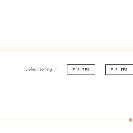
Default sorting
FILTER
FILTER