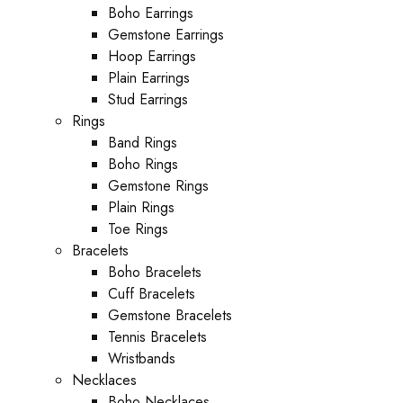
Boho Earrings
Gemstone Earrings
Hoop Earrings
Plain Earrings
Stud Earrings
Rings
Band Rings
Boho Rings
Gemstone Rings
Plain Rings
Toe Rings
Bracelets
Boho Bracelets
Cuff Bracelets
Gemstone Bracelets
Tennis Bracelets
Wristbands
Necklaces
Boho Necklaces