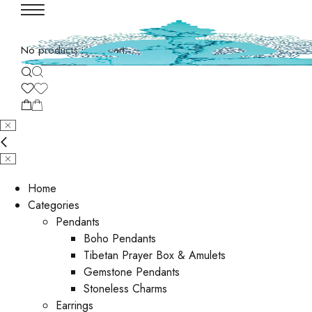
No products in the cart.
Home
Categories
Pendants
Boho Pendants
Tibetan Prayer Box & Amulets
Gemstone Pendants
Stoneless Charms
Earrings