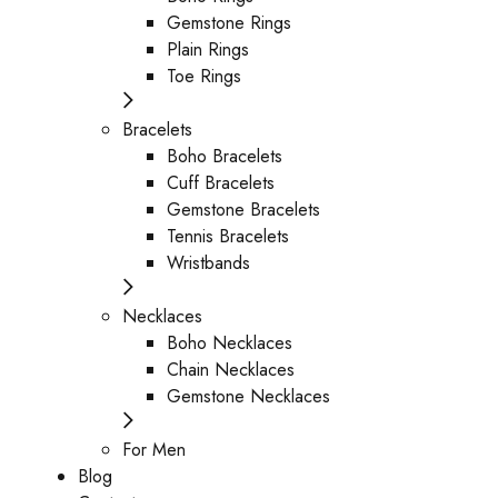
Gemstone Rings
Plain Rings
Toe Rings
Bracelets
Boho Bracelets
Cuff Bracelets
Gemstone Bracelets
Tennis Bracelets
Wristbands
Necklaces
Boho Necklaces
Chain Necklaces
Gemstone Necklaces
For Men
Blog