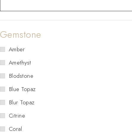
Gemstone
Amber
Amethyst
Blodstone
Blue Topaz
Blur Topaz
Citrine
Coral