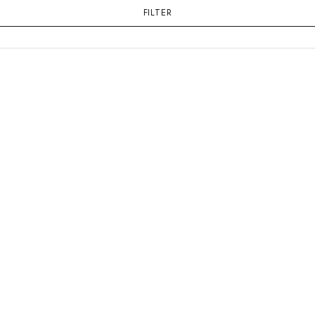
FILTER