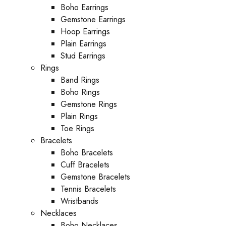
Boho Earrings
Gemstone Earrings
Hoop Earrings
Plain Earrings
Stud Earrings
Rings
Band Rings
Boho Rings
Gemstone Rings
Plain Rings
Toe Rings
Bracelets
Boho Bracelets
Cuff Bracelets
Gemstone Bracelets
Tennis Bracelets
Wristbands
Necklaces
Boho Necklaces