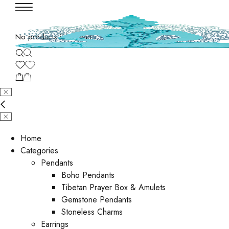
No products in the cart.
Home
Categories
Pendants
Boho Pendants
Tibetan Prayer Box & Amulets
Gemstone Pendants
Stoneless Charms
Earrings