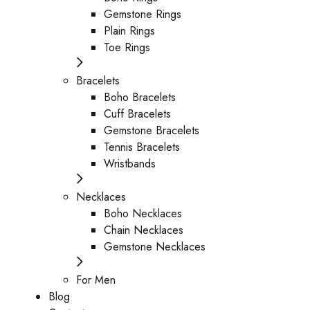
Gemstone Rings
Plain Rings
Toe Rings
Bracelets
Boho Bracelets
Cuff Bracelets
Gemstone Bracelets
Tennis Bracelets
Wristbands
Necklaces
Boho Necklaces
Chain Necklaces
Gemstone Necklaces
For Men
Blog