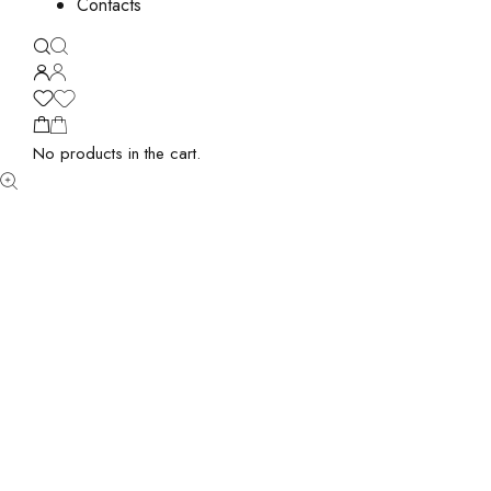
Contacts
No products in the cart.