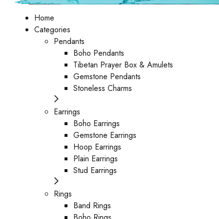
Home
Categories
Pendants
Boho Pendants
Tibetan Prayer Box & Amulets
Gemstone Pendants
Stoneless Charms
Earrings
Boho Earrings
Gemstone Earrings
Hoop Earrings
Plain Earrings
Stud Earrings
Rings
Band Rings
Boho Rings