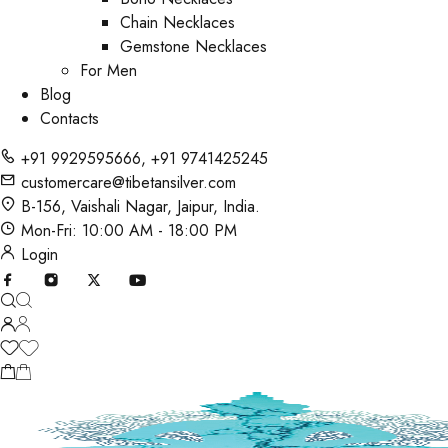
Chain Necklaces
Gemstone Necklaces
For Men
Blog
Contacts
+91 9929595666
,
+91 9741425245
customercare@tibetansilver.com
B-156, Vaishali Nagar, Jaipur, India.
Mon-Fri: 10:00 AM - 18:00 PM
Login