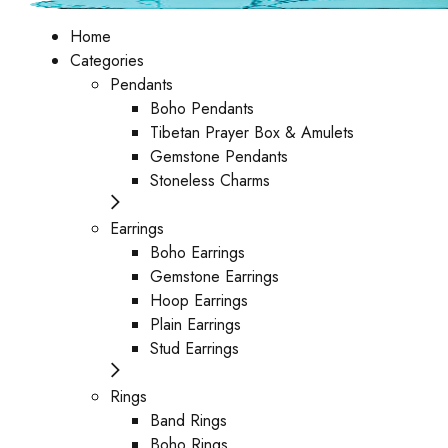
Home
Categories
Pendants
Boho Pendants
Tibetan Prayer Box & Amulets
Gemstone Pendants
Stoneless Charms
Earrings
Boho Earrings
Gemstone Earrings
Hoop Earrings
Plain Earrings
Stud Earrings
Rings
Band Rings
Boho Rings