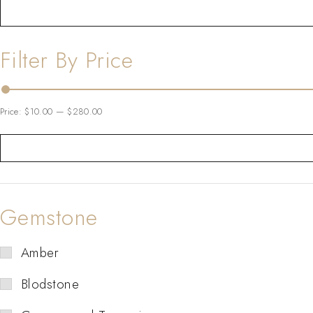
Filter By Price
Price:
$10.00
—
$280.00
Gemstone
Amber
Blodstone