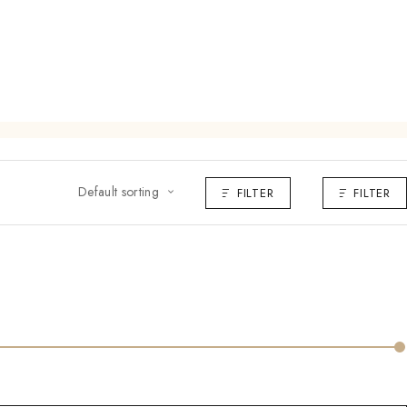
Default sorting
FILTER
FILTER