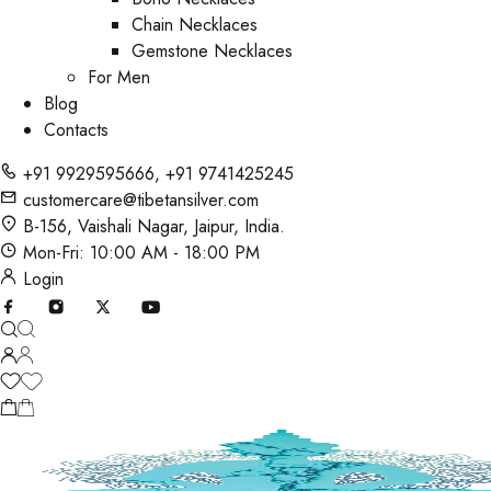
Chain Necklaces
Gemstone Necklaces
For Men
Blog
Contacts
+91 9929595666
,
+91 9741425245
customercare@tibetansilver.com
B-156, Vaishali Nagar, Jaipur, India.
Mon-Fri: 10:00 AM - 18:00 PM
Login