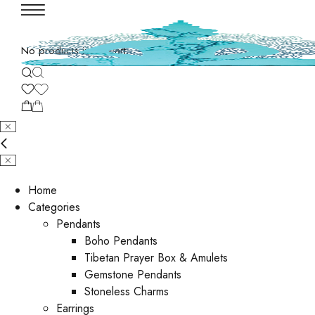
No products in the cart.
Home
Categories
Pendants
Boho Pendants
Tibetan Prayer Box & Amulets
Gemstone Pendants
Stoneless Charms
Earrings