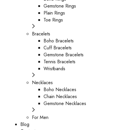
Gemstone Rings
Plain Rings
Toe Rings
Bracelets
Boho Bracelets
Cuff Bracelets
Gemstone Bracelets
Tennis Bracelets
Wristbands
Necklaces
Boho Necklaces
Chain Necklaces
Gemstone Necklaces
For Men
Blog