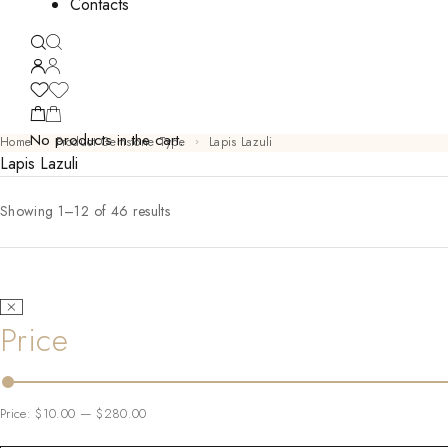
Contacts
No products in the cart.
Home
Product Gemstone Type
Lapis Lazuli
Lapis Lazuli
Showing 1–12 of 46 results
Price
Price:
$10.00
—
$280.00