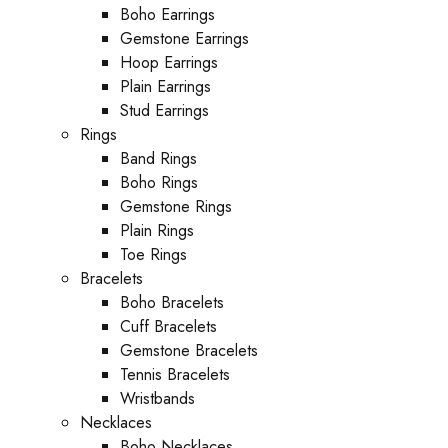
Boho Earrings
Gemstone Earrings
Hoop Earrings
Plain Earrings
Stud Earrings
Rings
Band Rings
Boho Rings
Gemstone Rings
Plain Rings
Toe Rings
Bracelets
Boho Bracelets
Cuff Bracelets
Gemstone Bracelets
Tennis Bracelets
Wristbands
Necklaces
Boho Necklaces