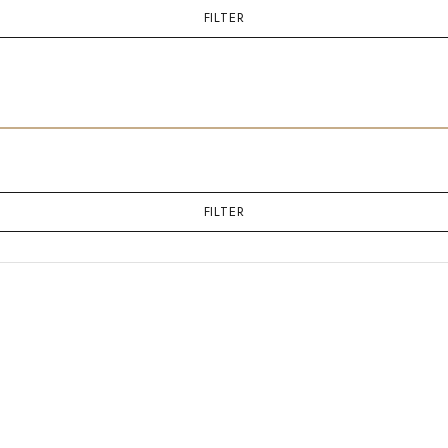
FILTER
FILTER