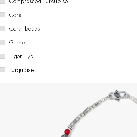
Compressed Turquoise
Coral
Coral beads
Garnet
Tiger Eye
Turquoise