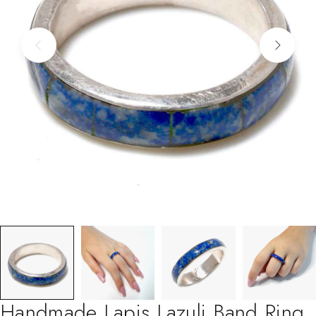
Handmade Lapis Lazuli Band Ring