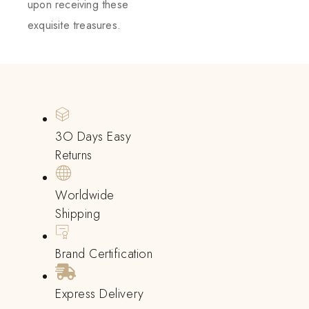
upon receiving these
exquisite treasures.
3O Days Easy
Returns
Worldwide
Shipping
Brand Certification
Express Delivery