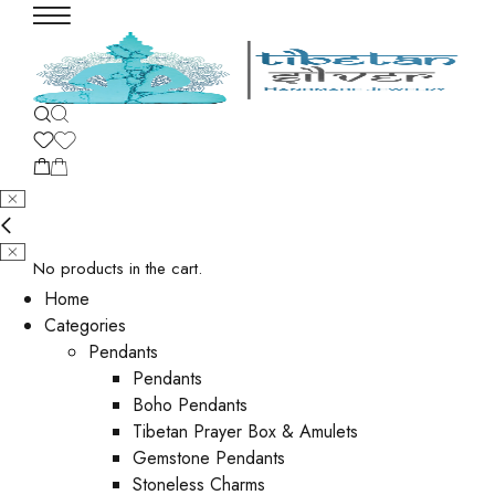
No products in the cart.
Home
Categories
Pendants
Pendants
Boho Pendants
Tibetan Prayer Box & Amulets
Gemstone Pendants
Stoneless Charms