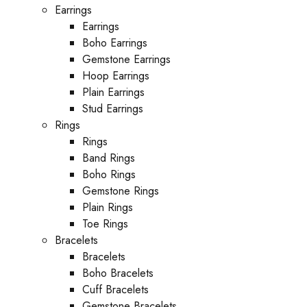
Earrings
Earrings
Boho Earrings
Gemstone Earrings
Hoop Earrings
Plain Earrings
Stud Earrings
Rings
Rings
Band Rings
Boho Rings
Gemstone Rings
Plain Rings
Toe Rings
Bracelets
Bracelets
Boho Bracelets
Cuff Bracelets
Gemstone Bracelets