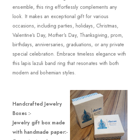
ensemble, this ring effortlessly complements any
look. It makes an exceptional gift for various
occasions, including parties, holidays, Christmas,
Valentine’s Day, Mother’s Day, Thanksgiving, prom,
birthdays, anniversaries, graduations, or any private
special celebration. Embrace timeless elegance with
this lapis lazuli band ring that resonates with both
modern and bohemian styles.
Handcrafted Jewelry
Boxes :-
Jewelry gift box made
with handmade paper:-