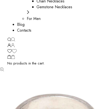
Chain Necklaces
Gemstone Necklaces
For Men
Blog
Contacts
No products in the cart.