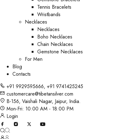
Tennis Bracelets
Wristbands
Necklaces
Necklaces
Boho Necklaces
Chain Necklaces
Gemstone Necklaces
For Men
Blog
Contacts
+91 9929595666
,
+91 9741425245
customercare@tibetansilver.com
B-156, Vaishali Nagar, Jaipur, India.
Mon-Fri: 10:00 AM - 18:00 PM
Login