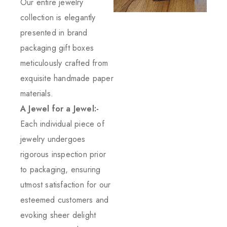
Our entire jewelry
collection is elegantly
presented in brand
packaging gift boxes
meticulously crafted from
exquisite handmade paper
materials.
A Jewel for a Jewel:-
Each individual piece of
jewelry undergoes
rigorous inspection prior
to packaging, ensuring
utmost satisfaction for our
esteemed customers and
evoking sheer delight