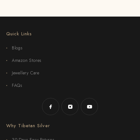
Quick Links
Blogs
Amazon Stores
Jewellery Care
FAQs
Why Tibetan Silver
30-Days Easy Returns