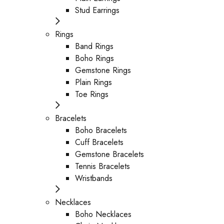
Stud Earrings
Rings
Band Rings
Boho Rings
Gemstone Rings
Plain Rings
Toe Rings
Bracelets
Boho Bracelets
Cuff Bracelets
Gemstone Bracelets
Tennis Bracelets
Wristbands
Necklaces
Boho Necklaces