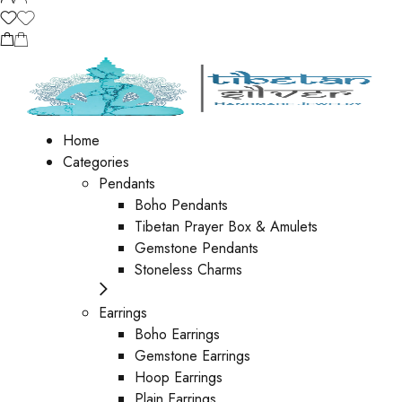
Home
Categories
Pendants
Boho Pendants
Tibetan Prayer Box & Amulets
Gemstone Pendants
Stoneless Charms
Earrings
Boho Earrings
Gemstone Earrings
Hoop Earrings
Plain Earrings