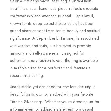
sleek 4 mm band width, featuring a vibrant lapis
lazuli inlay. Each handmade piece reflects exquisite
craftsmanship and attention to detail. Lapis lazuli,
known for its deep celestial blue color, has been
prized since ancient times for its beauty and spiritual
significance. A September birthstone, its associated
with wisdom and truth, it is believed to promote
harmony and self-awareness. Designed for
bohemian luxury fashion lovers, the ring is available
in multiple sizes for a perfect fit and features a
secure inlay setting.
Unadjustable yet designed for comfort, this ring is
beautiful on its own or stacked with your favorite
Tibetan Silver rings. Whether you’re dressing up for
a formal event or adding a statement to a casual