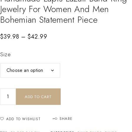
Jewelry For Women And Men
Bohemian Statement Piece
$
39.98
–
$
42.99
Size
ADD TO CART
SHARE
ADD TO WISHLIST