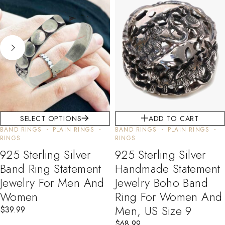
SELECT OPTIONS
ADD TO CART
BAND RINGS
PLAIN RINGS
BAND RINGS
PLAIN RINGS
RINGS
RINGS
925 Sterling Silver
925 Sterling Silver
Band Ring Statement
Handmade Statement
Jewelry For Men And
Jewelry Boho Band
Women
Ring For Women And
Men, US Size 9
$
39.99
$
68.99