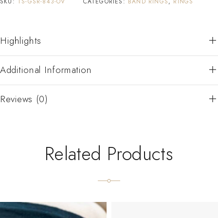
SKU:
TS-GSR-843-OV
CATEGORIES:
BAND RINGS
,
RINGS
Highlights
Additional Information
Reviews (0)
Related Products