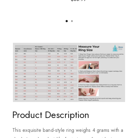
Product Description
This exquisite band-style ring weighs 4 grams with a