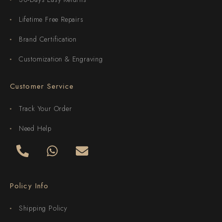
Lifetime Free Repairs
Brand Certification
Customization & Engraving
Customer Service
Track Your Order
Need Help
Policy Info
Shipping Policy