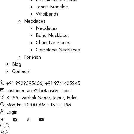
Tennis Bracelets
Wristbands
Necklaces
Necklaces
Boho Necklaces
Chain Necklaces
Gemstone Necklaces
For Men
Blog
Contacts
+91 9929595666
,
+91 9741425245
customercare@tibetansilver.com
B-156, Vaishali Nagar, Jaipur, India.
Mon-Fri: 10:00 AM - 18:00 PM
Login