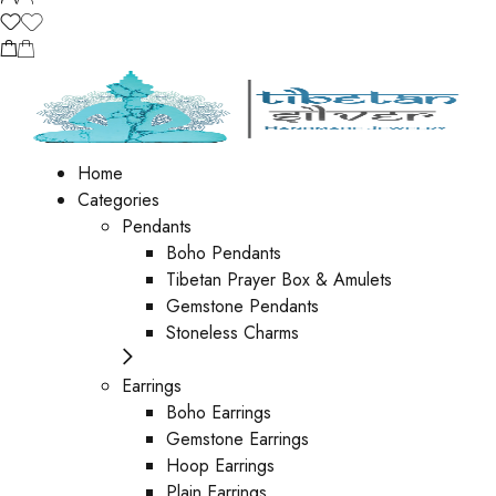
Home
Categories
Pendants
Boho Pendants
Tibetan Prayer Box & Amulets
Gemstone Pendants
Stoneless Charms
Earrings
Boho Earrings
Gemstone Earrings
Hoop Earrings
Plain Earrings