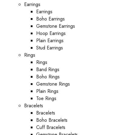
Earrings
Earrings
Boho Earrings
Gemstone Earrings
Hoop Earrings
Plain Earrings
Stud Earrings
Rings
Rings
Band Rings
Boho Rings
Gemstone Rings
Plain Rings
Toe Rings
Bracelets
Bracelets
Boho Bracelets
Cuff Bracelets
Gemstone Bracelets