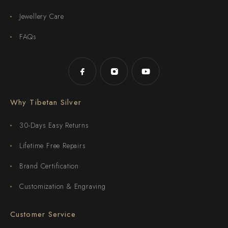
Jewellery Care
FAQs
Why Tibetan Silver
30-Days Easy Returns
Lifetime Free Repairs
Brand Certification
Customization & Engraving
Customer Service