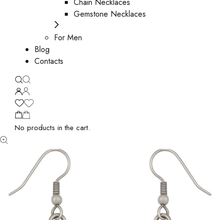
Chain Necklaces
Gemstone Necklaces
For Men
Blog
Contacts
No products in the cart.