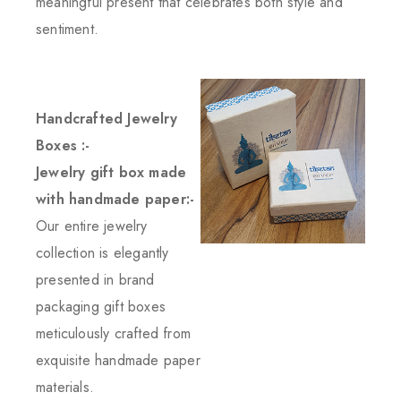
meaningful present that celebrates both style and
sentiment.
Handcrafted Jewelry
Boxes :-
Jewelry gift box made
with handmade paper:-
Our entire jewelry
collection is elegantly
presented in brand
packaging gift boxes
meticulously crafted from
exquisite handmade paper
materials.