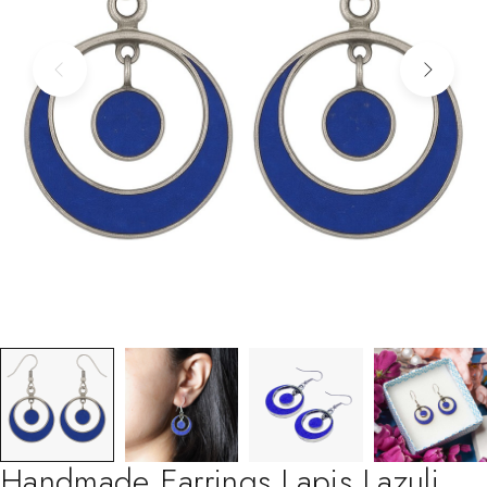
Handmade Earrings Lapis Lazuli