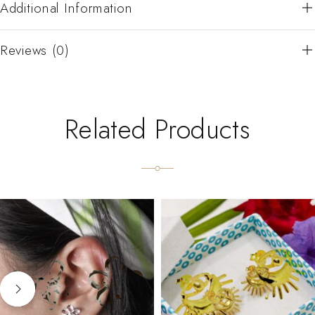
Additional Information
Reviews (0)
Related Products