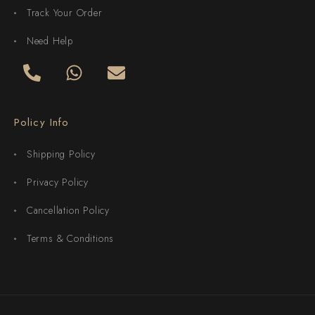
Track Your Order
Need Help
Policy Info
Shipping Policy
Privacy Policy
Cancellation Policy
Terms & Conditions