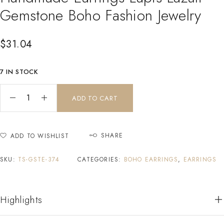
Gemstone Boho Fashion Jewelry
$
31.04
7 IN STOCK
ADD TO CART
SHARE
ADD TO WISHLIST
SKU:
TS-GSTE-374
CATEGORIES:
BOHO EARRINGS
,
EARRINGS
Highlights