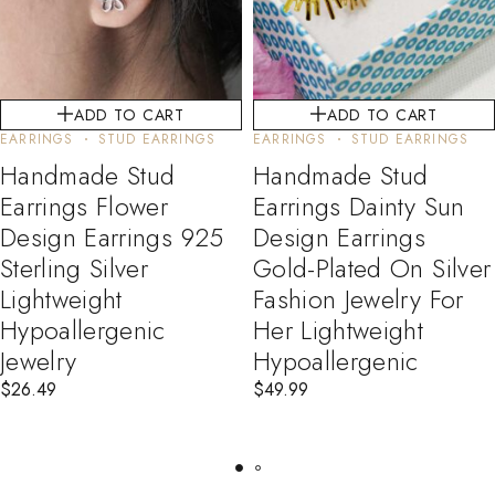
ADD TO CART
ADD TO CART
EARRINGS
STUD EARRINGS
EARRINGS
STUD EARRINGS
Handmade Stud
Handmade Stud
Earrings Flower
Earrings Dainty Sun
Design Earrings 925
Design Earrings
Sterling Silver
Gold-Plated On Silver
Lightweight
Fashion Jewelry For
Hypoallergenic
Her Lightweight
Jewelry
Hypoallergenic
$
26.49
$
49.99