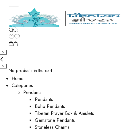
No products in the cart.
Home
Categories
Pendants
Pendants
Boho Pendants
Tibetan Prayer Box & Amulets
Gemstone Pendants
Stoneless Charms