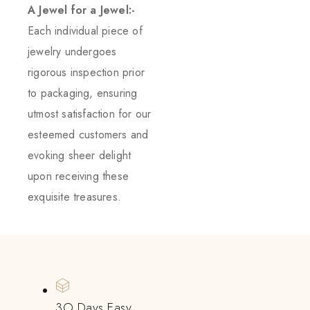
A Jewel for a Jewel:-
Each individual piece of
jewelry undergoes
rigorous inspection prior
to packaging, ensuring
utmost satisfaction for our
esteemed customers and
evoking sheer delight
upon receiving these
exquisite treasures.
3O Days Easy