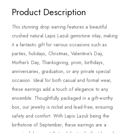
Product Description
This stunning drop earring features a beautiful
crushed natural Lapis Lazuli gemstone inlay, making
it a fantastic gift for various occasions such as
parties, holidays, Christmas, Valentine’s Day,
Mother’s Day, Thanksgiving, prom, birthdays,
anniversaries, graduation, or any private special
occasion. Ideal for both casual and formal wear,
these earrings add a touch of elegance to any
ensemble. Thoughtfully packaged in a gift-worthy
box, our jewelry is nickel and lead-free, ensuring
safety and comfort. With Lapis Lazuli being the
birthstone of September, these earrings are a