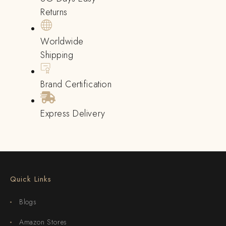
Returns
Worldwide
Shipping
Brand Certification
Express Delivery
Quick Links
Blogs
Amazon Stores