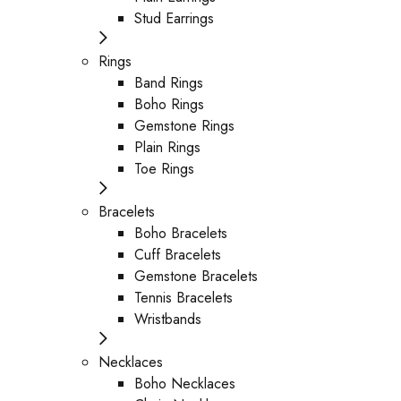
Stud Earrings
Rings
Band Rings
Boho Rings
Gemstone Rings
Plain Rings
Toe Rings
Bracelets
Boho Bracelets
Cuff Bracelets
Gemstone Bracelets
Tennis Bracelets
Wristbands
Necklaces
Boho Necklaces