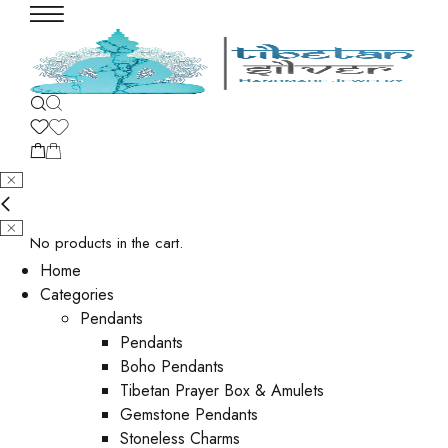
No products in the cart.
Home
Categories
Pendants
Pendants
Boho Pendants
Tibetan Prayer Box & Amulets
Gemstone Pendants
Stoneless Charms