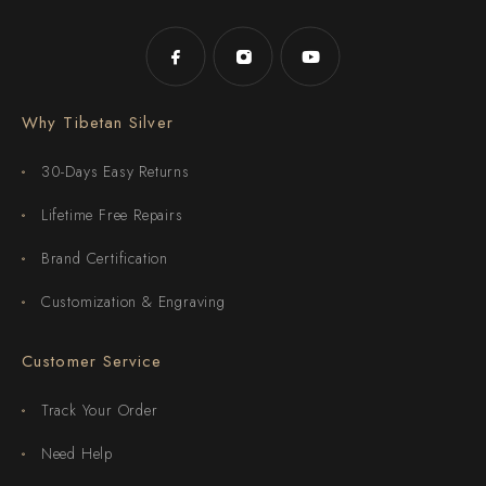
Why Tibetan Silver
30-Days Easy Returns
Lifetime Free Repairs
Brand Certification
Customization & Engraving
Customer Service
Track Your Order
Need Help