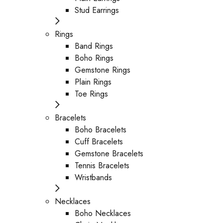
Stud Earrings
Rings
Band Rings
Boho Rings
Gemstone Rings
Plain Rings
Toe Rings
Bracelets
Boho Bracelets
Cuff Bracelets
Gemstone Bracelets
Tennis Bracelets
Wristbands
Necklaces
Boho Necklaces