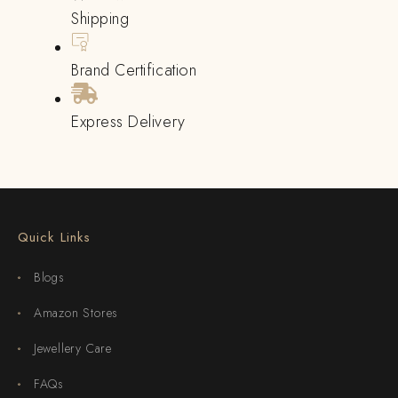
Shipping
Brand Certification
Express Delivery
Quick Links
Blogs
Amazon Stores
Jewellery Care
FAQs