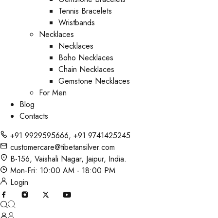
Tennis Bracelets
Wristbands
Necklaces
Necklaces
Boho Necklaces
Chain Necklaces
Gemstone Necklaces
For Men
Blog
Contacts
+91 9929595666
,
+91 9741425245
customercare@tibetansilver.com
B-156, Vaishali Nagar, Jaipur, India.
Mon-Fri: 10:00 AM - 18:00 PM
Login