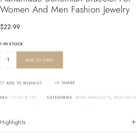
Women And Men Fashion Jewelry
$
22.99
1 IN STOCK
ADD TO CART
SHARE
ADD TO WISHLIST
SKU:
TS-GSTB-120
CATEGORIES:
BOHO BRACELETS
,
BRACELETS
Highlights