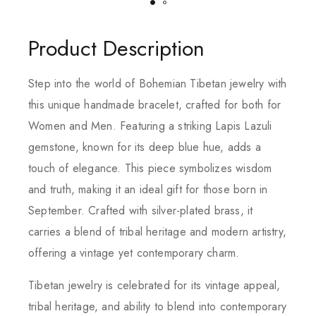
Product Description
Step into the world of Bohemian Tibetan jewelry with
this unique handmade bracelet, crafted for both for
Women and Men. Featuring a striking Lapis Lazuli
gemstone, known for its deep blue hue, adds a
touch of elegance. This piece symbolizes wisdom
and truth, making it an ideal gift for those born in
September. Crafted with silver-plated brass, it
carries a blend of tribal heritage and modern artistry,
offering a vintage yet contemporary charm.
Tibetan jewelry is celebrated for its vintage appeal,
tribal heritage, and ability to blend into contemporary