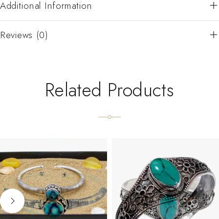
Additional Information
Reviews (0)
Related Products