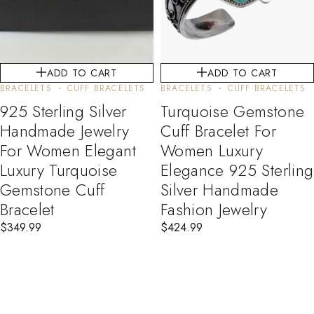
ADD TO CART
ADD TO CART
BRACELETS
CUFF BRACELETS
BRACELETS
CUFF BRACELETS
925 Sterling Silver
Turquoise Gemstone
Handmade Jewelry
Cuff Bracelet For
For Women Elegant
Women Luxury
Luxury Turquoise
Elegance 925 Sterling
Gemstone Cuff
Silver Handmade
Bracelet
Fashion Jewelry
$
349.99
$
424.99