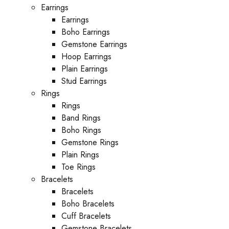
Earrings
Earrings
Boho Earrings
Gemstone Earrings
Hoop Earrings
Plain Earrings
Stud Earrings
Rings
Rings
Band Rings
Boho Rings
Gemstone Rings
Plain Rings
Toe Rings
Bracelets
Bracelets
Boho Bracelets
Cuff Bracelets
Gemstone Bracelets