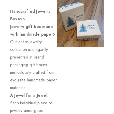
Handcrafted Jewelry
Boxes :-
Jewelry gift box made
with handmade paper:-
Our entire jewelry
collection is elegantly
presented in brand
packaging gift boxes
meticulously crafted from
exquisite handmade paper
materials.
A Jewel for a Jewel:-
Each individual piece of
jewelry undergoes