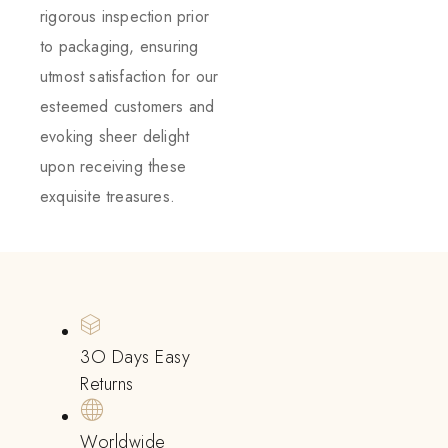
rigorous inspection prior
to packaging, ensuring
utmost satisfaction for our
esteemed customers and
evoking sheer delight
upon receiving these
exquisite treasures.
3O Days Easy
Returns
Worldwide