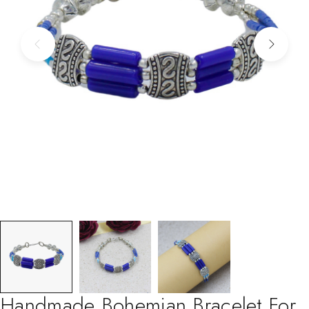
Handmade Bohemian Bracelet For