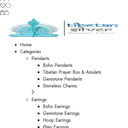
Home
Categories
Pendants
Boho Pendants
Tibetan Prayer Box & Amulets
Gemstone Pendants
Stoneless Charms
Earrings
Boho Earrings
Gemstone Earrings
Hoop Earrings
Plain Earrings