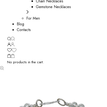
Chain Necklaces
Gemstone Necklaces
For Men
Blog
Contacts
No products in the cart.