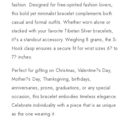
fashion. Designed for free-spirited fashion lovers,
this bold yet minimalist bracelet complements both
casual and formal outfits. Whether worn alone or
stacked with your favorite Tibetan Silver bracelets,
it?s a standout accessory. Weighing 8 grams, the S-
Hook clasp ensures a secure fit for wrist sizes 6? to
7? inches.
Perfect for gifting on Christmas, Valentine?s Day,
Mother?s Day, Thanksgiving, birthdays,
anniversaries, proms, graduations, or any special
occasion, this bracelet embodies timeless elegance.
Celebrate individuality with a piece that is as unique
as the one wearing it.