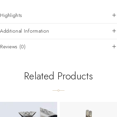
Highlights
Additional Information
Reviews (0)
Related Products