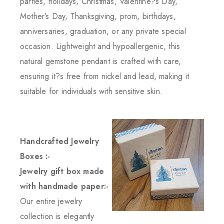
parties, holidays, Christmas, Valentine?s Day,
Mother’s Day, Thanksgiving, prom, birthdays,
anniversaries, graduation, or any private special
occasion. Lightweight and hypoallergenic, this
natural gemstone pendant is crafted with care,
ensuring it?s free from nickel and lead, making it
suitable for individuals with sensitive skin.
Handcrafted Jewelry
Boxes :-
Jewelry gift box made
with handmade paper:-
Our entire jewelry
collection is elegantly