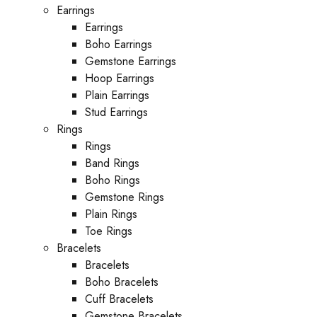
Earrings
Earrings
Boho Earrings
Gemstone Earrings
Hoop Earrings
Plain Earrings
Stud Earrings
Rings
Rings
Band Rings
Boho Rings
Gemstone Rings
Plain Rings
Toe Rings
Bracelets
Bracelets
Boho Bracelets
Cuff Bracelets
Gemstone Bracelets