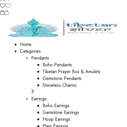
Home
Categories
Pendants
Boho Pendants
Tibetan Prayer Box & Amulets
Gemstone Pendants
Stoneless Charms
Earrings
Boho Earrings
Gemstone Earrings
Hoop Earrings
Plain Earrings