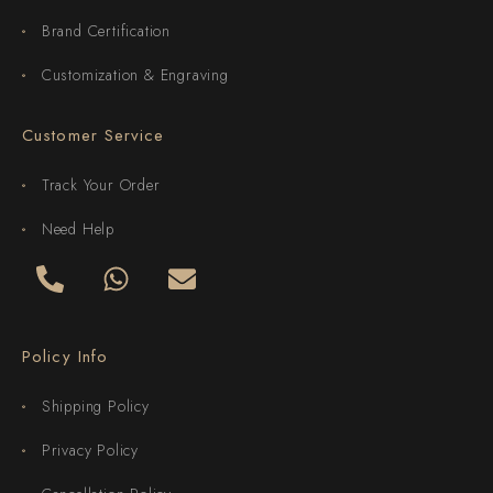
Brand Certification
Customization & Engraving
Customer Service
Track Your Order
Need Help
Policy Info
Shipping Policy
Privacy Policy