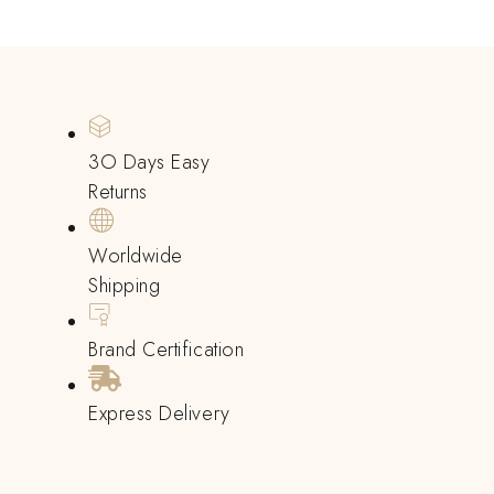
3O Days Easy
Returns
Worldwide
Shipping
Brand Certification
Express Delivery