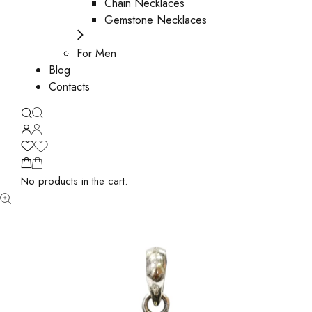
Chain Necklaces
Gemstone Necklaces
For Men
Blog
Contacts
No products in the cart.