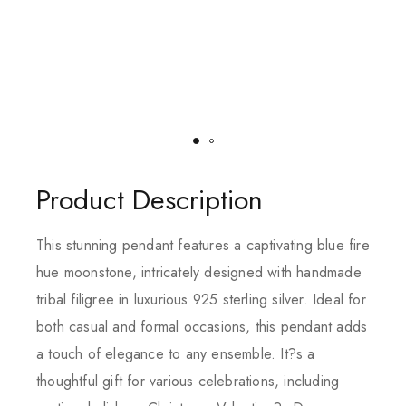
Product Description
This stunning pendant features a captivating blue fire
hue moonstone, intricately designed with handmade
tribal filigree in luxurious 925 sterling silver. Ideal for
both casual and formal occasions, this pendant adds
a touch of elegance to any ensemble. It?s a
thoughtful gift for various celebrations, including