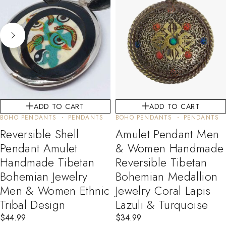
ADD TO CART
ADD TO CART
BOHO PENDANTS
PENDANTS
BOHO PENDANTS
PENDANTS
Reversible Shell
Amulet Pendant Men
Pendant Amulet
& Women Handmade
Handmade Tibetan
Reversible Tibetan
Bohemian Jewelry
Bohemian Medallion
Men & Women Ethnic
Jewelry Coral Lapis
Tribal Design
Lazuli & Turquoise
$
44.99
$
34.99