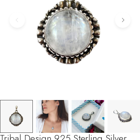
Tribal Design 925 Sterling Silver