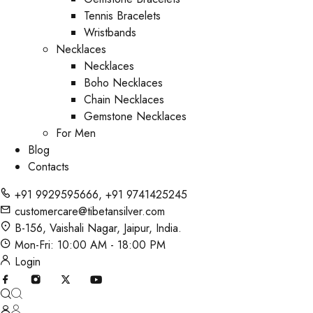
Tennis Bracelets
Wristbands
Necklaces
Necklaces
Boho Necklaces
Chain Necklaces
Gemstone Necklaces
For Men
Blog
Contacts
+91 9929595666
,
+91 9741425245
customercare@tibetansilver.com
B-156, Vaishali Nagar, Jaipur, India.
Mon-Fri: 10:00 AM - 18:00 PM
Login