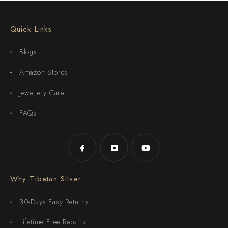
Quick Links
Blogs
Amazon Stores
Jewellery Care
FAQs
Why Tibetan Silver
30-Days Easy Returns
Lifetime Free Repairs