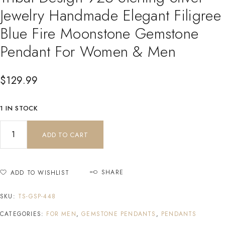
Jewelry Handmade Elegant Filigree
Blue Fire Moonstone Gemstone
Pendant For Women & Men
$
129.99
1 IN STOCK
ADD TO CART
SHARE
ADD TO WISHLIST
SKU:
TS-GSP-448
CATEGORIES:
FOR MEN
,
GEMSTONE PENDANTS
,
PENDANTS