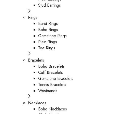
Stud Earrings
Rings
Band Rings
Boho Rings
Gemstone Rings
Plain Rings
Toe Rings
Bracelets
Boho Bracelets
Cuff Bracelets
Gemstone Bracelets
Tennis Bracelets
Wristbands
Necklaces
Boho Necklaces