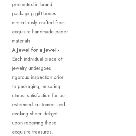
presented in brand
packaging gift boxes
meticulously crafted from
exquisite handmade paper
materials.
A Jewel for a Jewel:-
Each individual piece of
jewelry undergoes
rigorous inspection prior
to packaging, ensuring
utmost satisfaction for our
esteemed customers and
evoking sheer delight
upon receiving these
exquisite treasures.