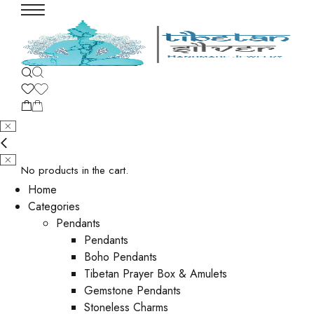
No products in the cart.
Home
Categories
Pendants
Pendants
Boho Pendants
Tibetan Prayer Box & Amulets
Gemstone Pendants
Stoneless Charms