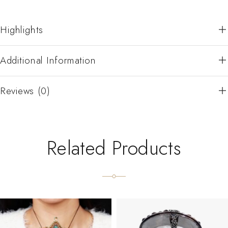
Highlights
Additional Information
Reviews (0)
Related Products