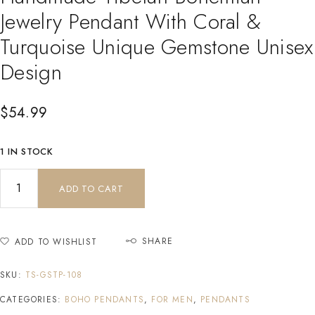
Jewelry Pendant With Coral &
Turquoise Unique Gemstone Unisex
Design
$
54.99
1 IN STOCK
ADD TO CART
SHARE
ADD TO WISHLIST
SKU:
TS-GSTP-108
CATEGORIES:
BOHO PENDANTS
,
FOR MEN
,
PENDANTS