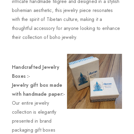
intricate handmade filigree and designed in a stylish
bohemian aesthetic, this jewelry piece resonates
with the spirit of Tibetan culture, making it a
thoughtful accessory for anyone looking to enhance
their collection of boho jewelry.
Handcrafted Jewelry
Boxes :-
Jewelry gift box made
with handmade paper:-
Our entire jewelry
collection is elegantly
presented in brand
packaging gift boxes