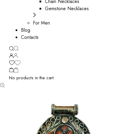
Chain Necklaces
Gemstone Necklaces
For Men
Blog
Contacts
No products in the cart.