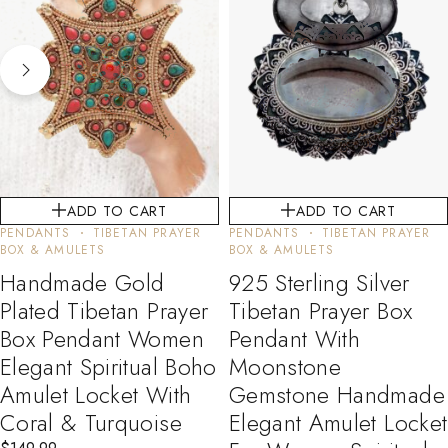
ADD TO CART
ADD TO CART
PENDANTS
TIBETAN PRAYER
PENDANTS
TIBETAN PRAYER
BOX & AMULETS
BOX & AMULETS
Handmade Gold
925 Sterling Silver
Plated Tibetan Prayer
Tibetan Prayer Box
Box Pendant Women
Pendant With
Elegant Spiritual Boho
Moonstone
Amulet Locket With
Gemstone Handmade
Coral & Turquoise
Elegant Amulet Locket