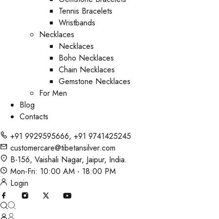
Tennis Bracelets
Wristbands
Necklaces
Necklaces
Boho Necklaces
Chain Necklaces
Gemstone Necklaces
For Men
Blog
Contacts
+91 9929595666
,
+91 9741425245
customercare@tibetansilver.com
B-156, Vaishali Nagar, Jaipur, India.
Mon-Fri: 10:00 AM - 18:00 PM
Login