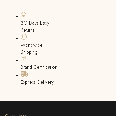
3O Days Easy
Returns
Worldwide
Shipping
Brand Certification
Express Delivery
Quick Links