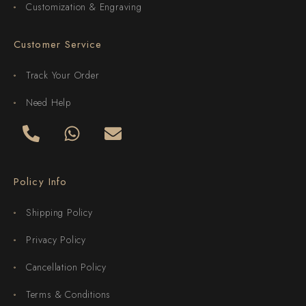
Customization & Engraving
Customer Service
Track Your Order
Need Help
Policy Info
Shipping Policy
Privacy Policy
Cancellation Policy
Terms & Conditions