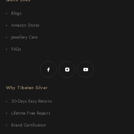
Blogs
Amazon Stores
Jewellery Care
FAQs
Why Tibetan Silver
30-Days Easy Returns
Lifetime Free Repairs
Brand Certification