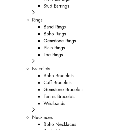
Stud Earrings
Rings
Band Rings
Boho Rings
Gemstone Rings
Plain Rings
Toe Rings
Bracelets
Boho Bracelets
Cuff Bracelets
Gemstone Bracelets
Tennis Bracelets
Wristbands
Necklaces
Boho Necklaces