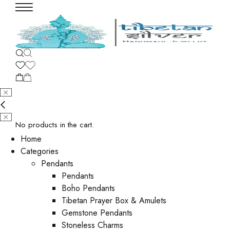
No products in the cart.
Home
Categories
Pendants
Pendants
Boho Pendants
Tibetan Prayer Box & Amulets
Gemstone Pendants
Stoneless Charms