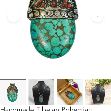
Handmade Tibetan Bohemian