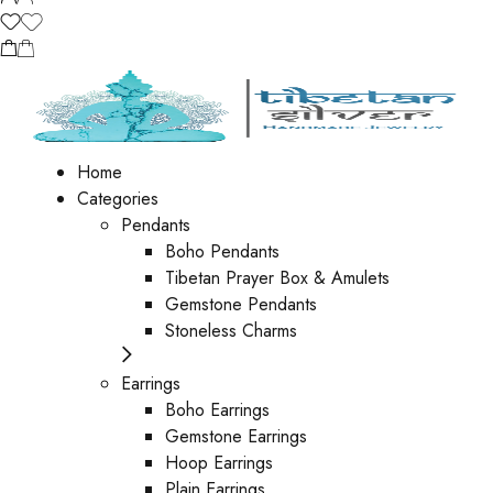
Home
Categories
Pendants
Boho Pendants
Tibetan Prayer Box & Amulets
Gemstone Pendants
Stoneless Charms
Earrings
Boho Earrings
Gemstone Earrings
Hoop Earrings
Plain Earrings