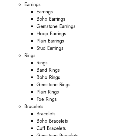
Earrings
Earrings
Boho Earrings
Gemstone Earrings
Hoop Earrings
Plain Earrings
Stud Earrings
Rings
Rings
Band Rings
Boho Rings
Gemstone Rings
Plain Rings
Toe Rings
Bracelets
Bracelets
Boho Bracelets
Cuff Bracelets
Gemstone Bracelets