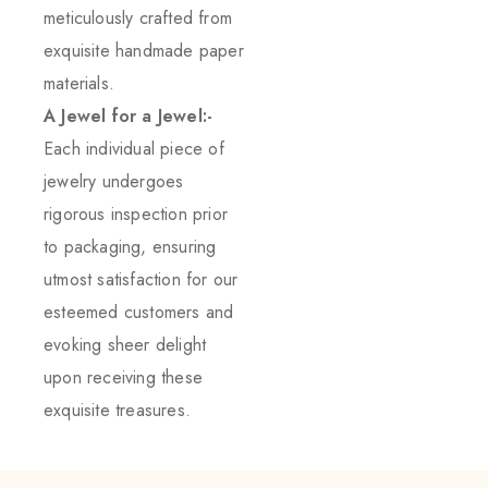
meticulously crafted from
exquisite handmade paper
materials.
A Jewel for a Jewel:-
Each individual piece of
jewelry undergoes
rigorous inspection prior
to packaging, ensuring
utmost satisfaction for our
esteemed customers and
evoking sheer delight
upon receiving these
exquisite treasures.