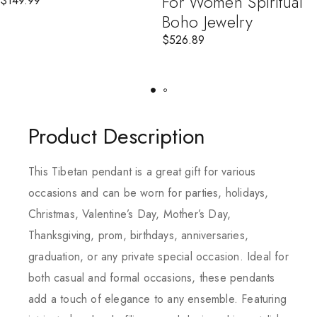
For Women Spiritual
$
149.99
Boho Jewelry
$
526.89
Product Description
This Tibetan pendant is a great gift for various
occasions and can be worn for parties, holidays,
Christmas, Valentine’s Day, Mother’s Day,
Thanksgiving, prom, birthdays, anniversaries,
graduation, or any private special occasion. Ideal for
both casual and formal occasions, these pendants
add a touch of elegance to any ensemble. Featuring