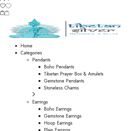
Home
Categories
Pendants
Boho Pendants
Tibetan Prayer Box & Amulets
Gemstone Pendants
Stoneless Charms
Earrings
Boho Earrings
Gemstone Earrings
Hoop Earrings
Plain Earrings