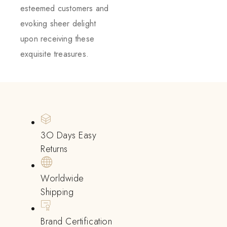
esteemed customers and
evoking sheer delight
upon receiving these
exquisite treasures.
3O Days Easy
Returns
Worldwide
Shipping
Brand Certification