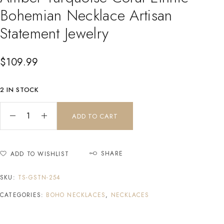
Bohemian Necklace Artisan
Statement Jewelry
$
109.99
2 IN STOCK
ADD TO CART
SHARE
ADD TO WISHLIST
SKU:
TS-GSTN-254
CATEGORIES:
BOHO NECKLACES
,
NECKLACES