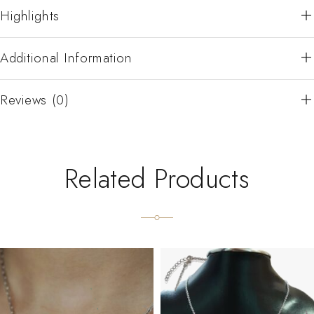
Highlights
Additional Information
Reviews (0)
Related Products