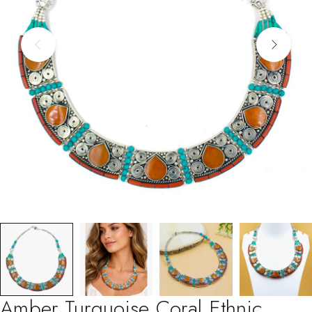
Amber Turquoise Coral Ethnic