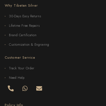
Why Tibetan Silver
30-Days Easy Returns
Lifetime Free Repairs
Brand Certification
Customization & Engraving
Customer Service
Track Your Order
Need Help
Policy Info