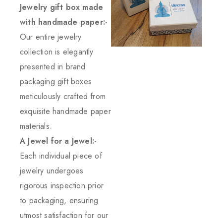
Jewelry gift box made
with handmade paper:-
Our entire jewelry
collection is elegantly
presented in brand
packaging gift boxes
meticulously crafted from
exquisite handmade paper
materials.
A Jewel for a Jewel:-
Each individual piece of
jewelry undergoes
rigorous inspection prior
to packaging, ensuring
utmost satisfaction for our