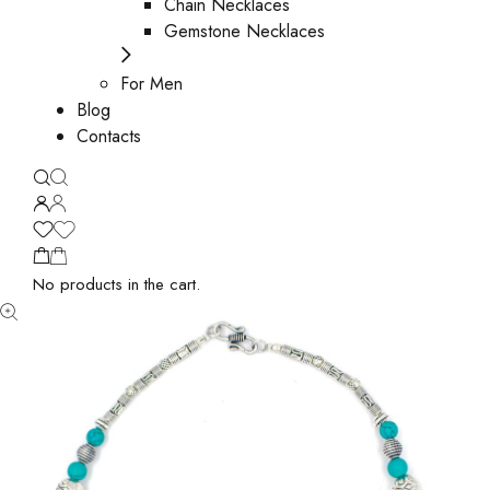
Chain Necklaces
Gemstone Necklaces
For Men
Blog
Contacts
No products in the cart.