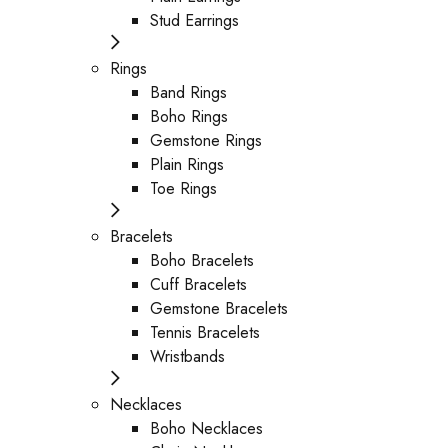
Stud Earrings
Rings
Band Rings
Boho Rings
Gemstone Rings
Plain Rings
Toe Rings
Bracelets
Boho Bracelets
Cuff Bracelets
Gemstone Bracelets
Tennis Bracelets
Wristbands
Necklaces
Boho Necklaces