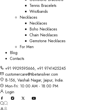
Tennis Bracelets
Wristbands
Necklaces
Necklaces
Boho Necklaces
Chain Necklaces
Gemstone Necklaces
For Men
Blog
Contacts
+91 9929595666
,
+91 9741425245
customercare@tibetansilver.com
B-156, Vaishali Nagar, Jaipur, India.
Mon-Fri: 10:00 AM - 18:00 PM
Login