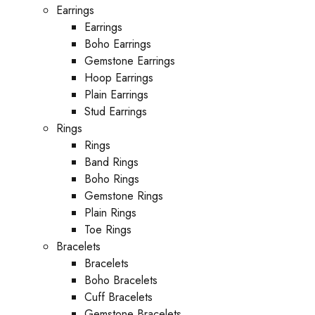
Earrings
Earrings
Boho Earrings
Gemstone Earrings
Hoop Earrings
Plain Earrings
Stud Earrings
Rings
Rings
Band Rings
Boho Rings
Gemstone Rings
Plain Rings
Toe Rings
Bracelets
Bracelets
Boho Bracelets
Cuff Bracelets
Gemstone Bracelets