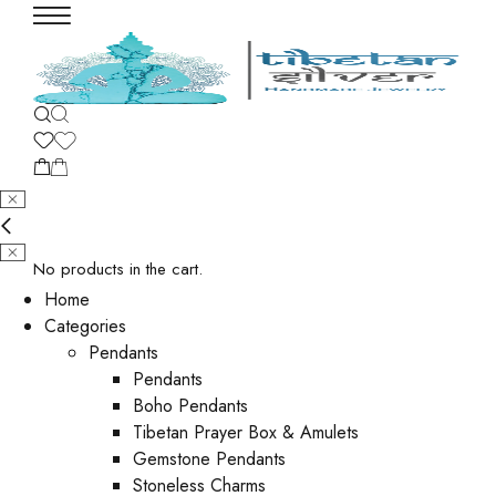
No products in the cart.
Home
Categories
Pendants
Pendants
Boho Pendants
Tibetan Prayer Box & Amulets
Gemstone Pendants
Stoneless Charms