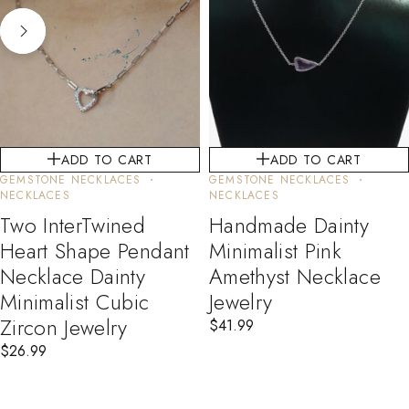
ADD TO CART
ADD TO CART
GEMSTONE NECKLACES
GEMSTONE NECKLACES
NECKLACES
NECKLACES
Two InterTwined
Handmade Dainty
Heart Shape Pendant
Minimalist Pink
Necklace Dainty
Amethyst Necklace
Minimalist Cubic
Jewelry
Zircon Jewelry
$
41.99
$
26.99