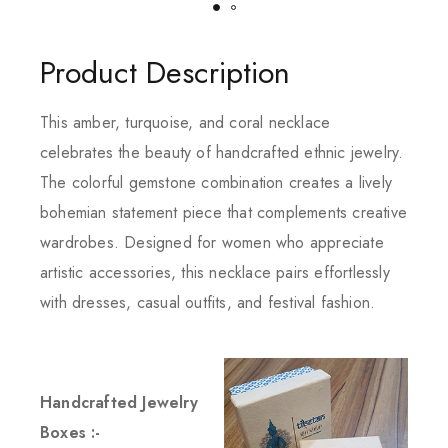
Product Description
This amber, turquoise, and coral necklace
celebrates the beauty of handcrafted ethnic jewelry.
The colorful gemstone combination creates a lively
bohemian statement piece that complements creative
wardrobes. Designed for women who appreciate
artistic accessories, this necklace pairs effortlessly
with dresses, casual outfits, and festival fashion.
Handcrafted Jewelry
Boxes :-