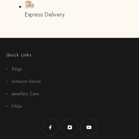
Express Delivery
Quick Links
Blogs
Amazon Stores
Jewellery Care
FAQs