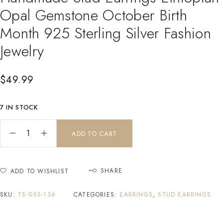
Opal Gemstone October Birth
Month 925 Sterling Silver Fashion
Jewelry
$
49.99
7 IN STOCK
ADD TO CART
SHARE
ADD TO WISHLIST
SKU:
TS-GSS-136
CATEGORIES:
EARRINGS
,
STUD EARRINGS