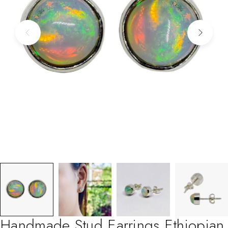
Handmade Stud Earrings Ethiopian