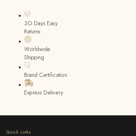
3O Days Easy
Returns
Worldwide
Shipping
Brand Certification
Express Delivery
Quick Links