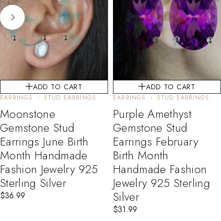
ADD TO CART
ADD TO CART
EARRINGS
STUD EARRINGS
EARRINGS
STUD EARRINGS
Moonstone
Purple Amethyst
Gemstone Stud
Gemstone Stud
Earrings June Birth
Earrings February
Month Handmade
Birth Month
Fashion Jewelry 925
Handmade Fashion
Sterling Silver
Jewelry 925 Sterling
Silver
$
36.99
$
31.99