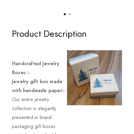
Product Description
Handcrafted Jewelry
Boxes :-
Jewelry gift box made
with handmade paper:-
Our entire jewelry
collection is elegantly
presented in brand
packaging gift boxes