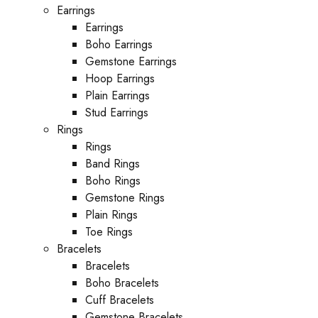
Earrings
Earrings
Boho Earrings
Gemstone Earrings
Hoop Earrings
Plain Earrings
Stud Earrings
Rings
Rings
Band Rings
Boho Rings
Gemstone Rings
Plain Rings
Toe Rings
Bracelets
Bracelets
Boho Bracelets
Cuff Bracelets
Gemstone Bracelets