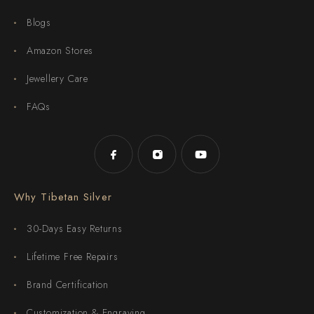
Blogs
Amazon Stores
Jewellery Care
FAQs
Why Tibetan Silver
30-Days Easy Returns
Lifetime Free Repairs
Brand Certification
Customization & Engraving