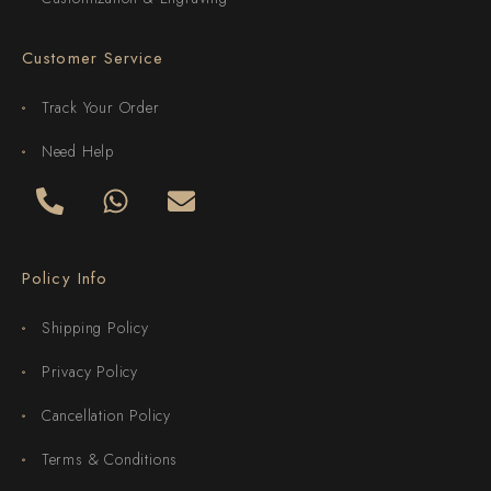
Customer Service
Track Your Order
Need Help
Policy Info
Shipping Policy
Privacy Policy
Cancellation Policy
Terms & Conditions