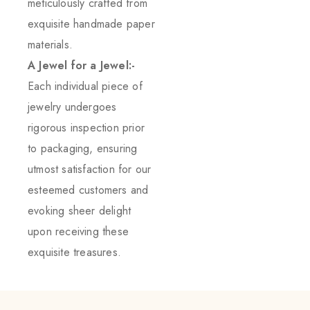
meticulously crafted from
exquisite handmade paper
materials.
A Jewel for a Jewel:-
Each individual piece of
jewelry undergoes
rigorous inspection prior
to packaging, ensuring
utmost satisfaction for our
esteemed customers and
evoking sheer delight
upon receiving these
exquisite treasures.