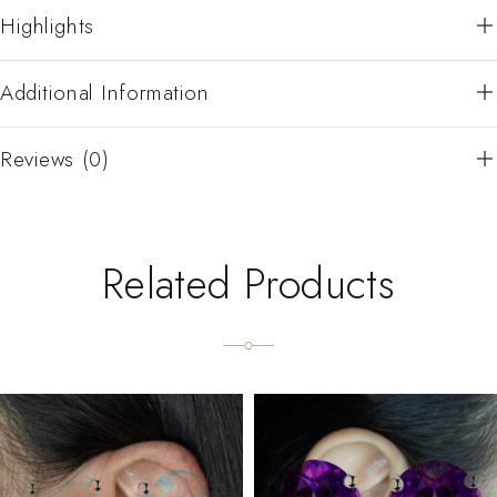
Highlights
Additional Information
Reviews (0)
Related Products