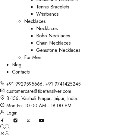
Tennis Bracelets
Wristbands
Necklaces
Necklaces
Boho Necklaces
Chain Necklaces
Gemstone Necklaces
For Men
Blog
Contacts
+91 9929595666
,
+91 9741425245
customercare@tibetansilver.com
B-156, Vaishali Nagar, Jaipur, India.
Mon-Fri: 10:00 AM - 18:00 PM
Login