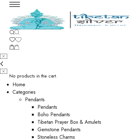
No products in the cart.
Home
Categories
Pendants
Pendants
Boho Pendants
Tibetan Prayer Box & Amulets
Gemstone Pendants
Stoneless Charms