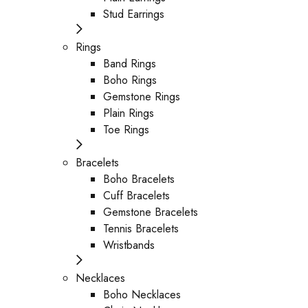
Stud Earrings
Rings
Band Rings
Boho Rings
Gemstone Rings
Plain Rings
Toe Rings
Bracelets
Boho Bracelets
Cuff Bracelets
Gemstone Bracelets
Tennis Bracelets
Wristbands
Necklaces
Boho Necklaces