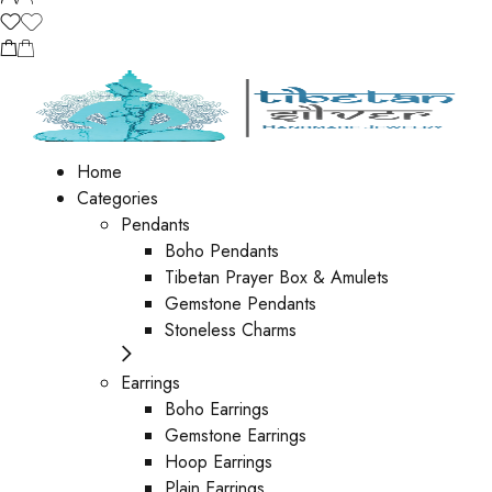
Home
Categories
Pendants
Boho Pendants
Tibetan Prayer Box & Amulets
Gemstone Pendants
Stoneless Charms
Earrings
Boho Earrings
Gemstone Earrings
Hoop Earrings
Plain Earrings