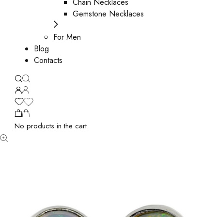
Chain Necklaces
Gemstone Necklaces
For Men
Blog
Contacts
No products in the cart.