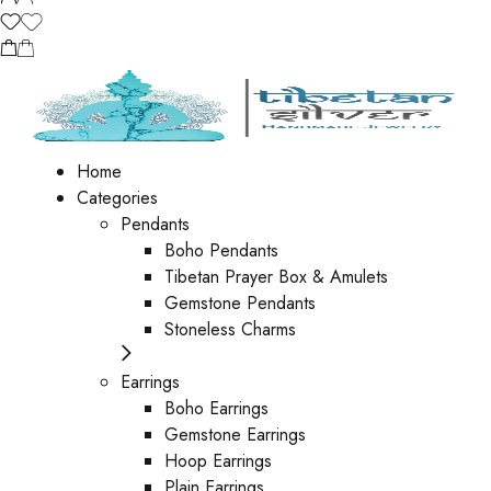
Home
Categories
Pendants
Boho Pendants
Tibetan Prayer Box & Amulets
Gemstone Pendants
Stoneless Charms
Earrings
Boho Earrings
Gemstone Earrings
Hoop Earrings
Plain Earrings