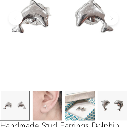
Handmade Stud Earrings Dolphin