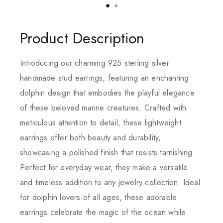
Product Description
Introducing our charming 925 sterling silver
handmade stud earrings, featuring an enchanting
dolphin design that embodies the playful elegance
of these beloved marine creatures. Crafted with
meticulous attention to detail, these lightweight
earrings offer both beauty and durability,
showcasing a polished finish that resists tarnishing.
Perfect for everyday wear, they make a versatile
and timeless addition to any jewelry collection. Ideal
for dolphin lovers of all ages, these adorable
earrings celebrate the magic of the ocean while