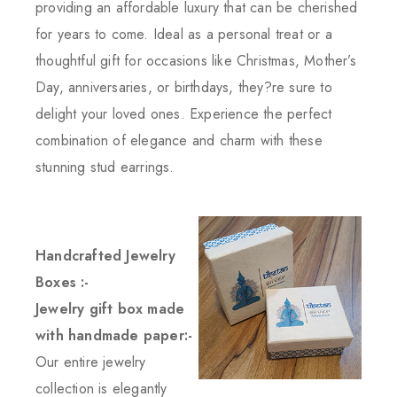
providing an affordable luxury that can be cherished
for years to come. Ideal as a personal treat or a
thoughtful gift for occasions like Christmas, Mother’s
Day, anniversaries, or birthdays, they?re sure to
delight your loved ones. Experience the perfect
combination of elegance and charm with these
stunning stud earrings.
Handcrafted Jewelry
Boxes :-
Jewelry gift box made
with handmade paper:-
Our entire jewelry
collection is elegantly