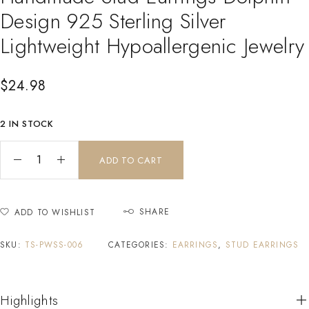
Design 925 Sterling Silver
Lightweight Hypoallergenic Jewelry
$
24.98
2 IN STOCK
ADD TO CART
SHARE
ADD TO WISHLIST
SKU:
TS-PWSS-006
CATEGORIES:
EARRINGS
,
STUD EARRINGS
Highlights