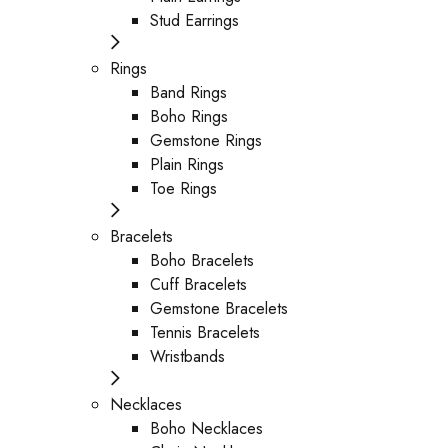
Stud Earrings
Rings
Band Rings
Boho Rings
Gemstone Rings
Plain Rings
Toe Rings
Bracelets
Boho Bracelets
Cuff Bracelets
Gemstone Bracelets
Tennis Bracelets
Wristbands
Necklaces
Boho Necklaces