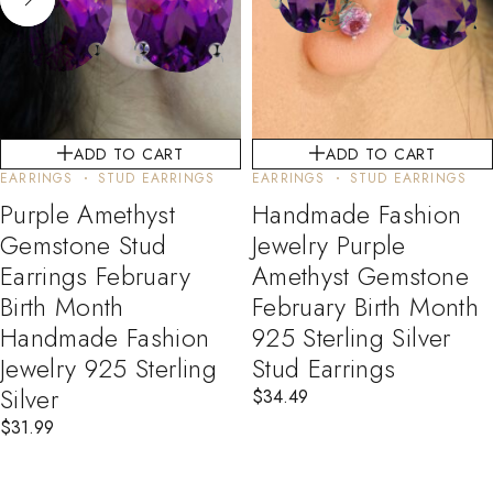
ADD TO CART
ADD TO CART
EARRINGS
STUD EARRINGS
EARRINGS
STUD EARRINGS
Purple Amethyst
Handmade Fashion
Gemstone Stud
Jewelry Purple
Earrings February
Amethyst Gemstone
Birth Month
February Birth Month
Handmade Fashion
925 Sterling Silver
Jewelry 925 Sterling
Stud Earrings
Silver
$
34.49
$
31.99