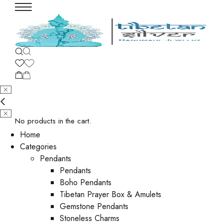
No products in the cart.
Home
Categories
Pendants
Pendants
Boho Pendants
Tibetan Prayer Box & Amulets
Gemstone Pendants
Stoneless Charms