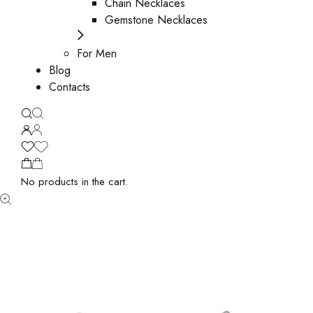
Chain Necklaces
Gemstone Necklaces
For Men
Blog
Contacts
No products in the cart.