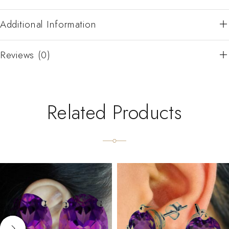
Additional Information
Reviews (0)
Related Products