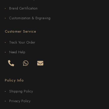
Brand Certification
Customization & Engraving
Customer Service
Track Your Order
Need Help
Policy Info
Shipping Policy
Privacy Policy