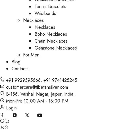
Tennis Bracelets
Wristbands
Necklaces
Necklaces
Boho Necklaces
Chain Necklaces
Gemstone Necklaces
For Men
Blog
Contacts
+91 9929595666
,
+91 9741425245
customercare@tibetansilver.com
B-156, Vaishali Nagar, Jaipur, India.
Mon-Fri: 10:00 AM - 18:00 PM
Login