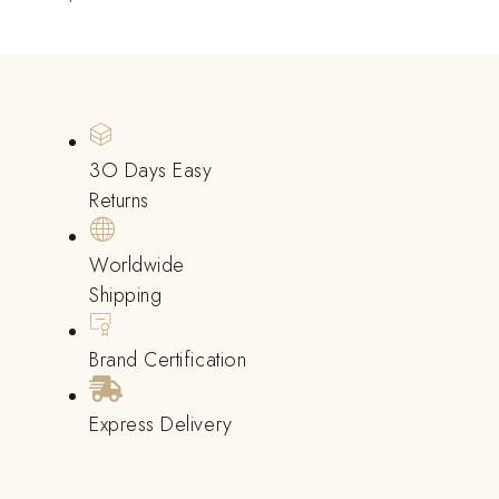
3O Days Easy
Returns
Worldwide
Shipping
Brand Certification
Express Delivery