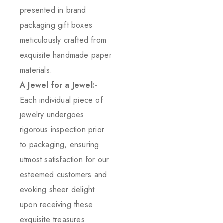
presented in brand
packaging gift boxes
meticulously crafted from
exquisite handmade paper
materials.
A Jewel for a Jewel:-
Each individual piece of
jewelry undergoes
rigorous inspection prior
to packaging, ensuring
utmost satisfaction for our
esteemed customers and
evoking sheer delight
upon receiving these
exquisite treasures.