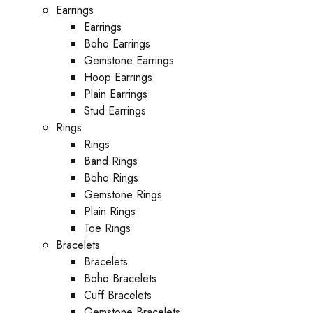
Earrings
Earrings
Boho Earrings
Gemstone Earrings
Hoop Earrings
Plain Earrings
Stud Earrings
Rings
Rings
Band Rings
Boho Rings
Gemstone Rings
Plain Rings
Toe Rings
Bracelets
Bracelets
Boho Bracelets
Cuff Bracelets
Gemstone Bracelets