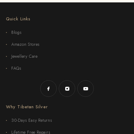
Quick Links
Blogs
Amazon Stores
Jewellery Care
FAQs
Why Tibetan Silver
30-Days Easy Returns
Lifetime Free Repairs