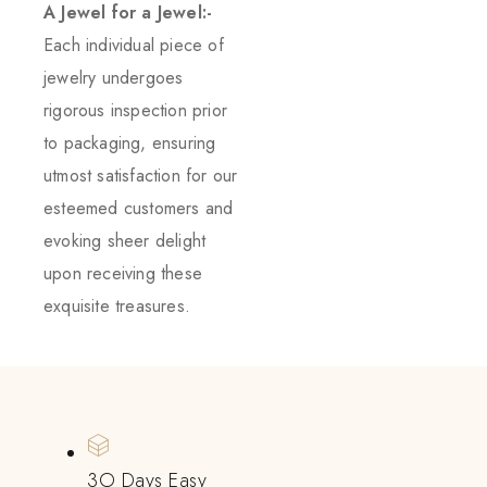
A Jewel for a Jewel:-
Each individual piece of
jewelry undergoes
rigorous inspection prior
to packaging, ensuring
utmost satisfaction for our
esteemed customers and
evoking sheer delight
upon receiving these
exquisite treasures.
3O Days Easy