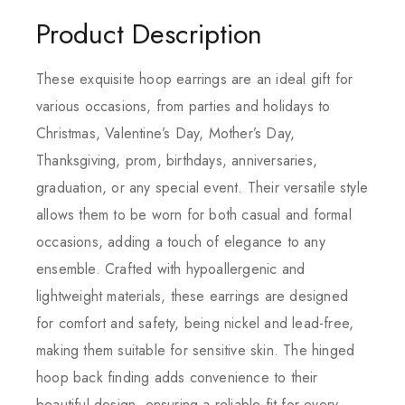
Product Description
These exquisite hoop earrings are an ideal gift for
various occasions, from parties and holidays to
Christmas, Valentine’s Day, Mother’s Day,
Thanksgiving, prom, birthdays, anniversaries,
graduation, or any special event. Their versatile style
allows them to be worn for both casual and formal
occasions, adding a touch of elegance to any
ensemble. Crafted with hypoallergenic and
lightweight materials, these earrings are designed
for comfort and safety, being nickel and lead-free,
making them suitable for sensitive skin. The hinged
hoop back finding adds convenience to their
beautiful design, ensuring a reliable fit for every