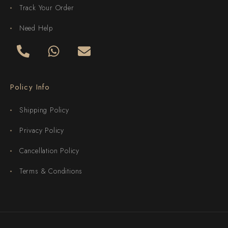
Track Your Order
Need Help
Policy Info
Shipping Policy
Privacy Policy
Cancellation Policy
Terms & Conditions