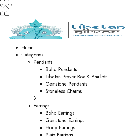
Home
Categories
Pendants
Boho Pendants
Tibetan Prayer Box & Amulets
Gemstone Pendants
Stoneless Charms
Earrings
Boho Earrings
Gemstone Earrings
Hoop Earrings
Plain Earrings