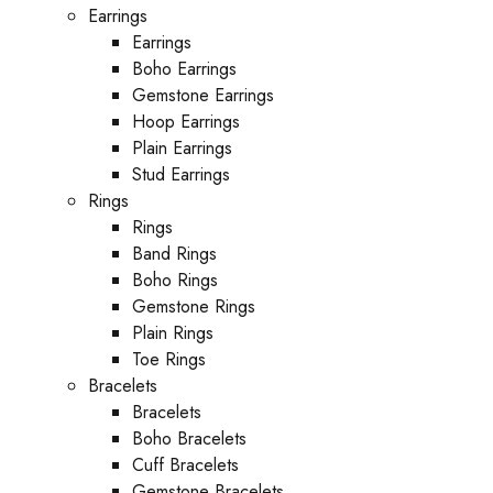
Earrings
Earrings
Boho Earrings
Gemstone Earrings
Hoop Earrings
Plain Earrings
Stud Earrings
Rings
Rings
Band Rings
Boho Rings
Gemstone Rings
Plain Rings
Toe Rings
Bracelets
Bracelets
Boho Bracelets
Cuff Bracelets
Gemstone Bracelets