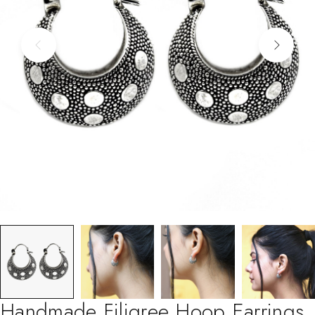
Handmade Filigree Hoop Earrings