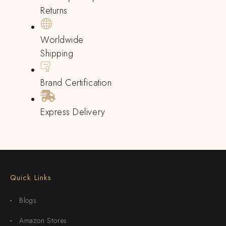
Returns
Worldwide
Shipping
Brand Certification
Express Delivery
Quick Links
Blogs
Amazon Stores