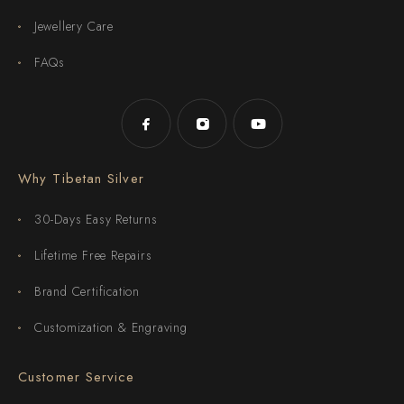
Jewellery Care
FAQs
Why Tibetan Silver
30-Days Easy Returns
Lifetime Free Repairs
Brand Certification
Customization & Engraving
Customer Service