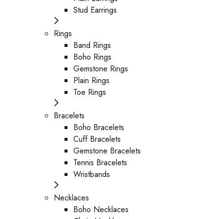
Stud Earrings
Rings
Band Rings
Boho Rings
Gemstone Rings
Plain Rings
Toe Rings
Bracelets
Boho Bracelets
Cuff Bracelets
Gemstone Bracelets
Tennis Bracelets
Wristbands
Necklaces
Boho Necklaces