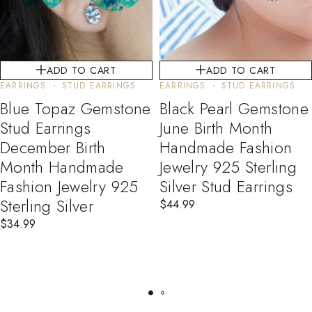
ADD TO CART
ADD TO CART
EARRINGS
STUD EARRINGS
EARRINGS
STUD EARRINGS
Blue Topaz Gemstone
Black Pearl Gemstone
Stud Earrings
June Birth Month
December Birth
Handmade Fashion
Month Handmade
Jewelry 925 Sterling
Fashion Jewelry 925
Silver Stud Earrings
Sterling Silver
$
44.99
$
34.99