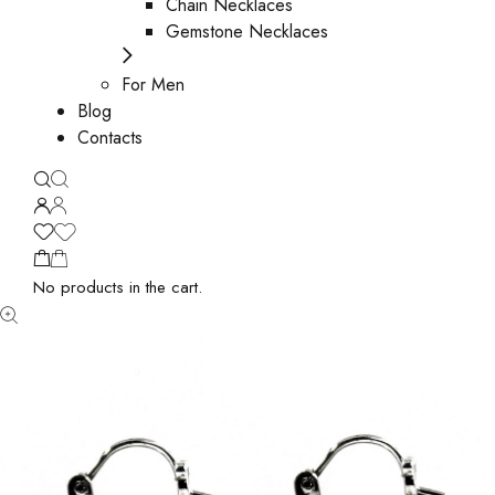
Chain Necklaces
Gemstone Necklaces
For Men
Blog
Contacts
No products in the cart.