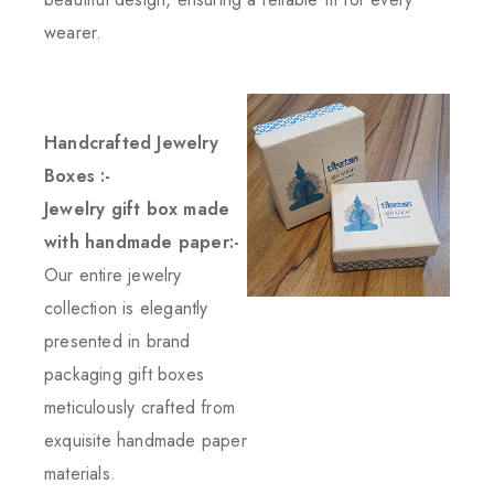
wearer.
Handcrafted Jewelry
Boxes :-
Jewelry gift box made
with handmade paper:-
Our entire jewelry
collection is elegantly
presented in brand
packaging gift boxes
meticulously crafted from
exquisite handmade paper
materials.