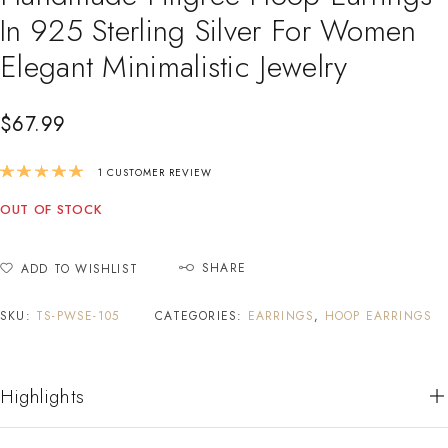
In 925 Sterling Silver For Women
Elegant Minimalistic Jewelry
$
67.99
Rated
5.00
out of 5 based on
1
customer r
1
CUSTOMER REVIEW
OUT OF STOCK
SHARE
ADD TO WISHLIST
SKU:
TS-PWSE-105
CATEGORIES:
EARRINGS
,
HOOP EARRINGS
Highlights