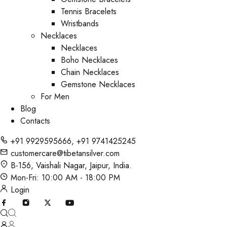
Tennis Bracelets
Wristbands
Necklaces
Necklaces
Boho Necklaces
Chain Necklaces
Gemstone Necklaces
For Men
Blog
Contacts
+91 9929595666
,
+91 9741425245
customercare@tibetansilver.com
B-156, Vaishali Nagar, Jaipur, India.
Mon-Fri: 10:00 AM - 18:00 PM
Login