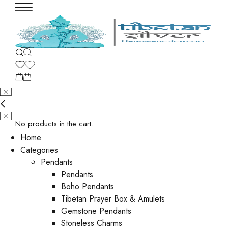
No products in the cart.
Home
Categories
Pendants
Pendants
Boho Pendants
Tibetan Prayer Box & Amulets
Gemstone Pendants
Stoneless Charms