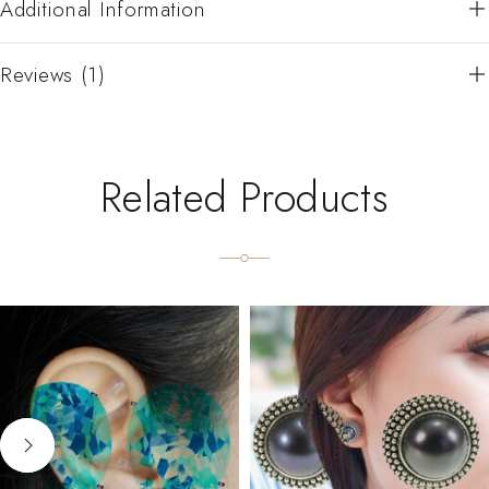
Additional Information
Reviews (1)
Related Products