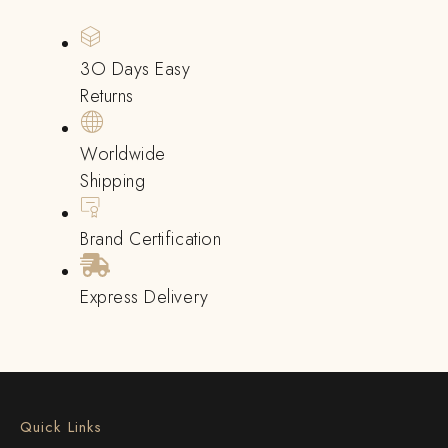
3O Days Easy
Returns
Worldwide
Shipping
Brand Certification
Express Delivery
Quick Links