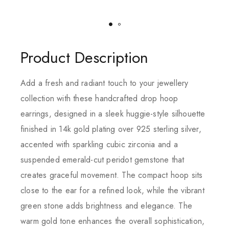
Product Description
Add a fresh and radiant touch to your jewellery
collection with these handcrafted drop hoop
earrings, designed in a sleek huggie-style silhouette
finished in 14k gold plating over 925 sterling silver,
accented with sparkling cubic zirconia and a
suspended emerald-cut peridot gemstone that
creates graceful movement. The compact hoop sits
close to the ear for a refined look, while the vibrant
green stone adds brightness and elegance. The
warm gold tone enhances the overall sophistication,