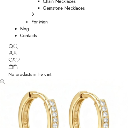
Chain Necklaces
Gemstone Necklaces
For Men
Blog
Contacts
No products in the cart.