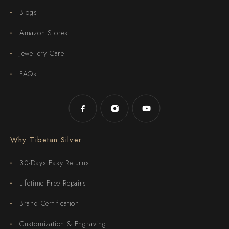
Blogs
Amazon Stores
Jewellery Care
FAQs
Why Tibetan Silver
30-Days Easy Returns
Lifetime Free Repairs
Brand Certification
Customization & Engraving