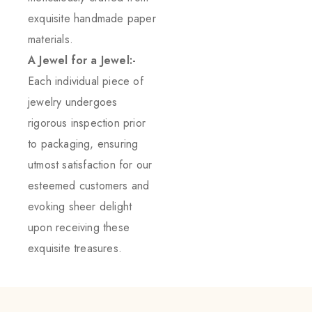
exquisite handmade paper
materials.
A Jewel for a Jewel:-
Each individual piece of
jewelry undergoes
rigorous inspection prior
to packaging, ensuring
utmost satisfaction for our
esteemed customers and
evoking sheer delight
upon receiving these
exquisite treasures.