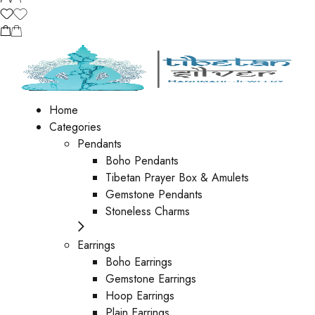
Home
Categories
Pendants
Boho Pendants
Tibetan Prayer Box & Amulets
Gemstone Pendants
Stoneless Charms
Earrings
Boho Earrings
Gemstone Earrings
Hoop Earrings
Plain Earrings