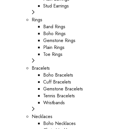
Stud Earrings
Rings
Band Rings
Boho Rings
Gemstone Rings
Plain Rings
Toe Rings
Bracelets
Boho Bracelets
Cuff Bracelets
Gemstone Bracelets
Tennis Bracelets
Wristbands
Necklaces
Boho Necklaces