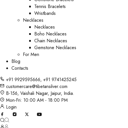
Tennis Bracelets
Wristbands
Necklaces
Necklaces
Boho Necklaces
Chain Necklaces
Gemstone Necklaces
For Men
Blog
Contacts
+91 9929595666
,
+91 9741425245
customercare@tibetansilver.com
B-156, Vaishali Nagar, Jaipur, India.
Mon-Fri: 10:00 AM - 18:00 PM
Login