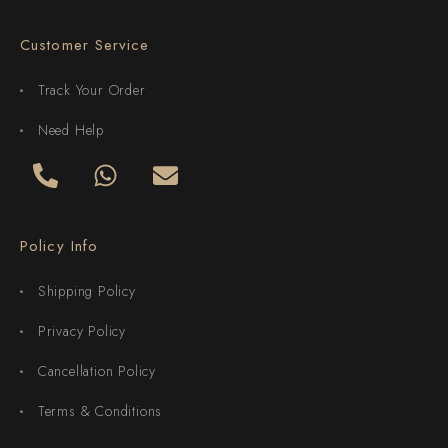
Customer Service
Track Your Order
Need Help
Policy Info
Shipping Policy
Privacy Policy
Cancellation Policy
Terms & Conditions