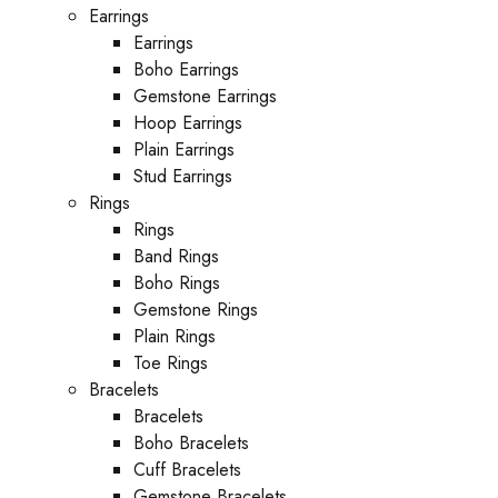
Earrings
Earrings
Boho Earrings
Gemstone Earrings
Hoop Earrings
Plain Earrings
Stud Earrings
Rings
Rings
Band Rings
Boho Rings
Gemstone Rings
Plain Rings
Toe Rings
Bracelets
Bracelets
Boho Bracelets
Cuff Bracelets
Gemstone Bracelets