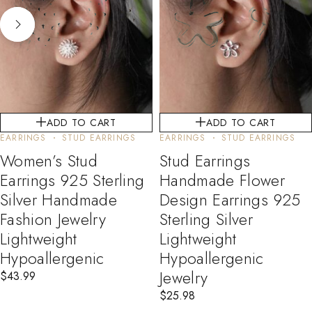
ADD TO CART
ADD TO CART
EARRINGS
STUD EARRINGS
EARRINGS
STUD EARRINGS
Women’s Stud
Stud Earrings
Earrings 925 Sterling
Handmade Flower
Silver Handmade
Design Earrings 925
Fashion Jewelry
Sterling Silver
Lightweight
Lightweight
Hypoallergenic
Hypoallergenic
Jewelry
$
43.99
$
25.98