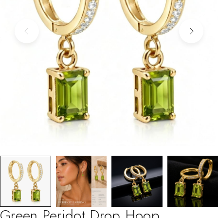
Green Peridot Drop Hoop