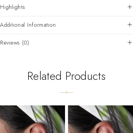
Highlights
Additional Information
Reviews (0)
Related Products