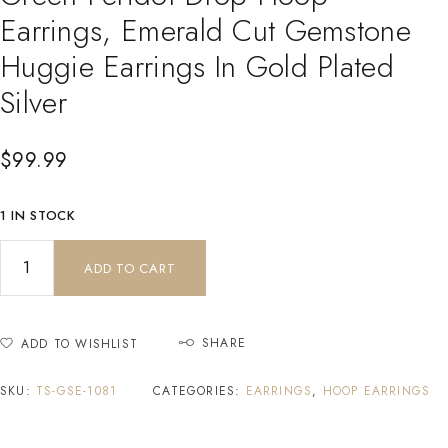
Earrings, Emerald Cut Gemstone
Huggie Earrings In Gold Plated
Silver
$
99.99
1 IN STOCK
ADD TO CART
SHARE
ADD TO WISHLIST
SKU:
TS-GSE-1081
CATEGORIES:
EARRINGS
,
HOOP EARRINGS