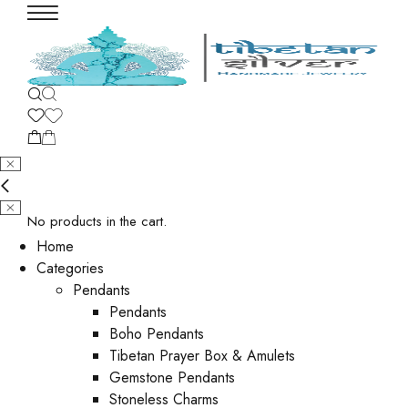
No products in the cart.
Home
Categories
Pendants
Pendants
Boho Pendants
Tibetan Prayer Box & Amulets
Gemstone Pendants
Stoneless Charms