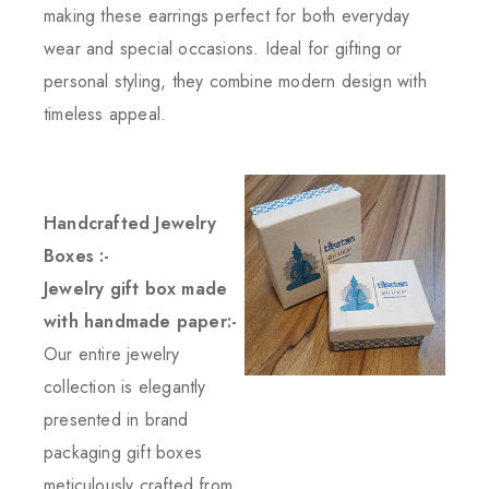
making these earrings perfect for both everyday
wear and special occasions. Ideal for gifting or
personal styling, they combine modern design with
timeless appeal.
Handcrafted Jewelry
Boxes :-
Jewelry gift box made
with handmade paper:-
Our entire jewelry
collection is elegantly
presented in brand
packaging gift boxes
meticulously crafted from