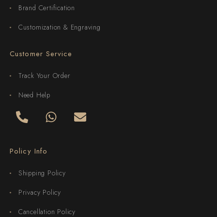
Brand Certification
Customization & Engraving
Customer Service
Track Your Order
Need Help
Policy Info
Shipping Policy
Privacy Policy
Cancellation Policy