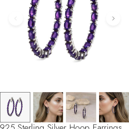
925 Sterling Silver Hoop Earrings