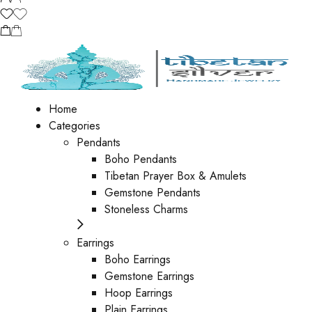
Home
Categories
Pendants
Boho Pendants
Tibetan Prayer Box & Amulets
Gemstone Pendants
Stoneless Charms
Earrings
Boho Earrings
Gemstone Earrings
Hoop Earrings
Plain Earrings