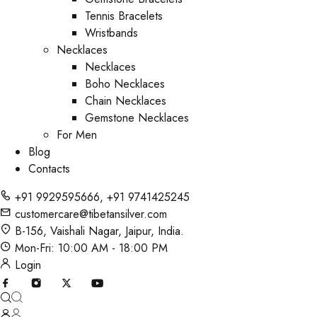
Tennis Bracelets
Wristbands
Necklaces
Necklaces
Boho Necklaces
Chain Necklaces
Gemstone Necklaces
For Men
Blog
Contacts
+91 9929595666
,
+91 9741425245
customercare@tibetansilver.com
B-156, Vaishali Nagar, Jaipur, India.
Mon-Fri: 10:00 AM - 18:00 PM
Login