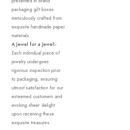
presented in brand
packaging gift boxes
meticulously crafted from
exquisite handmade paper
materials.
A Jewel for a Jewel:-
Each individual piece of
jewelry undergoes
rigorous inspection prior
to packaging, ensuring
utmost satisfaction for our
esteemed customers and
evoking sheer delight
upon receiving these
exquisite treasures.