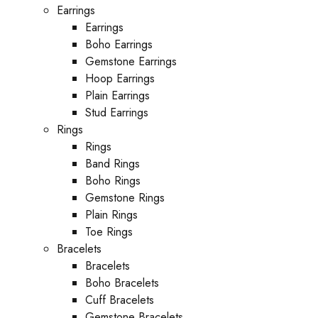
Earrings
Earrings
Boho Earrings
Gemstone Earrings
Hoop Earrings
Plain Earrings
Stud Earrings
Rings
Rings
Band Rings
Boho Rings
Gemstone Rings
Plain Rings
Toe Rings
Bracelets
Bracelets
Boho Bracelets
Cuff Bracelets
Gemstone Bracelets