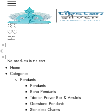
No products in the cart.
Home
Categories
Pendants
Pendants
Boho Pendants
Tibetan Prayer Box & Amulets
Gemstone Pendants
Stoneless Charms