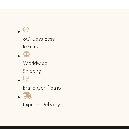
3O Days Easy
Returns
Worldwide
Shipping
Brand Certification
Express Delivery