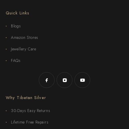
Quick Links
Blogs
Amazon Stores
Jewellery Care
FAQs
Why Tibetan Silver
30-Days Easy Returns
Lifetime Free Repairs