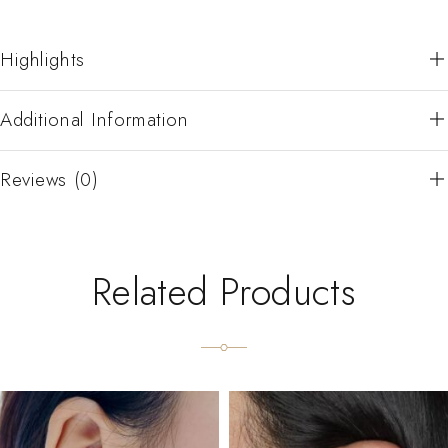
Highlights
Additional Information
Reviews (0)
Related Products