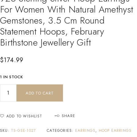
For Women With Natural Amethyst
Gemstones, 3.5 Cm Round
Statement Hoops, February
Birthstone Jewellery Gift
$
174.99
1 IN STOCK
ADD TO CART
SHARE
ADD TO WISHLIST
SKU:
TS-GSE-1027
CATEGORIES:
EARRINGS
,
HOOP EARRINGS