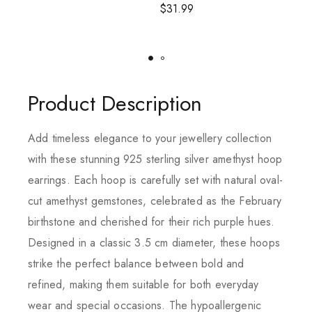
$
31.99
Product Description
Add timeless elegance to your jewellery collection
with these stunning 925 sterling silver amethyst hoop
earrings. Each hoop is carefully set with natural oval-
cut amethyst gemstones, celebrated as the February
birthstone and cherished for their rich purple hues.
Designed in a classic 3.5 cm diameter, these hoops
strike the perfect balance between bold and
refined, making them suitable for both everyday
wear and special occasions. The hypoallergenic