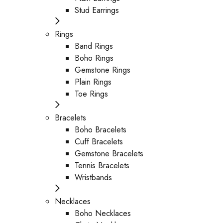
Stud Earrings
Rings
Band Rings
Boho Rings
Gemstone Rings
Plain Rings
Toe Rings
Bracelets
Boho Bracelets
Cuff Bracelets
Gemstone Bracelets
Tennis Bracelets
Wristbands
Necklaces
Boho Necklaces