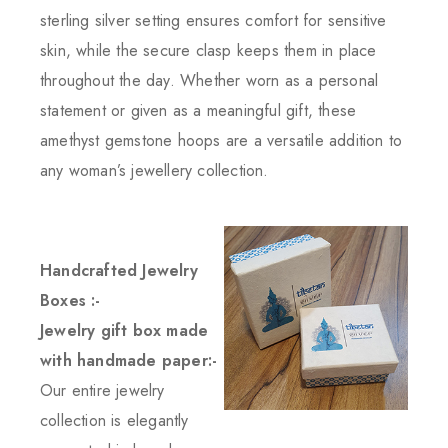
sterling silver setting ensures comfort for sensitive
skin, while the secure clasp keeps them in place
throughout the day. Whether worn as a personal
statement or given as a meaningful gift, these
amethyst gemstone hoops are a versatile addition to
any woman’s jewellery collection.
Handcrafted Jewelry
Boxes :-
Jewelry gift box made
with handmade paper:-
Our entire jewelry
collection is elegantly