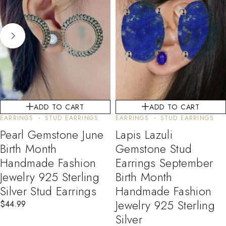
ADD TO CART
ADD TO CART
EARRINGS
STUD EARRINGS
EARRINGS
STUD EARRINGS
Pearl Gemstone June
Lapis Lazuli
Birth Month
Gemstone Stud
Handmade Fashion
Earrings September
Jewelry 925 Sterling
Birth Month
Silver Stud Earrings
Handmade Fashion
Jewelry 925 Sterling
$
44.99
Silver