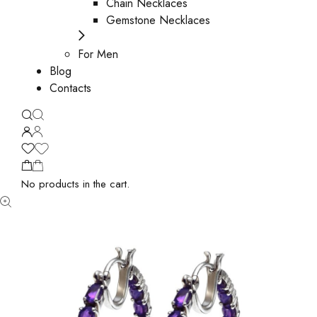
Chain Necklaces
Gemstone Necklaces
For Men
Blog
Contacts
No products in the cart.