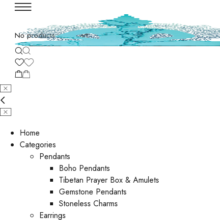
No products in the cart.
Home
Categories
Pendants
Boho Pendants
Tibetan Prayer Box & Amulets
Gemstone Pendants
Stoneless Charms
Earrings