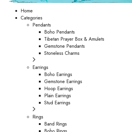
Home
Categories
Pendants
Boho Pendants
Tibetan Prayer Box & Amulets
Gemstone Pendants
Stoneless Charms
Earrings
Boho Earrings
Gemstone Earrings
Hoop Earrings
Plain Earrings
Stud Earrings
Rings
Band Rings
Boho Rings