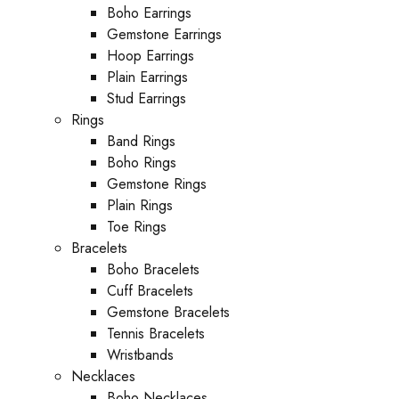
Boho Earrings
Gemstone Earrings
Hoop Earrings
Plain Earrings
Stud Earrings
Rings
Band Rings
Boho Rings
Gemstone Rings
Plain Rings
Toe Rings
Bracelets
Boho Bracelets
Cuff Bracelets
Gemstone Bracelets
Tennis Bracelets
Wristbands
Necklaces
Boho Necklaces