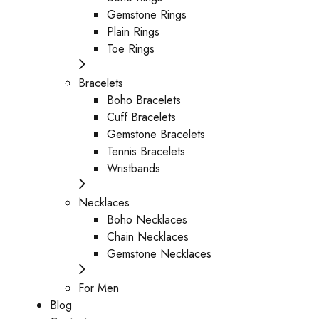
Gemstone Rings
Plain Rings
Toe Rings
Bracelets
Boho Bracelets
Cuff Bracelets
Gemstone Bracelets
Tennis Bracelets
Wristbands
Necklaces
Boho Necklaces
Chain Necklaces
Gemstone Necklaces
For Men
Blog