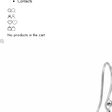
Contacts
No products in the cart.