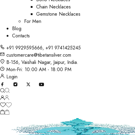
Chain Necklaces
Gemstone Necklaces
For Men
Blog
Contacts
+91 9929595666
,
+91 9741425245
customercare@tibetansilver.com
B-156, Vaishali Nagar, Jaipur, India.
Mon-Fri: 10:00 AM - 18:00 PM
Login