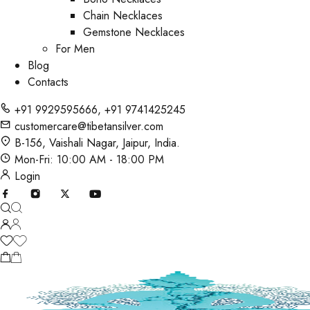
Chain Necklaces
Gemstone Necklaces
For Men
Blog
Contacts
+91 9929595666
,
+91 9741425245
customercare@tibetansilver.com
B-156, Vaishali Nagar, Jaipur, India.
Mon-Fri: 10:00 AM - 18:00 PM
Login