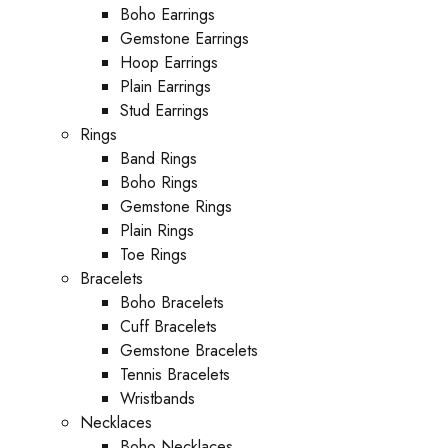
Boho Earrings
Gemstone Earrings
Hoop Earrings
Plain Earrings
Stud Earrings
Rings
Band Rings
Boho Rings
Gemstone Rings
Plain Rings
Toe Rings
Bracelets
Boho Bracelets
Cuff Bracelets
Gemstone Bracelets
Tennis Bracelets
Wristbands
Necklaces
Boho Necklaces