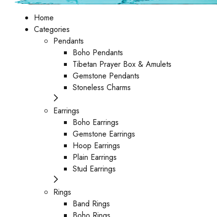
Home
Categories
Pendants
Boho Pendants
Tibetan Prayer Box & Amulets
Gemstone Pendants
Stoneless Charms
Earrings
Boho Earrings
Gemstone Earrings
Hoop Earrings
Plain Earrings
Stud Earrings
Rings
Band Rings
Boho Rings