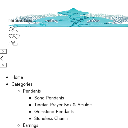
No products in the cart.
Home
Categories
Pendants
Boho Pendants
Tibetan Prayer Box & Amulets
Gemstone Pendants
Stoneless Charms
Earrings