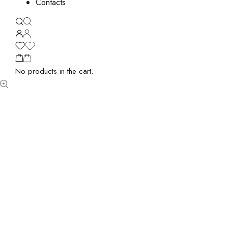
Contacts
No products in the cart.