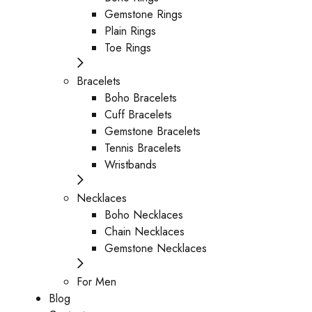
Gemstone Rings
Plain Rings
Toe Rings
Bracelets
Boho Bracelets
Cuff Bracelets
Gemstone Bracelets
Tennis Bracelets
Wristbands
Necklaces
Boho Necklaces
Chain Necklaces
Gemstone Necklaces
For Men
Blog