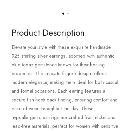
Product Description
Elevate your style with these exquisite handmade
925 sterling silver earrings, adorned with authentic
blue topaz gemstones known for their healing
properties. The intricate filigree design reflects
modern elegance, making them ideal for both casual
and formal occasions. Each earring features a
secure fish hook back finding, ensuring comfort and
ease of wear throughout the day. These
hypoallergenic earrings are crafted from nickel and
lead-free materials, perfect for women with sensitive