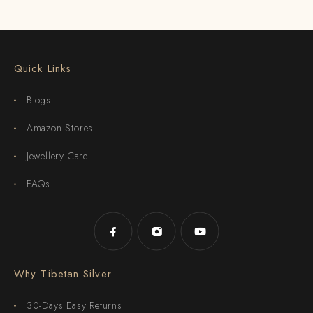
Quick Links
Blogs
Amazon Stores
Jewellery Care
FAQs
Why Tibetan Silver
30-Days Easy Returns