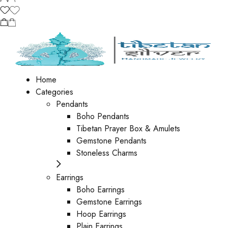
Home
Categories
Pendants
Boho Pendants
Tibetan Prayer Box & Amulets
Gemstone Pendants
Stoneless Charms
Earrings
Boho Earrings
Gemstone Earrings
Hoop Earrings
Plain Earrings