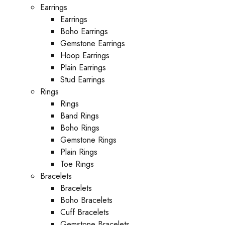
Earrings
Earrings
Boho Earrings
Gemstone Earrings
Hoop Earrings
Plain Earrings
Stud Earrings
Rings
Rings
Band Rings
Boho Rings
Gemstone Rings
Plain Rings
Toe Rings
Bracelets
Bracelets
Boho Bracelets
Cuff Bracelets
Gemstone Bracelets