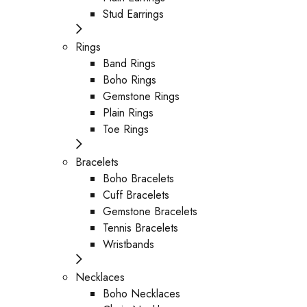
Stud Earrings
Rings
Band Rings
Boho Rings
Gemstone Rings
Plain Rings
Toe Rings
Bracelets
Boho Bracelets
Cuff Bracelets
Gemstone Bracelets
Tennis Bracelets
Wristbands
Necklaces
Boho Necklaces