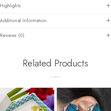
Highlights
Additional Information
Reviews (0)
Related Products