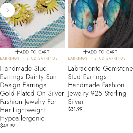
ADD TO CART
ADD TO CART
EARRINGS
STUD EARRINGS
EARRINGS
STUD EARRINGS
Handmade Stud
Labradorite Gemstone
Earrings Dainty Sun
Stud Earrings
Design Earrings
Handmade Fashion
Gold-Plated On Silver
Jewelry 925 Sterling
Fashion Jewelry For
Silver
Her Lightweight
$
31.99
Hypoallergenic
$
49.99