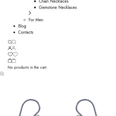
Chain Necklaces
Gemstone Necklaces
For Men
Blog
Contacts
No products in the cart.