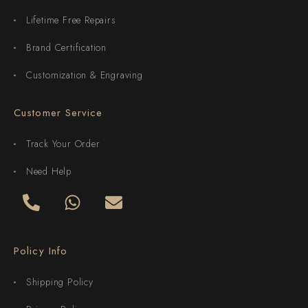
Lifetime Free Repairs
Brand Certification
Customization & Engraving
Customer Service
Track Your Order
Need Help
Policy Info
Shipping Policy