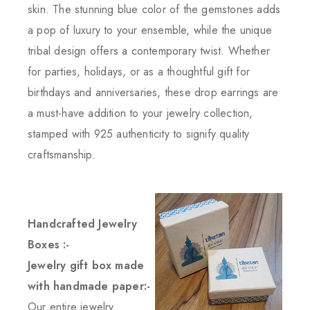
skin. The stunning blue color of the gemstones adds
a pop of luxury to your ensemble, while the unique
tribal design offers a contemporary twist. Whether
for parties, holidays, or as a thoughtful gift for
birthdays and anniversaries, these drop earrings are
a must-have addition to your jewelry collection,
stamped with 925 authenticity to signify quality
craftsmanship.
Handcrafted Jewelry
Boxes :-
Jewelry gift box made
with handmade paper:-
Our entire jewelry