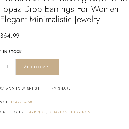
Topaz Drop Earrings For Women
Elegant Minimalistic Jewelry
$
64.99
1 IN STOCK
ADD TO CART
SHARE
ADD TO WISHLIST
SKU:
TS-GSE-658
CATEGORIES:
EARRINGS
,
GEMSTONE EARRINGS