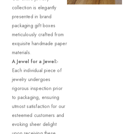
collection is elegantly
presented in brand
packaging gift boxes
meticulously crafted from
exquisite handmade paper
materials.
A Jewel for a Jewel:-
Each individual piece of
jewelry undergoes
rigorous inspection prior
to packaging, ensuring
utmost satisfaction for our
esteemed customers and
evoking sheer delight
upon receiving these