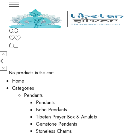
No products in the cart.
Home
Categories
Pendants
Pendants
Boho Pendants
Tibetan Prayer Box & Amulets
Gemstone Pendants
Stoneless Charms