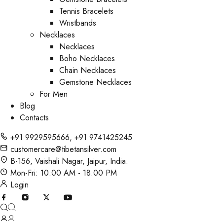
Tennis Bracelets
Wristbands
Necklaces
Necklaces
Boho Necklaces
Chain Necklaces
Gemstone Necklaces
For Men
Blog
Contacts
+91 9929595666
,
+91 9741425245
customercare@tibetansilver.com
B-156, Vaishali Nagar, Jaipur, India.
Mon-Fri: 10:00 AM - 18:00 PM
Login