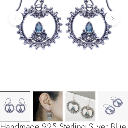
Handmade 925 Sterling Silver Blue