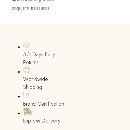
exquisite treasures.
3O Days Easy
Returns
Worldwide
Shipping
Brand Certification
Express Delivery