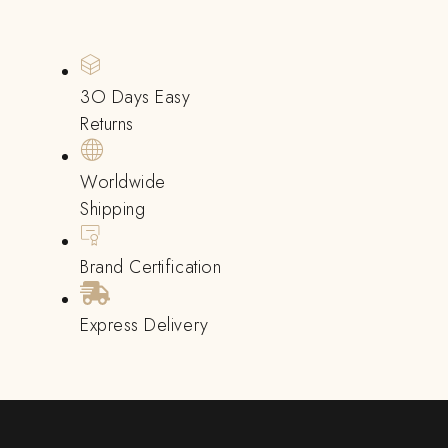
3O Days Easy
Returns
Worldwide
Shipping
Brand Certification
Express Delivery