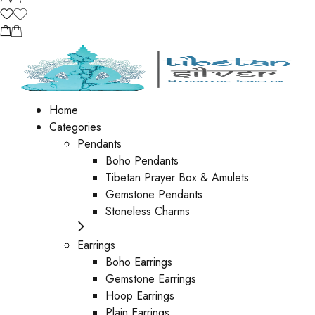
Home
Categories
Pendants
Boho Pendants
Tibetan Prayer Box & Amulets
Gemstone Pendants
Stoneless Charms
Earrings
Boho Earrings
Gemstone Earrings
Hoop Earrings
Plain Earrings