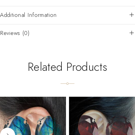
Additional Information
Reviews (0)
Related Products