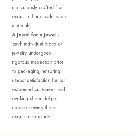
meticulously crafted from
exquisite handmade paper
materials.
A Jewel for a Jewel:-
Each individual piece of
jewelry undergoes
rigorous inspection prior
to packaging, ensuring
utmost satisfaction for our
esteemed customers and
evoking sheer delight
upon receiving these
exquisite treasures.