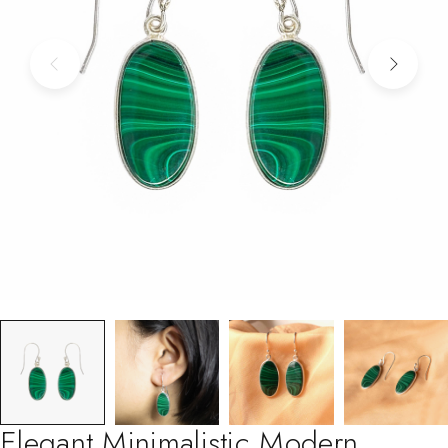
Elegant Minimalistic Modern