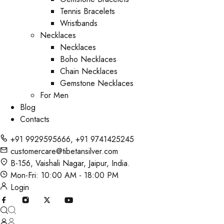
Tennis Bracelets
Wristbands
Necklaces
Necklaces
Boho Necklaces
Chain Necklaces
Gemstone Necklaces
For Men
Blog
Contacts
+91 9929595666
,
+91 9741425245
customercare@tibetansilver.com
B-156, Vaishali Nagar, Jaipur, India.
Mon-Fri: 10:00 AM - 18:00 PM
Login