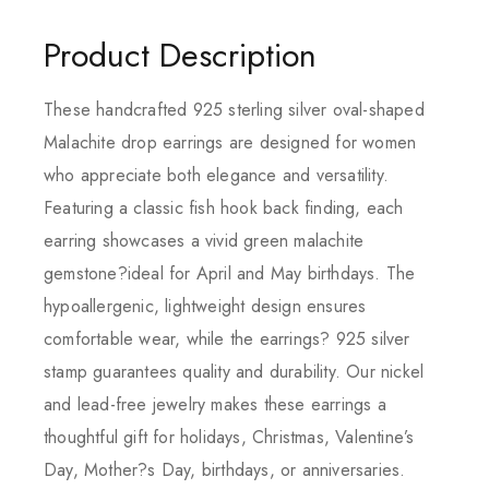
Product Description
These handcrafted 925 sterling silver oval-shaped
Malachite drop earrings are designed for women
who appreciate both elegance and versatility.
Featuring a classic fish hook back finding, each
earring showcases a vivid green malachite
gemstone?ideal for April and May birthdays. The
hypoallergenic, lightweight design ensures
comfortable wear, while the earrings? 925 silver
stamp guarantees quality and durability. Our nickel
and lead-free jewelry makes these earrings a
thoughtful gift for holidays, Christmas, Valentine’s
Day, Mother?s Day, birthdays, or anniversaries.