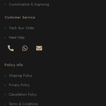
Customization & Engraving
Customer Service
Track Your Order
Need Help
Policy Info
Shipping Policy
Privacy Policy
Cancellation Policy
Terms & Conditions