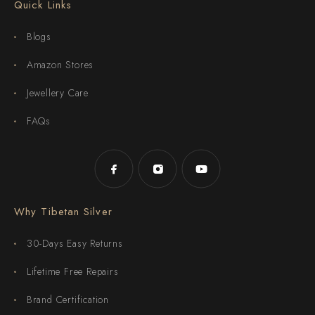
Quick Links
Blogs
Amazon Stores
Jewellery Care
FAQs
Why Tibetan Silver
30-Days Easy Returns
Lifetime Free Repairs
Brand Certification