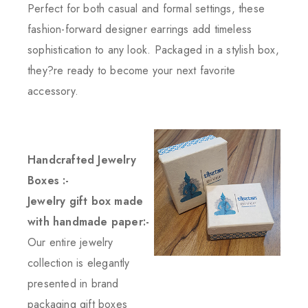
Perfect for both casual and formal settings, these
fashion-forward designer earrings add timeless
sophistication to any look. Packaged in a stylish box,
they?re ready to become your next favorite
accessory.
Handcrafted Jewelry
Boxes :-
Jewelry gift box made
with handmade paper:-
Our entire jewelry
collection is elegantly
presented in brand
packaging gift boxes