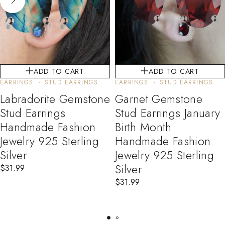
ADD TO CART
ADD TO CART
EARRINGS
STUD EARRINGS
EARRINGS
STUD EARRINGS
Labradorite Gemstone
Garnet Gemstone
Stud Earrings
Stud Earrings January
Handmade Fashion
Birth Month
Jewelry 925 Sterling
Handmade Fashion
Silver
Jewelry 925 Sterling
Silver
$
31.99
$
31.99