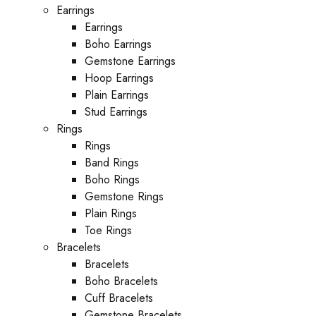
Earrings
Earrings
Boho Earrings
Gemstone Earrings
Hoop Earrings
Plain Earrings
Stud Earrings
Rings
Rings
Band Rings
Boho Rings
Gemstone Rings
Plain Rings
Toe Rings
Bracelets
Bracelets
Boho Bracelets
Cuff Bracelets
Gemstone Bracelets