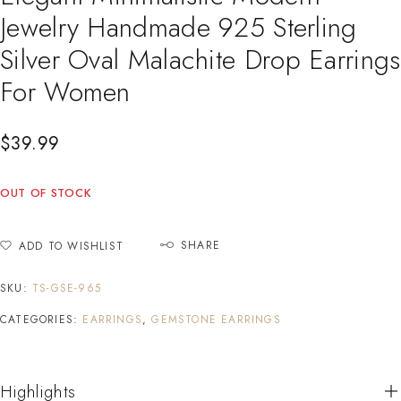
Jewelry Handmade 925 Sterling
Silver Oval Malachite Drop Earrings
For Women
$
39.99
OUT OF STOCK
SHARE
ADD TO WISHLIST
SKU:
TS-GSE-965
CATEGORIES:
EARRINGS
,
GEMSTONE EARRINGS
Highlights