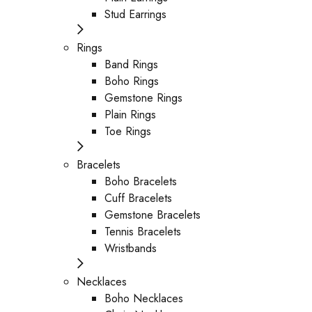
Stud Earrings
Rings
Band Rings
Boho Rings
Gemstone Rings
Plain Rings
Toe Rings
Bracelets
Boho Bracelets
Cuff Bracelets
Gemstone Bracelets
Tennis Bracelets
Wristbands
Necklaces
Boho Necklaces