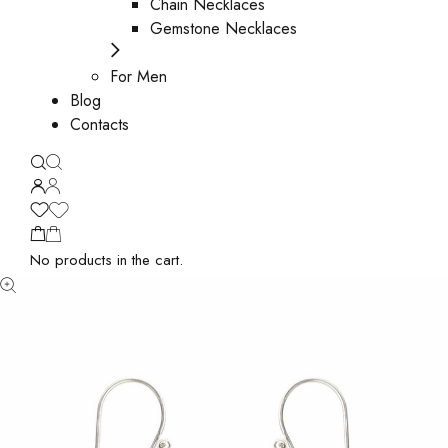
Chain Necklaces
Gemstone Necklaces
For Men
Blog
Contacts
No products in the cart.