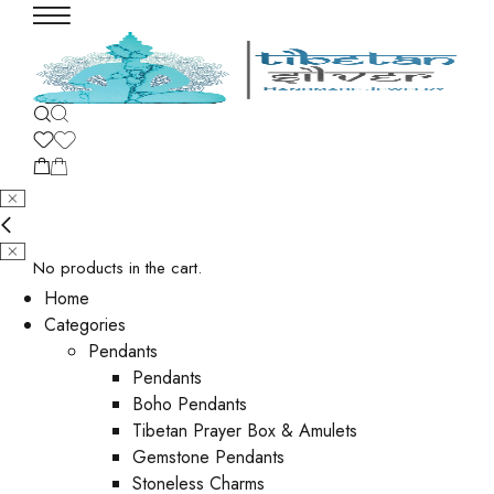
No products in the cart.
Home
Categories
Pendants
Pendants
Boho Pendants
Tibetan Prayer Box & Amulets
Gemstone Pendants
Stoneless Charms