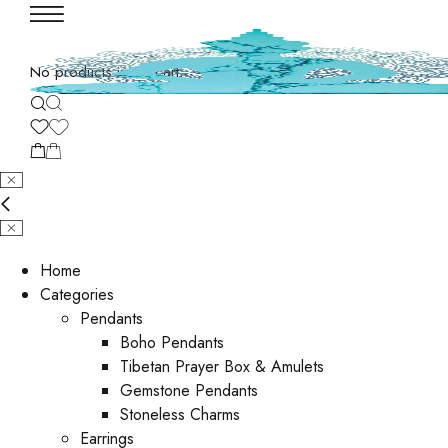
No products in the cart.
Home
Categories
Pendants
Boho Pendants
Tibetan Prayer Box & Amulets
Gemstone Pendants
Stoneless Charms
Earrings