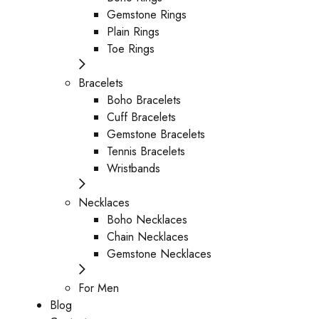
Gemstone Rings
Plain Rings
Toe Rings
Bracelets
Boho Bracelets
Cuff Bracelets
Gemstone Bracelets
Tennis Bracelets
Wristbands
Necklaces
Boho Necklaces
Chain Necklaces
Gemstone Necklaces
For Men
Blog