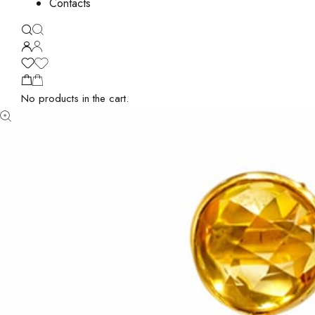
Contacts
No products in the cart.