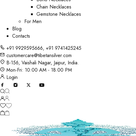
Chain Necklaces
Gemstone Necklaces
For Men
Blog
Contacts
+91 9929595666
,
+91 9741425245
customercare@tibetansilver.com
B-156, Vaishali Nagar, Jaipur, India.
Mon-Fri: 10:00 AM - 18:00 PM
Login