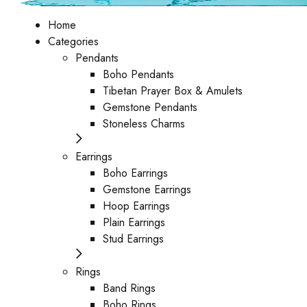
Home
Categories
Pendants
Boho Pendants
Tibetan Prayer Box & Amulets
Gemstone Pendants
Stoneless Charms
Earrings
Boho Earrings
Gemstone Earrings
Hoop Earrings
Plain Earrings
Stud Earrings
Rings
Band Rings
Boho Rings