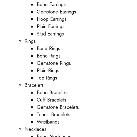
Boho Earrings
Gemstone Earrings
Hoop Earrings
Plain Earrings
Stud Earrings
Rings
Band Rings
Boho Rings
Gemstone Rings
Plain Rings
Toe Rings
Bracelets
Boho Bracelets
Cuff Bracelets
Gemstone Bracelets
Tennis Bracelets
Wristbands
Necklaces
Boho Necklaces