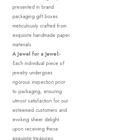
presented in brand
packaging gift boxes
meticulously crafted from
exquisite handmade paper
materials.
A Jewel for a Jewel:-
Each individual piece of
jewelry undergoes
rigorous inspection prior
to packaging, ensuring
utmost satisfaction for our
esteemed customers and
evoking sheer delight
upon receiving these
exquisite treasures.