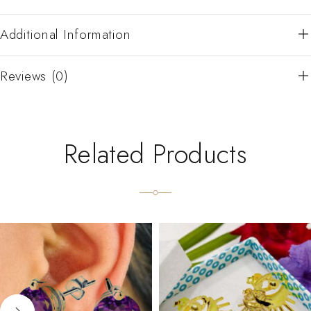
Additional Information
Reviews (0)
Related Products