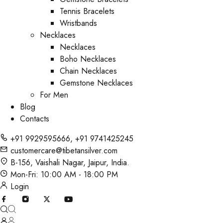
Tennis Bracelets
Wristbands
Necklaces
Necklaces
Boho Necklaces
Chain Necklaces
Gemstone Necklaces
For Men
Blog
Contacts
+91 9929595666
,
+91 9741425245
customercare@tibetansilver.com
B-156, Vaishali Nagar, Jaipur, India.
Mon-Fri: 10:00 AM - 18:00 PM
Login