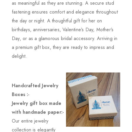
as meaningful as they are stunning. A secure stud
fastening ensures comfort and elegance throughout
the day or night. A thoughtful gift for her on
birthdays, anniversaries, Valentine’s Day, Mother’s
Day, or as a glamorous bridal accessory. Arriving in
a premium gift box, they are ready to impress and
delight.
Handcrafted Jewelry
Boxes :-
Jewelry gift box made
with handmade paper:-
Our entire jewelry
collection is elegantly