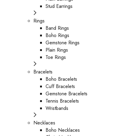
Stud Earrings
Rings
Band Rings
Boho Rings
Gemstone Rings
Plain Rings
Toe Rings
Bracelets
Boho Bracelets
Cuff Bracelets
Gemstone Bracelets
Tennis Bracelets
Wristbands
Necklaces
Boho Necklaces