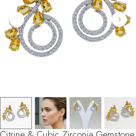
Citrine & Cubic Zirconia Gemstone