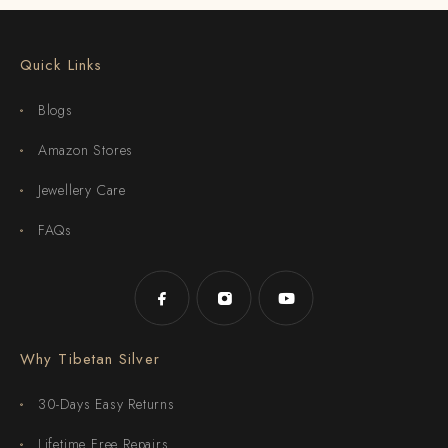
Quick Links
Blogs
Amazon Stores
Jewellery Care
FAQs
Why Tibetan Silver
30-Days Easy Returns
Lifetime Free Repairs