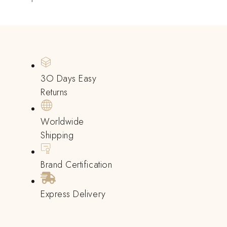
3O Days Easy
Returns
Worldwide
Shipping
Brand Certification
Express Delivery