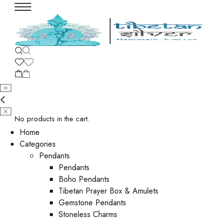
No products in the cart.
Home
Categories
Pendants
Pendants
Boho Pendants
Tibetan Prayer Box & Amulets
Gemstone Pendants
Stoneless Charms