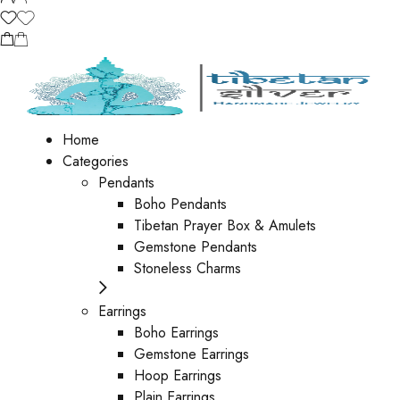
Home
Categories
Pendants
Boho Pendants
Tibetan Prayer Box & Amulets
Gemstone Pendants
Stoneless Charms
Earrings
Boho Earrings
Gemstone Earrings
Hoop Earrings
Plain Earrings