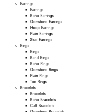
Earrings
Earrings
Boho Earrings
Gemstone Earrings
Hoop Earrings
Plain Earrings
Stud Earrings
Rings
Rings
Band Rings
Boho Rings
Gemstone Rings
Plain Rings
Toe Rings
Bracelets
Bracelets
Boho Bracelets
Cuff Bracelets
Gemstone Bracelets