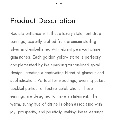
Product Description
Radiate brilliance with these luxury statement drop
earrings, expertly crafted from premium sterling
silver and embellished with vibrant pear-cut citrine
gemstones. Each golden-yellow stone is perfectly
complemented by the sparkling zircon-lined spiral
design, creating a captivating blend of glamour and
sophistication. Perfect for weddings, evening galas,
cocktail parties, or festive celebrations, these
earrings are designed to make a statement. The
warm, sunny hue of citrine is often associated with
joy, prosperity, and positivity, making these earrings