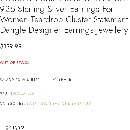
925 Sterling Silver Earrings For
Women Teardrop Cluster Statement
Dangle Designer Earrings Jewellery
$
139.99
OUT OF STOCK
SHARE
ADD TO WISHLIST
SKU:
TS-GSE-1006
CATEGORIES:
EARRINGS
,
GEMSTONE EARRINGS
Highlights