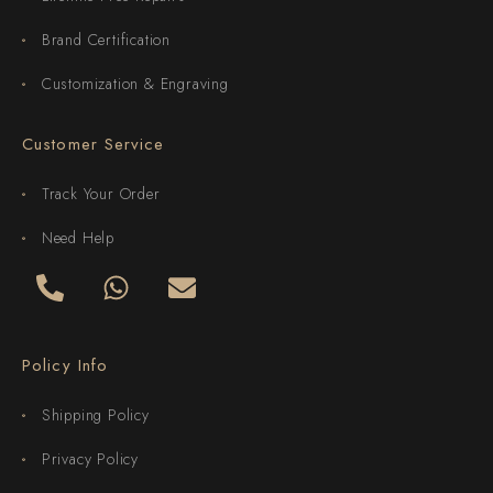
Brand Certification
Customization & Engraving
Customer Service
Track Your Order
Need Help
Policy Info
Shipping Policy
Privacy Policy