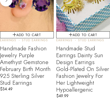
ADD TO CART
ADD TO CART
EARRINGS
STUD EARRINGS
EARRINGS
STUD EARRINGS
Handmade Fashion
Handmade Stud
Jewelry Purple
Earrings Dainty Sun
Amethyst Gemstone
Design Earrings
February Birth Month
Gold-Plated On Silver
925 Sterling Silver
Fashion Jewelry For
Stud Earrings
Her Lightweight
Hypoallergenic
$
34.49
$
49.99