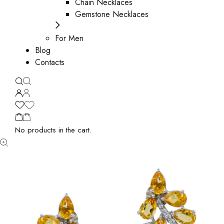
Chain Necklaces
Gemstone Necklaces
For Men
Blog
Contacts
No products in the cart.