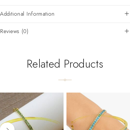
Additional Information
Reviews (0)
Related Products