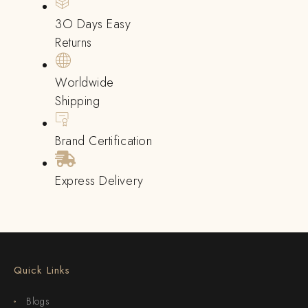
3O Days Easy
Returns
Worldwide
Shipping
Brand Certification
Express Delivery
Quick Links
Blogs