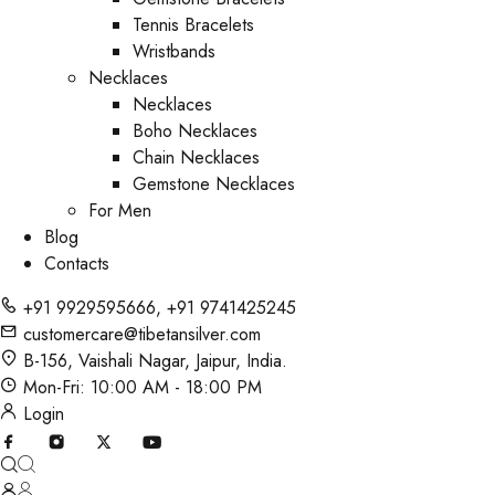
Tennis Bracelets
Wristbands
Necklaces
Necklaces
Boho Necklaces
Chain Necklaces
Gemstone Necklaces
For Men
Blog
Contacts
+91 9929595666
,
+91 9741425245
customercare@tibetansilver.com
B-156, Vaishali Nagar, Jaipur, India.
Mon-Fri: 10:00 AM - 18:00 PM
Login