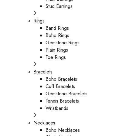
Stud Earrings
Rings
Band Rings
Boho Rings
Gemstone Rings
Plain Rings
Toe Rings
Bracelets
Boho Bracelets
Cuff Bracelets
Gemstone Bracelets
Tennis Bracelets
Wristbands
Necklaces
Boho Necklaces