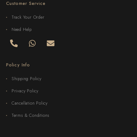
Customer Service
Track Your Order
Need Help
Policy Info
Shipping Policy
Privacy Policy
Cancellation Policy
Terms & Conditions