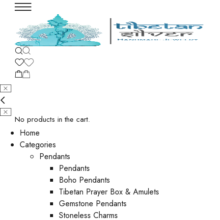
No products in the cart.
Home
Categories
Pendants
Pendants
Boho Pendants
Tibetan Prayer Box & Amulets
Gemstone Pendants
Stoneless Charms