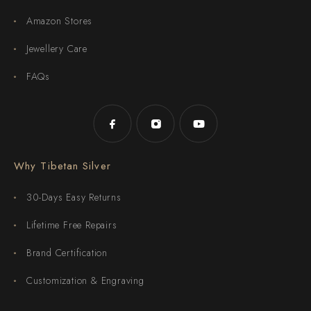
Amazon Stores
Jewellery Care
FAQs
Why Tibetan Silver
30-Days Easy Returns
Lifetime Free Repairs
Brand Certification
Customization & Engraving