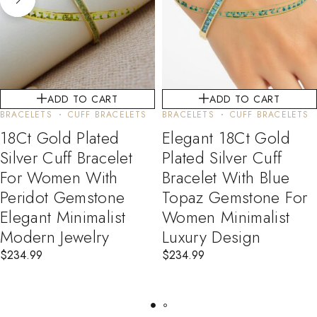
ADD TO CART
ADD TO CART
BRACELETS
CUFF BRACELETS
BRACELETS
CUFF BRACELETS
18Ct Gold Plated
Elegant 18Ct Gold
Silver Cuff Bracelet
Plated Silver Cuff
For Women With
Bracelet With Blue
Peridot Gemstone
Topaz Gemstone For
Elegant Minimalist
Women Minimalist
Modern Jewelry
Luxury Design
$
234.99
$
234.99