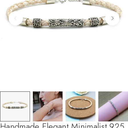
Handmade Elegant Minimalist 925