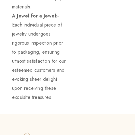
materials.
A Jewel for a Jewel:-
Each individual piece of
jewelry undergoes
rigorous inspection prior
to packaging, ensuring
utmost satisfaction for our
esteemed customers and
evoking sheer delight
upon receiving these
exquisite treasures.