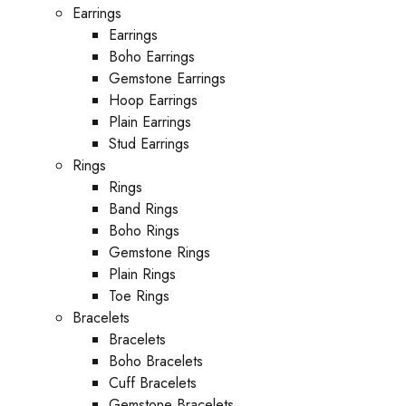
Earrings
Earrings
Boho Earrings
Gemstone Earrings
Hoop Earrings
Plain Earrings
Stud Earrings
Rings
Rings
Band Rings
Boho Rings
Gemstone Rings
Plain Rings
Toe Rings
Bracelets
Bracelets
Boho Bracelets
Cuff Bracelets
Gemstone Bracelets