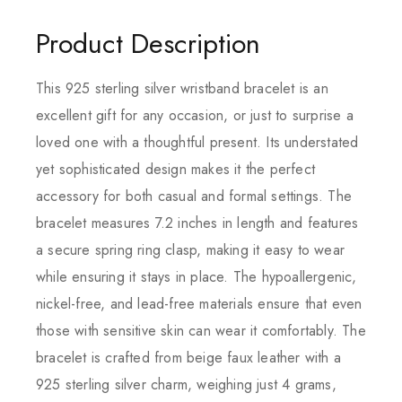
Product Description
This 925 sterling silver wristband bracelet is an
excellent gift for any occasion, or just to surprise a
loved one with a thoughtful present. Its understated
yet sophisticated design makes it the perfect
accessory for both casual and formal settings. The
bracelet measures 7.2 inches in length and features
a secure spring ring clasp, making it easy to wear
while ensuring it stays in place. The hypoallergenic,
nickel-free, and lead-free materials ensure that even
those with sensitive skin can wear it comfortably. The
bracelet is crafted from beige faux leather with a
925 sterling silver charm, weighing just 4 grams,