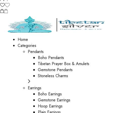
Home
Categories
Pendants
Boho Pendants
Tibetan Prayer Box & Amulets
Gemstone Pendants
Stoneless Charms
Earrings
Boho Earrings
Gemstone Earrings
Hoop Earrings
Plain Earrings