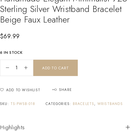
Sterling Silver Wristband Bracelet
Beige Faux Leather
$
69.99
6 IN STOCK
ADD TO CART
SHARE
ADD TO WISHLIST
SKU:
TS-PWSB-018
CATEGORIES:
BRACELETS
,
WRISTBANDS
Highlights