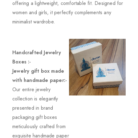
offering a lightweight, comfortable fit. Designed for
women and girls, it perfectly complements any
minimalist wardrobe.
Handcrafted Jewelry
Boxes :-
Jewelry gift box made
with handmade paper:-
Our entire jewelry
collection is elegantly
presented in brand
packaging gift boxes
meticulously crafted from
exquisite handmade paper