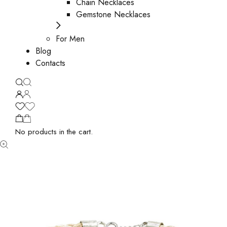
Chain Necklaces
Gemstone Necklaces
For Men
Blog
Contacts
No products in the cart.