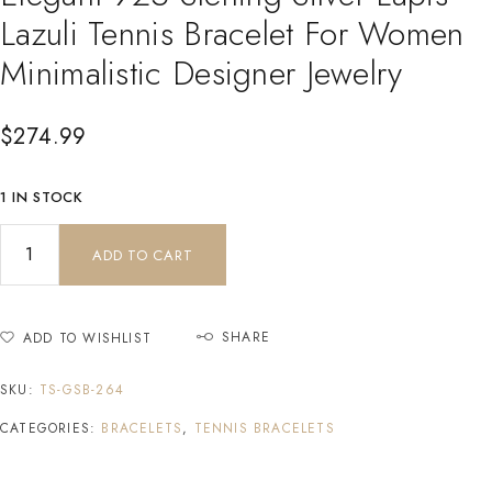
Lazuli Tennis Bracelet For Women
Minimalistic Designer Jewelry
$
274.99
1 IN STOCK
ADD TO CART
SHARE
ADD TO WISHLIST
SKU:
TS-GSB-264
CATEGORIES:
BRACELETS
,
TENNIS BRACELETS