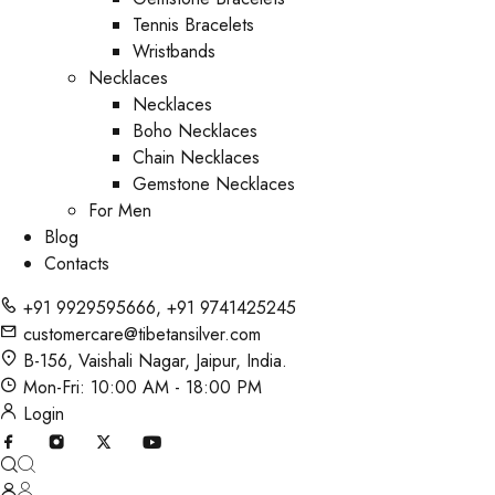
Tennis Bracelets
Wristbands
Necklaces
Necklaces
Boho Necklaces
Chain Necklaces
Gemstone Necklaces
For Men
Blog
Contacts
+91 9929595666
,
+91 9741425245
customercare@tibetansilver.com
B-156, Vaishali Nagar, Jaipur, India.
Mon-Fri: 10:00 AM - 18:00 PM
Login