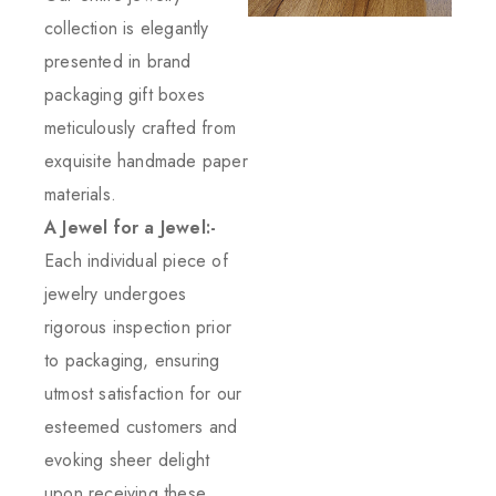
collection is elegantly
presented in brand
packaging gift boxes
meticulously crafted from
exquisite handmade paper
materials.
A Jewel for a Jewel:-
Each individual piece of
jewelry undergoes
rigorous inspection prior
to packaging, ensuring
utmost satisfaction for our
esteemed customers and
evoking sheer delight
upon receiving these