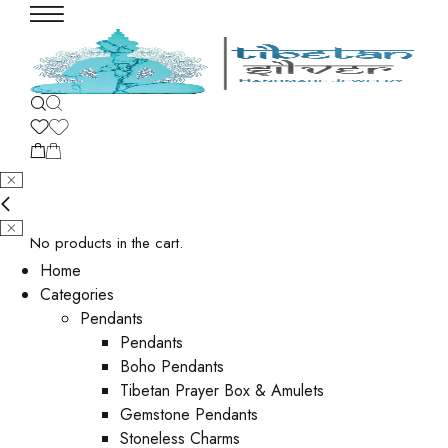
No products in the cart.
Home
Categories
Pendants
Pendants
Boho Pendants
Tibetan Prayer Box & Amulets
Gemstone Pendants
Stoneless Charms