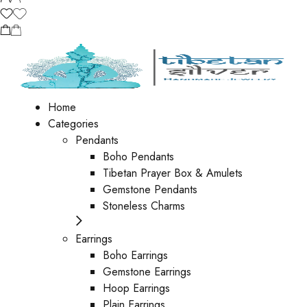
Home
Categories
Pendants
Boho Pendants
Tibetan Prayer Box & Amulets
Gemstone Pendants
Stoneless Charms
Earrings
Boho Earrings
Gemstone Earrings
Hoop Earrings
Plain Earrings