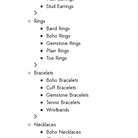
Stud Earrings
Rings
Band Rings
Boho Rings
Gemstone Rings
Plain Rings
Toe Rings
Bracelets
Boho Bracelets
Cuff Bracelets
Gemstone Bracelets
Tennis Bracelets
Wristbands
Necklaces
Boho Necklaces