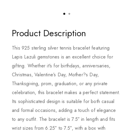
Product Description
This 925 sterling silver tennis bracelet featuring
Lapis Lazuli gemstones is an excellent choice for
gifting. Whether it’s for birthdays, anniversaries,
Christmas, Valentine’s Day, Mother?s Day,
Thanksgiving, prom, graduation, or any private
celebration, this bracelet makes a perfect statement.
Its sophisticated design is suitable for both casual
and formal occasions, adding a touch of elegance
to any outfit. The bracelet is 7.5″ in length and fits
wrist sizes from 6.25″ to 7.5″, with a box with