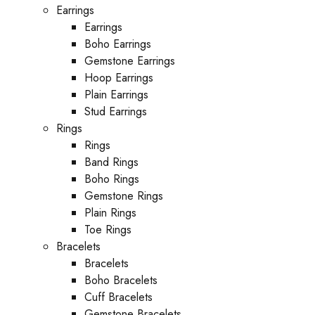
Earrings
Earrings
Boho Earrings
Gemstone Earrings
Hoop Earrings
Plain Earrings
Stud Earrings
Rings
Rings
Band Rings
Boho Rings
Gemstone Rings
Plain Rings
Toe Rings
Bracelets
Bracelets
Boho Bracelets
Cuff Bracelets
Gemstone Bracelets