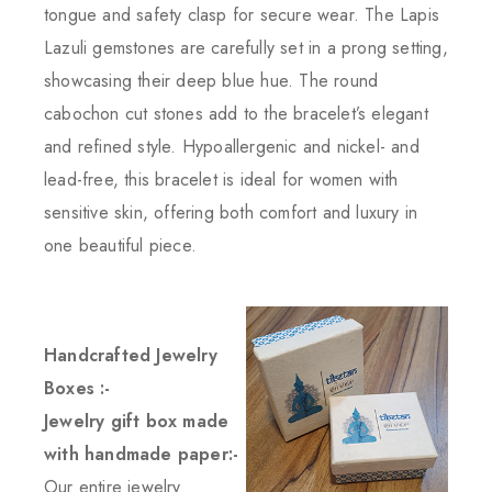
tongue and safety clasp for secure wear. The Lapis
Lazuli gemstones are carefully set in a prong setting,
showcasing their deep blue hue. The round
cabochon cut stones add to the bracelet’s elegant
and refined style. Hypoallergenic and nickel- and
lead-free, this bracelet is ideal for women with
sensitive skin, offering both comfort and luxury in
one beautiful piece.
Handcrafted Jewelry
Boxes :-
Jewelry gift box made
with handmade paper:-
Our entire jewelry