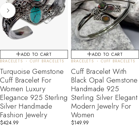
ADD TO CART
ADD TO CART
BRACELETS
CUFF BRACELETS
BRACELETS
CUFF BRACELETS
Turquoise Gemstone
Cuff Bracelet With
Cuff Bracelet For
Black Opal Gemstone
Women Luxury
Handmade 925
Elegance 925 Sterling
Sterling Silver Elegant
Silver Handmade
Modern Jewelry For
Fashion Jewelry
Women
$
424.99
$
149.99