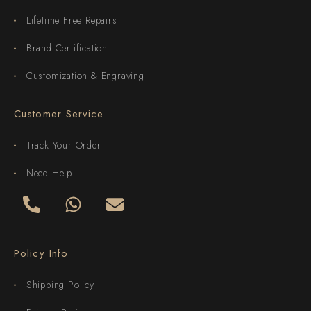
Lifetime Free Repairs
Brand Certification
Customization & Engraving
Customer Service
Track Your Order
Need Help
Policy Info
Shipping Policy