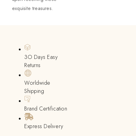
exquisite treasures.
3O Days Easy
Returns
Worldwide
Shipping
Brand Certification
Express Delivery