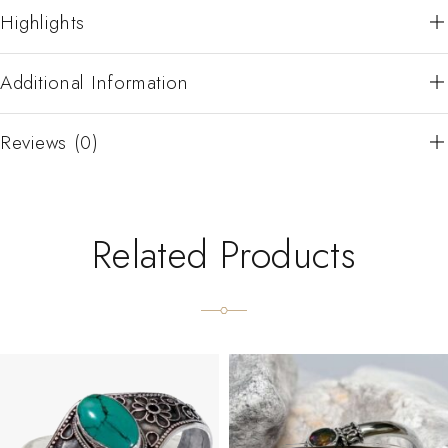
Highlights
Additional Information
Reviews (0)
Related Products