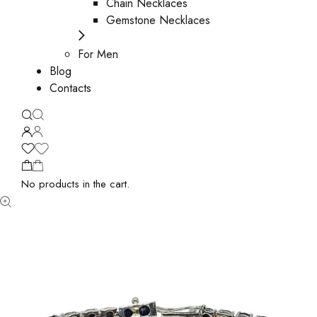
Chain Necklaces
Gemstone Necklaces
For Men
Blog
Contacts
No products in the cart.