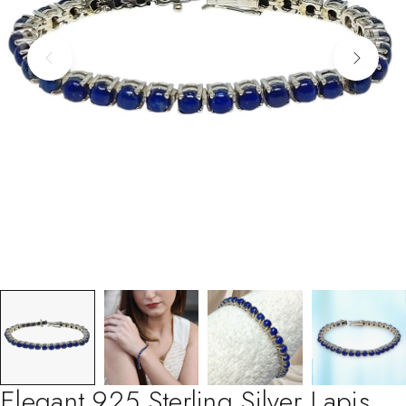
Elegant 925 Sterling Silver Lapis