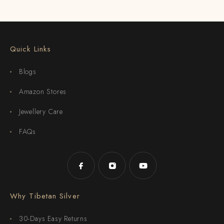
Quick Links
Blogs
Amazon Stores
Jewellery Care
FAQs
Why Tibetan Silver
30-Days Easy Returns