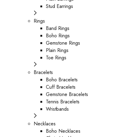
Stud Earrings
Rings
Band Rings
Boho Rings
Gemstone Rings
Plain Rings
Toe Rings
Bracelets
Boho Bracelets
Cuff Bracelets
Gemstone Bracelets
Tennis Bracelets
Wristbands
Necklaces
Boho Necklaces