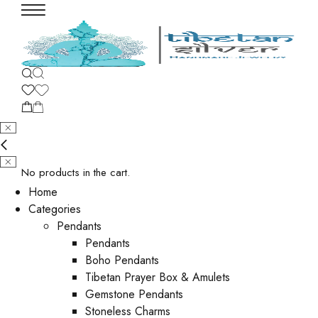
No products in the cart.
Home
Categories
Pendants
Pendants
Boho Pendants
Tibetan Prayer Box & Amulets
Gemstone Pendants
Stoneless Charms