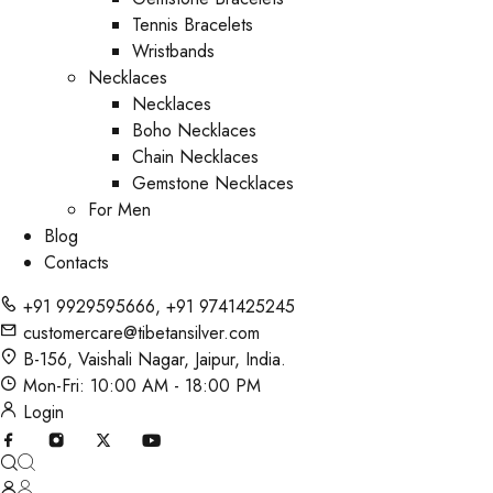
Tennis Bracelets
Wristbands
Necklaces
Necklaces
Boho Necklaces
Chain Necklaces
Gemstone Necklaces
For Men
Blog
Contacts
+91 9929595666
,
+91 9741425245
customercare@tibetansilver.com
B-156, Vaishali Nagar, Jaipur, India.
Mon-Fri: 10:00 AM - 18:00 PM
Login