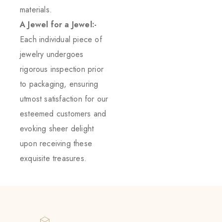
materials.
A Jewel for a Jewel:-
Each individual piece of
jewelry undergoes
rigorous inspection prior
to packaging, ensuring
utmost satisfaction for our
esteemed customers and
evoking sheer delight
upon receiving these
exquisite treasures.