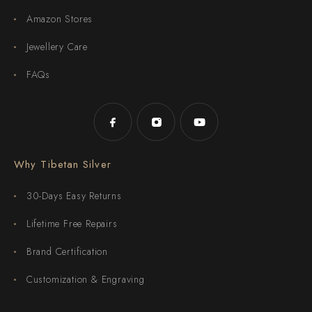
Amazon Stores
Jewellery Care
FAQs
Why Tibetan Silver
30-Days Easy Returns
Lifetime Free Repairs
Brand Certification
Customization & Engraving