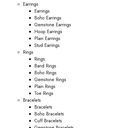
Earrings
Earrings
Boho Earrings
Gemstone Earrings
Hoop Earrings
Plain Earrings
Stud Earrings
Rings
Rings
Band Rings
Boho Rings
Gemstone Rings
Plain Rings
Toe Rings
Bracelets
Bracelets
Boho Bracelets
Cuff Bracelets
Gemstone Bracelets