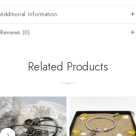
Additional Information
Reviews (0)
Related Products