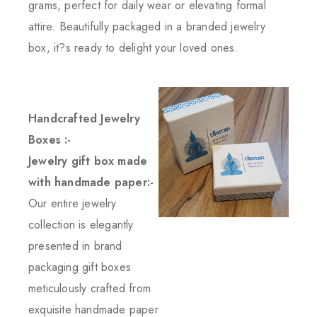
grams, perfect for daily wear or elevating formal
attire. Beautifully packaged in a branded jewelry
box, it?s ready to delight your loved ones.
Handcrafted Jewelry
Boxes :-
Jewelry gift box made
with handmade paper:-
Our entire jewelry
collection is elegantly
presented in brand
packaging gift boxes
meticulously crafted from
exquisite handmade paper