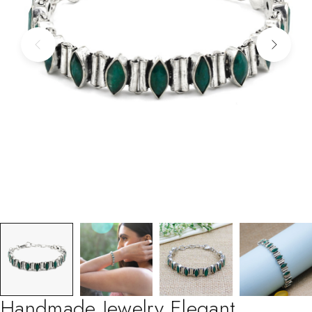
Handmade Jewelry Elegant