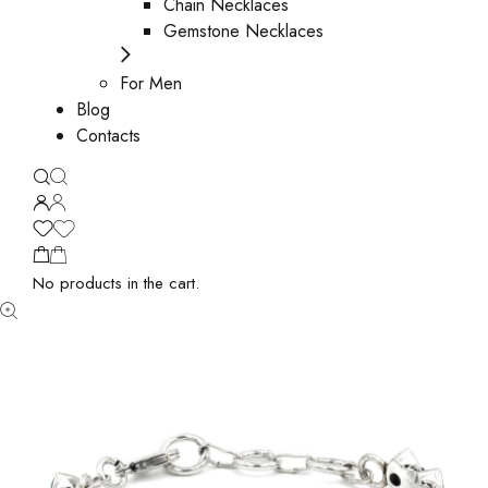
Chain Necklaces
Gemstone Necklaces
For Men
Blog
Contacts
No products in the cart.