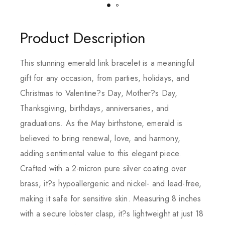
Product Description
This stunning emerald link bracelet is a meaningful
gift for any occasion, from parties, holidays, and
Christmas to Valentine?s Day, Mother?s Day,
Thanksgiving, birthdays, anniversaries, and
graduations. As the May birthstone, emerald is
believed to bring renewal, love, and harmony,
adding sentimental value to this elegant piece.
Crafted with a 2-micron pure silver coating over
brass, it?s hypoallergenic and nickel- and lead-free,
making it safe for sensitive skin. Measuring 8 inches
with a secure lobster clasp, it?s lightweight at just 18