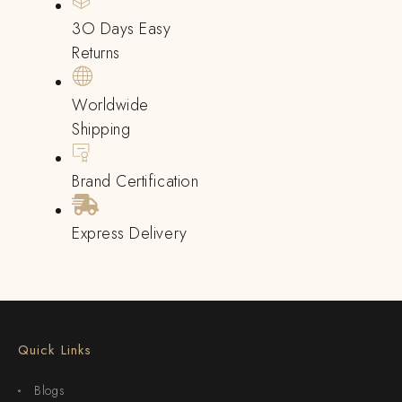
3O Days Easy
Returns
Worldwide
Shipping
Brand Certification
Express Delivery
Quick Links
Blogs