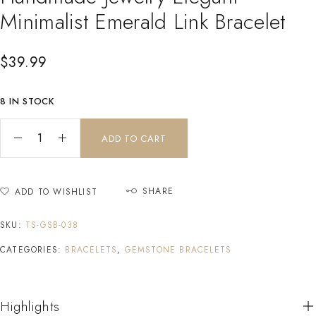
Minimalist Emerald Link Bracelet
$
39.99
8 IN STOCK
ADD TO CART
SHARE
ADD TO WISHLIST
SKU:
TS-GSB-038
CATEGORIES:
BRACELETS
,
GEMSTONE BRACELETS
Highlights