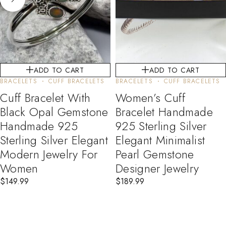
ADD TO CART
ADD TO CART
BRACELETS
CUFF BRACELETS
BRACELETS
CUFF BRACELETS
Cuff Bracelet With
Women’s Cuff
Black Opal Gemstone
Bracelet Handmade
Handmade 925
925 Sterling Silver
Sterling Silver Elegant
Elegant Minimalist
Modern Jewelry For
Pearl Gemstone
Women
Designer Jewelry
$
149.99
$
189.99