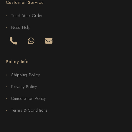
Customer Service
Track Your Order
Need Help
Policy Info
Shipping Policy
Privacy Policy
Cancellation Policy
Terms & Conditions