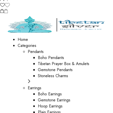
Home
Categories
Pendants
Boho Pendants
Tibetan Prayer Box & Amulets
Gemstone Pendants
Stoneless Charms
Earrings
Boho Earrings
Gemstone Earrings
Hoop Earrings
Plain Earrings