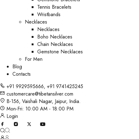
Tennis Bracelets
Wristbands
Necklaces
Necklaces
Boho Necklaces
Chain Necklaces
Gemstone Necklaces
For Men
Blog
Contacts
+91 9929595666
,
+91 9741425245
customercare@tibetansilver.com
B-156, Vaishali Nagar, Jaipur, India.
Mon-Fri: 10:00 AM - 18:00 PM
Login