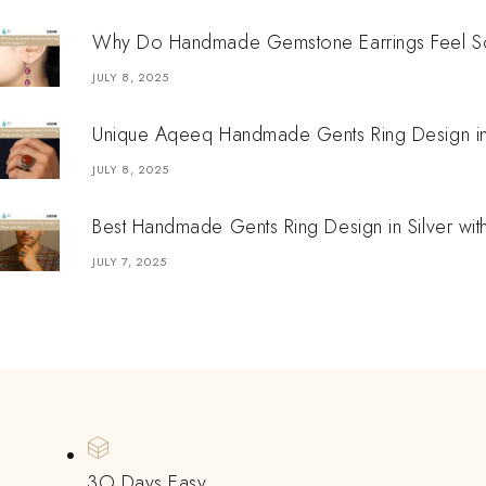
Why Do Handmade Gemstone Earrings Feel So
JULY 8, 2025
Unique Aqeeq Handmade Gents Ring Design in S
JULY 8, 2025
Best Handmade Gents Ring Design in Silver wit
JULY 7, 2025
3O Days Easy