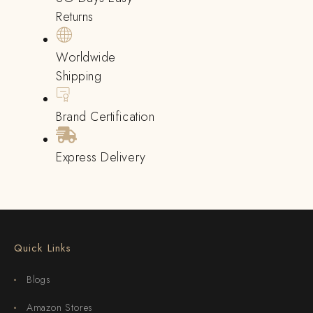
Returns
Worldwide
Shipping
Brand Certification
Express Delivery
Quick Links
Blogs
Amazon Stores