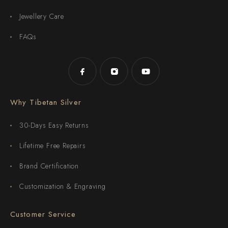
Jewellery Care
FAQs
Why Tibetan Silver
30-Days Easy Returns
Lifetime Free Repairs
Brand Certification
Customization & Engraving
Customer Service