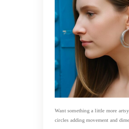
Want something a little more arts
circles adding movement and dime