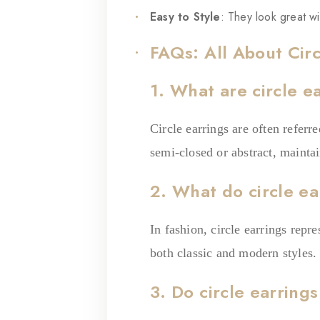
Easy to Style
: They look great wi
FAQs: All About Circ
1. What are circle e
Circle earrings are often referr
semi-closed or abstract, mainta
2. What do circle ea
In fashion, circle earrings repr
both classic and modern styles.
3. Do circle earring