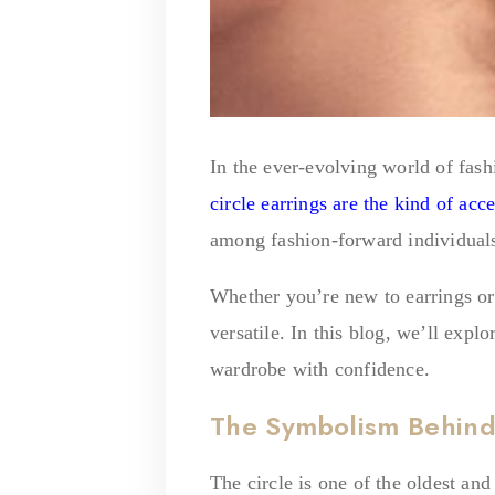
In the ever-evolving world of fashi
circle earrings are the kind of acc
among fashion-forward individual
Whether you’re new to earrings or 
versatile. In this blog, we’ll exp
wardrobe with confidence.
The Symbolism Behind 
The circle is one of the oldest an