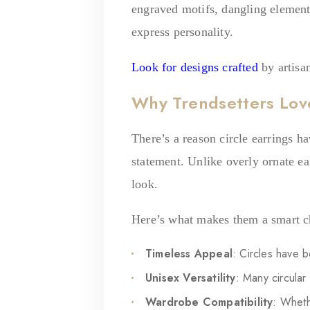
engraved motifs, dangling elements 
express personality.
Look for designs crafted
by artisan
Why Trendsetters Love
There’s a reason circle earrings h
statement. Unlike overly ornate ear
look.
Here’s what makes them a smart c
Timeless Appeal
: Circles have b
Unisex Versatility
: Many circula
Wardrobe Compatibility
: Wheth