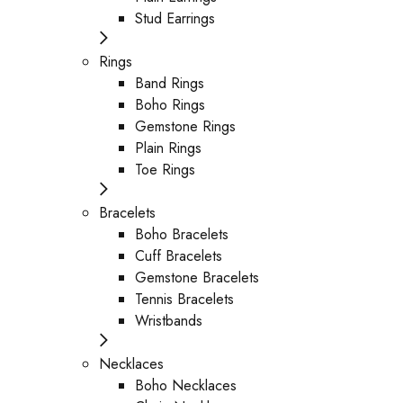
Stud Earrings
Rings
Band Rings
Boho Rings
Gemstone Rings
Plain Rings
Toe Rings
Bracelets
Boho Bracelets
Cuff Bracelets
Gemstone Bracelets
Tennis Bracelets
Wristbands
Necklaces
Boho Necklaces