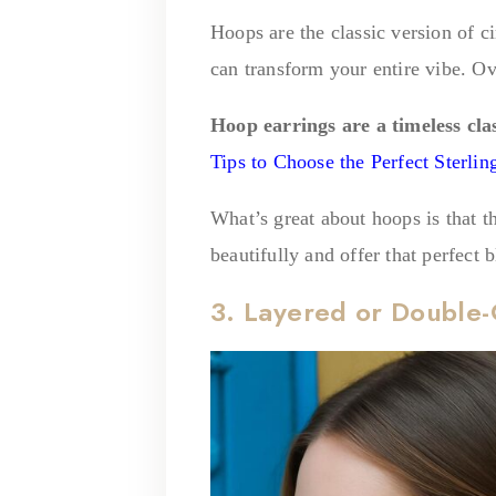
Hoops are the classic version of c
can transform your entire vibe. Ov
Hoop earrings are a timeless cla
Tips to Choose the Perfect Sterlin
What’s great about hoops is that t
beautifully and offer that perfect 
3. Layered or Double-