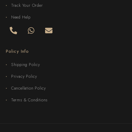
Track Your Order
Need Help
Policy Info
Shipping Policy
Privacy Policy
Cancellation Policy
Terms & Conditions