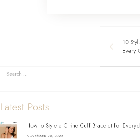
10 Styl
Every 
Latest Posts
How to Style a Citrine Cuff Bracelet for Every
NOVEMBER 25, 2025