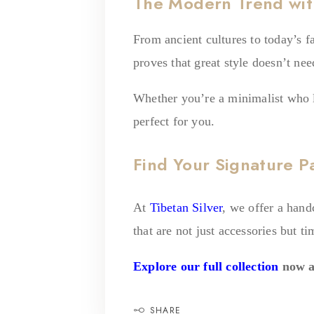
The Modern Trend wit
From ancient cultures to today’s f
proves that great style doesn’t ne
Whether you’re a minimalist who lo
perfect for you.
Find Your Signature P
At
Tibetan Silver
, we offer a hand
that are not just accessories but ti
Explore our full collection
now a
SHARE