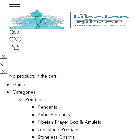
No products in the cart.
Home
Categories
Pendants
Pendants
Boho Pendants
Tibetan Prayer Box & Amulets
Gemstone Pendants
Stoneless Charms