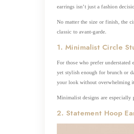
earrings isn’t just a fashion decis
No matter the size or finish, the c
classic to avant-garde.
1. Minimalist Circle S
For those who prefer understated 
yet stylish enough for brunch or da
your look without overwhelming it
Minimalist designs are especially 
2. Statement Hoop Ea