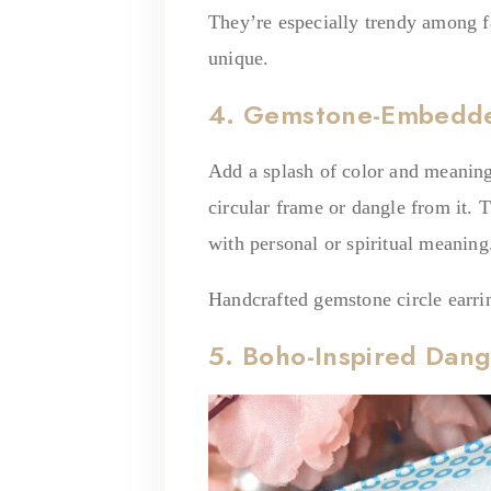
They’re especially trendy among f
unique.
4. Gemstone-Embedded
Add a splash of color and meanin
circular frame or dangle from it. 
with personal or spiritual meanin
Handcrafted gemstone circle earrin
5. Boho-Inspired Dang