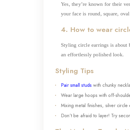
Yes, they’re known for their ve
your face is round, square, oval
4. How to wear circl
Styling circle earrings is about
an effortlessly polished look.
Styling Tips
Pair small studs
with chunky neckl
Wear large hoops with off-shoulde
Mixing metal finishes, silver circle
Don’t be afraid to layer! Try secon