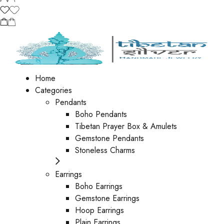
Home
Categories
Pendants
Boho Pendants
Tibetan Prayer Box & Amulets
Gemstone Pendants
Stoneless Charms
Earrings
Boho Earrings
Gemstone Earrings
Hoop Earrings
Plain Earrings