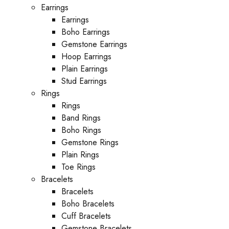
Earrings
Earrings
Boho Earrings
Gemstone Earrings
Hoop Earrings
Plain Earrings
Stud Earrings
Rings
Rings
Band Rings
Boho Rings
Gemstone Rings
Plain Rings
Toe Rings
Bracelets
Bracelets
Boho Bracelets
Cuff Bracelets
Gemstone Bracelets