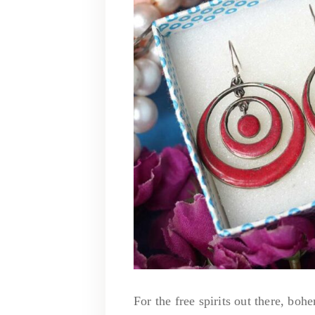
For the free spirits out there, bo