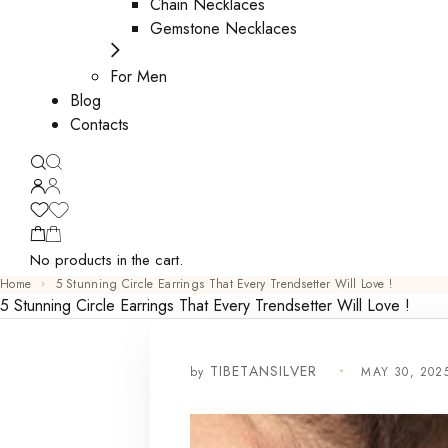
Chain Necklaces
Gemstone Necklaces
For Men
Blog
Contacts
No products in the cart.
Home
5 Stunning Circle Earrings That Every Trendsetter Will Love !
5 Stunning Circle Earrings That Every Trendsetter Will Love !
by
MAY 30, 202