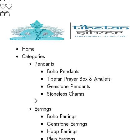
Home
Categories
Pendants
Boho Pendants
Tibetan Prayer Box & Amulets
Gemstone Pendants
Stoneless Charms
Earrings
Boho Earrings
Gemstone Earrings
Hoop Earrings
Plain Earrings