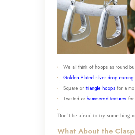
We all think of hoops as round but
Golden Plated silver drop earring
Square or
triangle hoops
for a mo
Twisted
or
hammered textures
for 
Don’t be afraid to try something 
What About the Clas