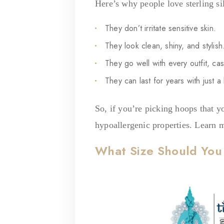
Here’s why people love sterling si
They don’t irritate sensitive skin.
They look clean, shiny, and stylish
They go well with every outfit, cas
They can last for years with just a l
So, if you’re picking hoops that yo
hypoallergenic properties. Learn 
What Size Should Yo