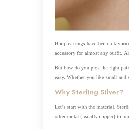
Hoop earrings have been a favorit
accessory for almost any outfit. A
But how do you pick the right pair
easy. Whether you like small and s
Why Sterling Silver?
Let’s start with the material. Ster
other metal (usually copper) to ma