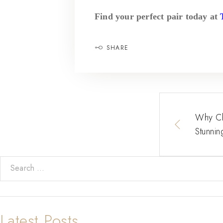
Find your perfect pair today at
SHARE
Why Cho
Stunnin
Latest Posts