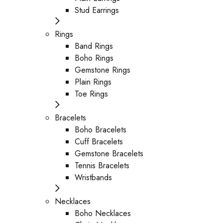
Stud Earrings
Rings
Band Rings
Boho Rings
Gemstone Rings
Plain Rings
Toe Rings
Bracelets
Boho Bracelets
Cuff Bracelets
Gemstone Bracelets
Tennis Bracelets
Wristbands
Necklaces
Boho Necklaces