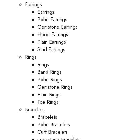
Earrings
Earrings
Boho Earrings
Gemstone Earrings
Hoop Earrings
Plain Earrings
Stud Earrings
Rings
Rings
Band Rings
Boho Rings
Gemstone Rings
Plain Rings
Toe Rings
Bracelets
Bracelets
Boho Bracelets
Cuff Bracelets
Gemstone Bracelets