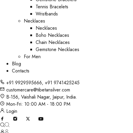
Tennis Bracelets
Wristbands
Necklaces
Necklaces
Boho Necklaces
Chain Necklaces
Gemstone Necklaces
For Men
Blog
Contacts
+91 9929595666
,
+91 9741425245
customercare@tibetansilver.com
B-156, Vaishali Nagar, Jaipur, India.
Mon-Fri: 10:00 AM - 18:00 PM
Login