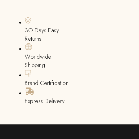
3O Days Easy
Returns
Worldwide
Shipping
Brand Certification
Express Delivery