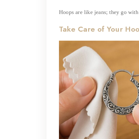
Hoops are like jeans; they go wit
Take Care of Your Ho