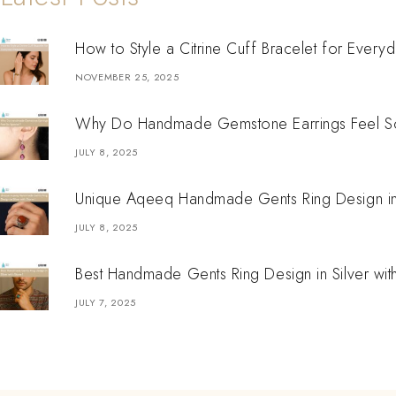
How to Style a Citrine Cuff Bracelet for Every
NOVEMBER 25, 2025
Why Do Handmade Gemstone Earrings Feel So
JULY 8, 2025
Unique Aqeeq Handmade Gents Ring Design in S
JULY 8, 2025
Best Handmade Gents Ring Design in Silver wit
JULY 7, 2025