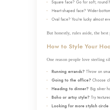
Square face? Go for soft, round h
Heart-shaped face? Wider-bottom 
Oval face? You’re lucky almost ev
But honestly, rules aside, the best
How to Style Your Ho
One reason people love sterling si
Running errands?
Throw on smal
Going to the office?
Choose cle
Heading to dinner?
Big silver h
Boho or artsy style?
Try texture
Looking for more stylish circle