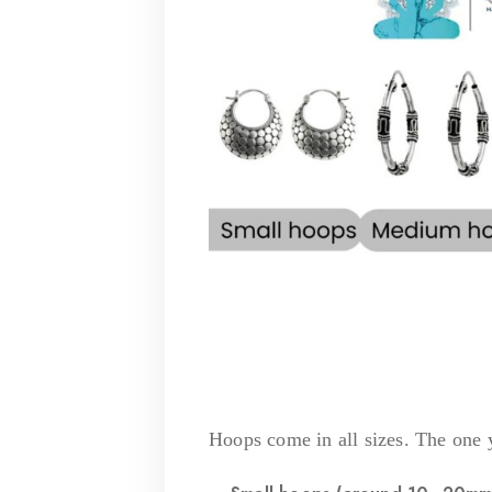
Hoops come in all sizes. The one 