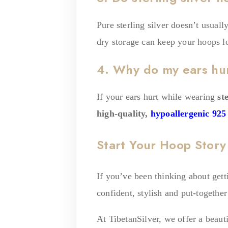
Pure sterling silver doesn’t usual
dry storage can keep your hoops l
4. Why do my ears hurt
If your ears hurt while wearing
st
high-quality,
hypoallergenic 925 
Start Your Hoop Story 
If you’ve been thinking about gett
confident, stylish and put-together
At TibetanSilver, we offer a beauti