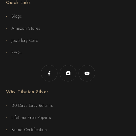
Quick Links
Blogs
Amazon Stores
Jewellery Care
FAQs
Why Tibetan Silver
30-Days Easy Returns
Lifetime Free Repairs
Brand Certification