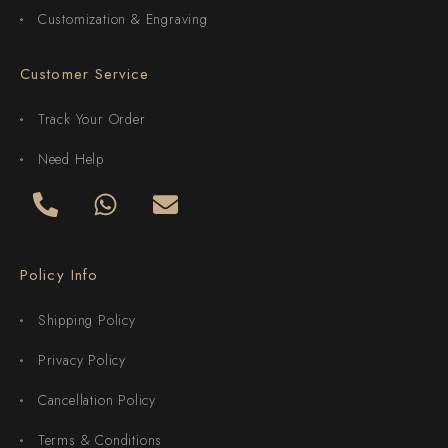
Customization & Engraving
Customer Service
Track Your Order
Need Help
Policy Info
Shipping Policy
Privacy Policy
Cancellation Policy
Terms & Conditions