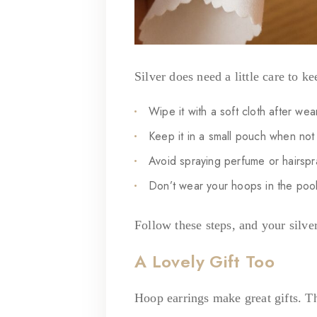
Silver does need a little care to ke
Wipe it with a soft cloth after wea
Keep it in a small pouch when not 
Avoid spraying perfume or hairspray
Don’t wear your hoops in the poo
Follow these steps, and your silver
A Lovely Gift Too
Hoop earrings make great gifts. The