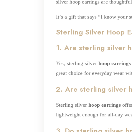
silver hoop earrings are thoughtfu
It’s a gift that says “I know your 
Sterling Silver Hoop E
1. Are sterling silver
Yes, sterling silver
hoop earrings
great choice for everyday wear with
2. Are sterling silver
Sterling silver
hoop earrings
offe
lightweight enough for all-day wea
3. Do sterling silver 