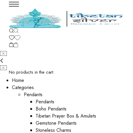
No products in the cart.
Home
Categories
Pendants
Pendants
Boho Pendants
Tibetan Prayer Box & Amulets
Gemstone Pendants
Stoneless Charms