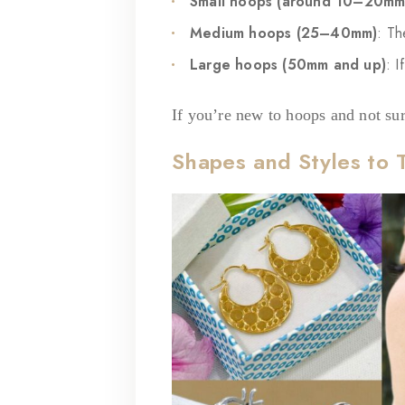
Small hoops (around 10–20mm
Medium hoops (25–40mm)
: Th
Large hoops (50mm and up)
: I
If you’re new to hoops and not sure
Shapes and Styles to 