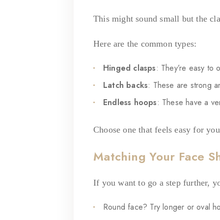
This might sound small but the cla
Here are the common types:
Hinged clasps
: They’re easy to 
Latch backs
: These are strong an
Endless hoops
: These have a very
Choose one that feels easy for you
Matching Your Face S
If you want to go a step further, 
Round face? Try longer or oval h