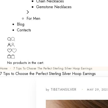
Chain Necklaces
Gemstone Necklaces
For Men
Blog
Contacts
No products in the cart.
Home
7 Tips To Choose The Perfect Sterling Silver Hoop Earrings
7 Tips to Choose the Perfect Sterling Silver Hoop Earrings
by
MAY 29, 202