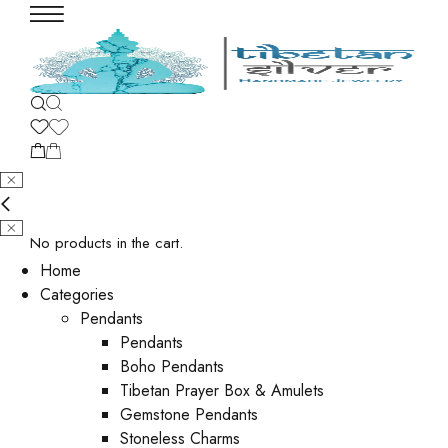
No products in the cart.
Home
Categories
Pendants
Pendants
Boho Pendants
Tibetan Prayer Box & Amulets
Gemstone Pendants
Stoneless Charms