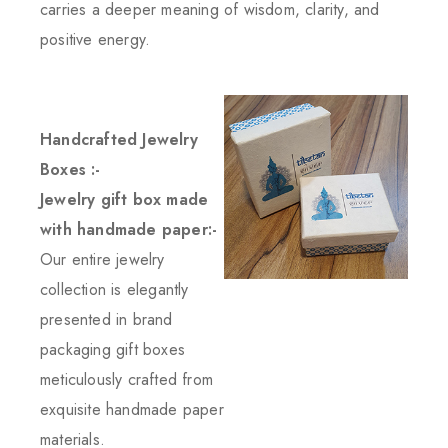
carries a deeper meaning of wisdom, clarity, and
positive energy.
Handcrafted Jewelry
Boxes :-
Jewelry gift box made
with handmade paper:-
Our entire jewelry
collection is elegantly
presented in brand
packaging gift boxes
meticulously crafted from
exquisite handmade paper
materials.