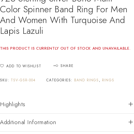
Color Spinner Band Ring For Men
And Women With Turquoise And
Lapis Lazuli
THIS PRODUCT IS CURRENTLY OUT OF STOCK AND UNAVAILABLE.
SHARE
ADD TO WISHLIST
SKU:
TSV-GSR-004
CATEGORIES:
BAND RINGS
,
RINGS
Highlights
Additional Information