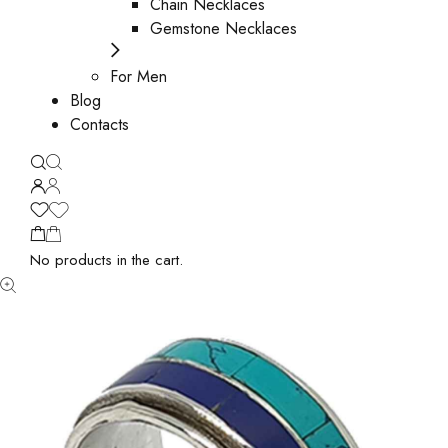
Chain Necklaces
Gemstone Necklaces
For Men
Blog
Contacts
No products in the cart.