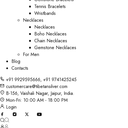
Tennis Bracelets
Wristbands
Necklaces
Necklaces
Boho Necklaces
Chain Necklaces
Gemstone Necklaces
For Men
Blog
Contacts
+91 9929595666
,
+91 9741425245
customercare@tibetansilver.com
B-156, Vaishali Nagar, Jaipur, India.
Mon-Fri: 10:00 AM - 18:00 PM
Login