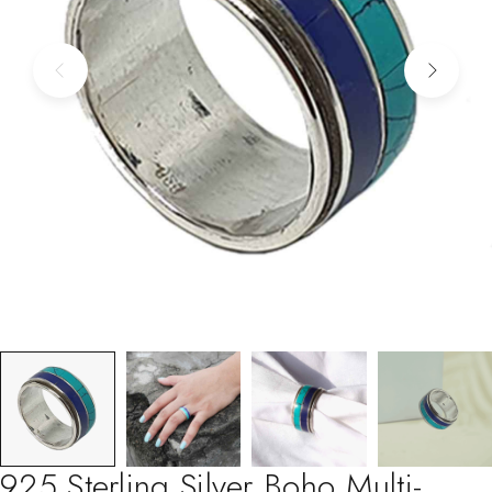
925 Sterling Silver Boho Multi-