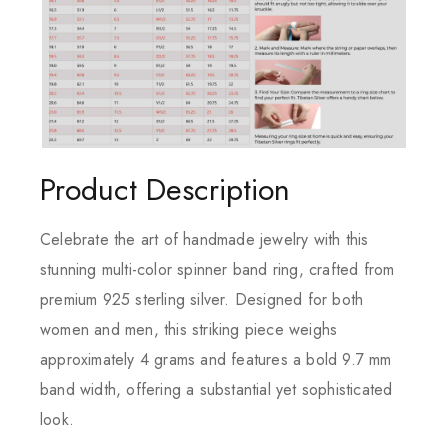
Product Description
Celebrate the art of handmade jewelry with this
stunning multi-color spinner band ring, crafted from
premium 925 sterling silver. Designed for both
women and men, this striking piece weighs
approximately 4 grams and features a bold 9.7 mm
band width, offering a substantial yet sophisticated
look.