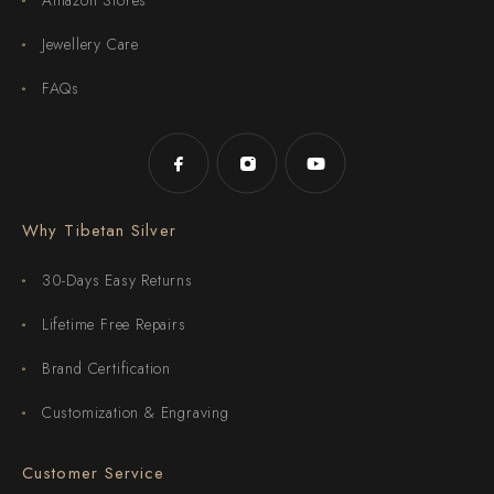
Jewellery Care
FAQs
Why Tibetan Silver
30-Days Easy Returns
Lifetime Free Repairs
Brand Certification
Customization & Engraving
Customer Service