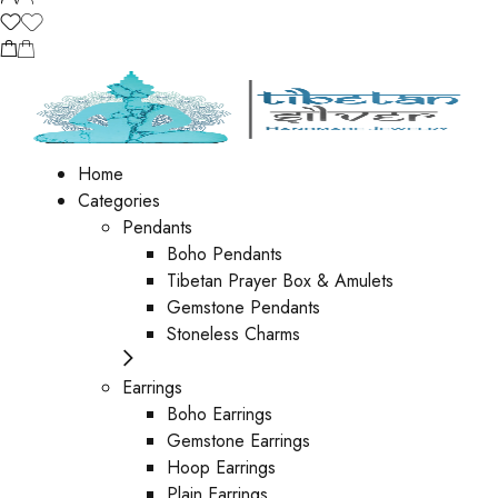
Home
Categories
Pendants
Boho Pendants
Tibetan Prayer Box & Amulets
Gemstone Pendants
Stoneless Charms
Earrings
Boho Earrings
Gemstone Earrings
Hoop Earrings
Plain Earrings