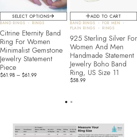
SELECT OPTIONS
ADD TO CART
BAND RINGS
RINGS
BAND RINGS
FOR MEN
PLAIN RINGS
RINGS
Citrine Eternity Band
925 Sterling Silver For
Ring For Women
Women And Men
Minimalist Gemstone
Handmade Statement
Jewelry Statement
Jewelry Boho Band
Piece
Ring, US Size 11
$
61.98
–
$
61.99
$
58.99