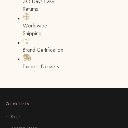
3O Days Easy
Returns
Worldwide
Shipping
Brand Certification
Express Delivery
Quick Links
Blogs
Amazon Stores