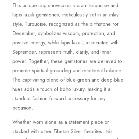
This unique ring showcases vibrant turquoise and
lapis lazuli gemstones, meticulously set in an inlay
style. Turquoise, recognized as the birthstone for
December, symbolizes wisdom, protection, and
positive energy, while lapis lazuli, associated with
September, represents truth, clarity, and inner
power. Together, these gemstones are believed to
promote spiritual grounding and emotional balance.
The captivating blend of blue-green and deep-blue
hues adds a touch of boho luxury, making it a
standout fashion-forward accessory for any
occasion.
Whether worn alone as a statement piece or
stacked with other Tibetan Silver favorites, this