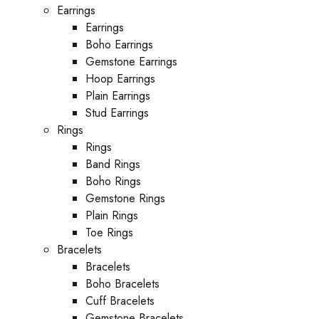
Earrings
Earrings
Boho Earrings
Gemstone Earrings
Hoop Earrings
Plain Earrings
Stud Earrings
Rings
Rings
Band Rings
Boho Rings
Gemstone Rings
Plain Rings
Toe Rings
Bracelets
Bracelets
Boho Bracelets
Cuff Bracelets
Gemstone Bracelets