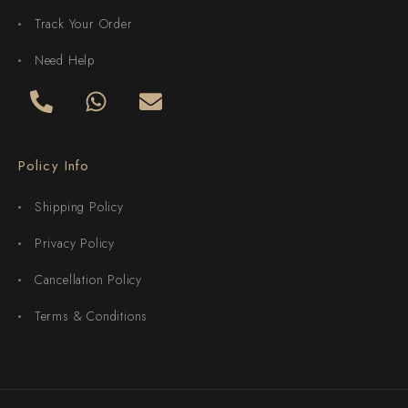
Track Your Order
Need Help
Policy Info
Shipping Policy
Privacy Policy
Cancellation Policy
Terms & Conditions