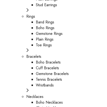
Stud Earrings
Rings
Band Rings
Boho Rings
Gemstone Rings
Plain Rings
Toe Rings
Bracelets
Boho Bracelets
Cuff Bracelets
Gemstone Bracelets
Tennis Bracelets
Wristbands
Necklaces
Boho Necklaces