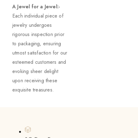
A Jewel for a Jewel:-
Each individual piece of
jewelry undergoes
rigorous inspection prior
to packaging, ensuring
utmost satisfaction for our
esteemed customers and
evoking sheer delight
upon receiving these
exquisite treasures.