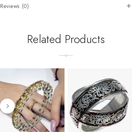
Reviews (0)
Related Products