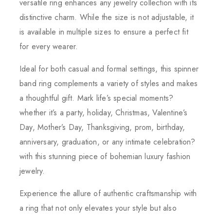
versatile ring enhances any jewelry collection with its
distinctive charm. While the size is not adjustable, it
is available in multiple sizes to ensure a perfect fit
for every wearer.
Ideal for both casual and formal settings, this spinner
band ring complements a variety of styles and makes
a thoughtful gift. Mark life’s special moments?
whether it’s a party, holiday, Christmas, Valentine’s
Day, Mother’s Day, Thanksgiving, prom, birthday,
anniversary, graduation, or any intimate celebration?
with this stunning piece of bohemian luxury fashion
jewelry.
Experience the allure of authentic craftsmanship with
a ring that not only elevates your style but also