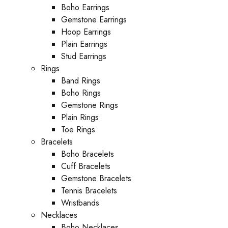
Boho Earrings
Gemstone Earrings
Hoop Earrings
Plain Earrings
Stud Earrings
Rings
Band Rings
Boho Rings
Gemstone Rings
Plain Rings
Toe Rings
Bracelets
Boho Bracelets
Cuff Bracelets
Gemstone Bracelets
Tennis Bracelets
Wristbands
Necklaces
Boho Necklaces