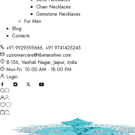
Chain Necklaces
Gemstone Necklaces
For Men
Blog
Contacts
+91 9929595666
,
+91 9741425245
customercare@tibetansilver.com
B-156, Vaishali Nagar, Jaipur, India.
Mon-Fri: 10:00 AM - 18:00 PM
Login