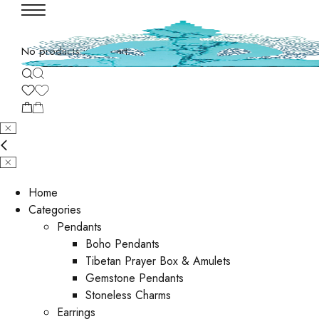
No products in the cart.
Home
Categories
Pendants
Boho Pendants
Tibetan Prayer Box & Amulets
Gemstone Pendants
Stoneless Charms
Earrings