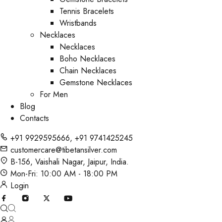
Tennis Bracelets
Wristbands
Necklaces
Necklaces
Boho Necklaces
Chain Necklaces
Gemstone Necklaces
For Men
Blog
Contacts
+91 9929595666
,
+91 9741425245
customercare@tibetansilver.com
B-156, Vaishali Nagar, Jaipur, India.
Mon-Fri: 10:00 AM - 18:00 PM
Login