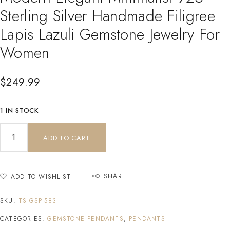
Sterling Silver Handmade Filigree
Lapis Lazuli Gemstone Jewelry For
Women
$
249.99
1 IN STOCK
ADD TO CART
SHARE
ADD TO WISHLIST
SKU:
TS-GSP-583
CATEGORIES:
GEMSTONE PENDANTS
,
PENDANTS