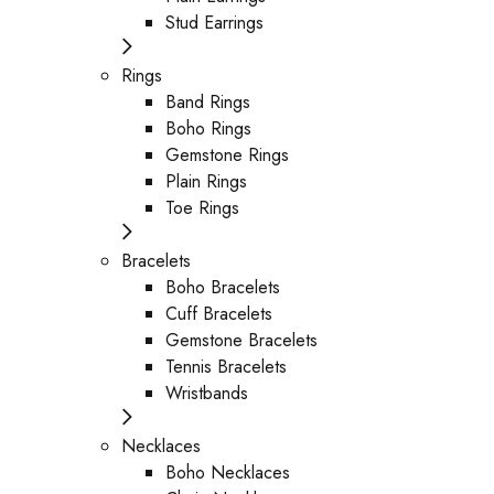
Stud Earrings
Rings
Band Rings
Boho Rings
Gemstone Rings
Plain Rings
Toe Rings
Bracelets
Boho Bracelets
Cuff Bracelets
Gemstone Bracelets
Tennis Bracelets
Wristbands
Necklaces
Boho Necklaces