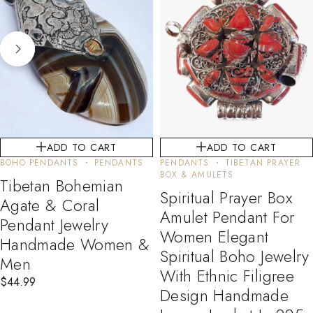
ADD TO CART
ADD TO CART
BOHO PENDANTS
PENDANTS
PENDANTS
TIBETAN PRAYER
BOX & AMULETS
Tibetan Bohemian
Spiritual Prayer Box
Agate & Coral
Amulet Pendant For
Pendant Jewelry
Women Elegant
Handmade Women &
Spiritual Boho Jewelry
Men
With Ethnic Filigree
$
44.99
Design Handmade