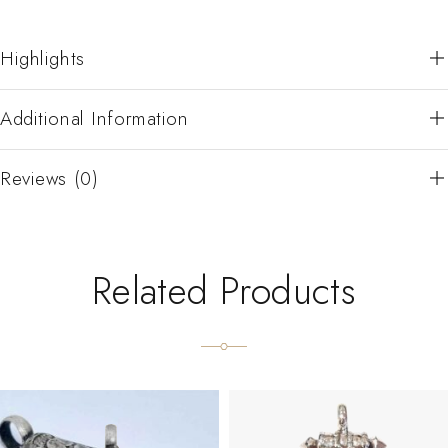
Highlights
Additional Information
Reviews (0)
Related Products