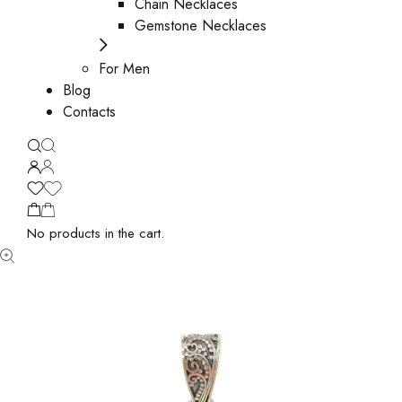
Chain Necklaces
Gemstone Necklaces
For Men
Blog
Contacts
No products in the cart.