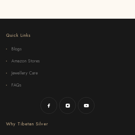
Quick Links
Blogs
Amazon Stores
Jewellery Care
FAQs
Why Tibetan Silver