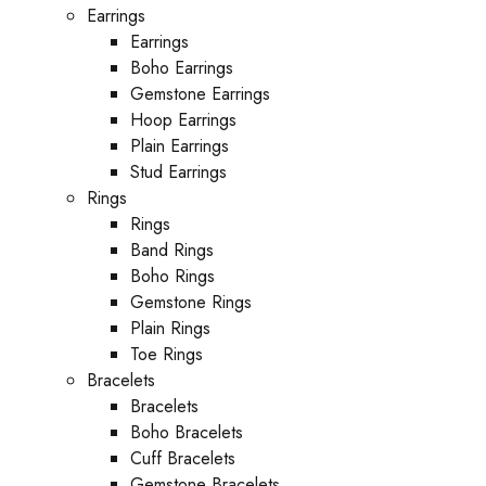
Earrings
Earrings
Boho Earrings
Gemstone Earrings
Hoop Earrings
Plain Earrings
Stud Earrings
Rings
Rings
Band Rings
Boho Rings
Gemstone Rings
Plain Rings
Toe Rings
Bracelets
Bracelets
Boho Bracelets
Cuff Bracelets
Gemstone Bracelets