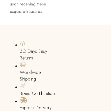
upon receiving these
exquisite treasures.
3O Days Easy
Returns
Worldwide
Shipping
Brand Certification
Express Delivery