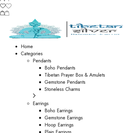
Home
Categories
Pendants
Boho Pendants
Tibetan Prayer Box & Amulets
Gemstone Pendants
Stoneless Charms
Earrings
Boho Earrings
Gemstone Earrings
Hoop Earrings
Plain Earrings