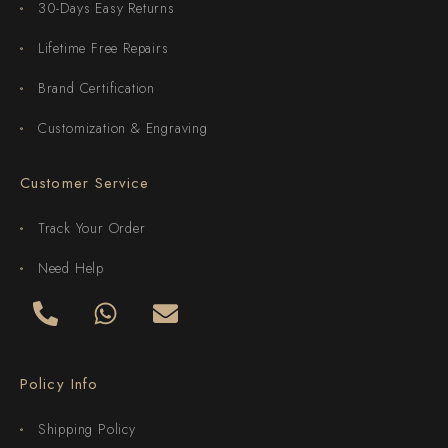
30-Days Easy Returns
Lifetime Free Repairs
Brand Certification
Customization & Engraving
Customer Service
Track Your Order
Need Help
Policy Info
Shipping Policy