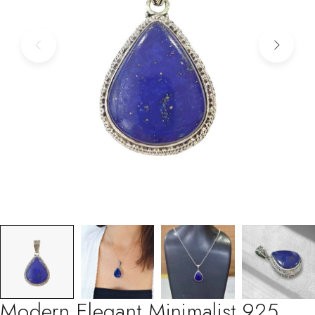
Modern Elegant Minimalist 925