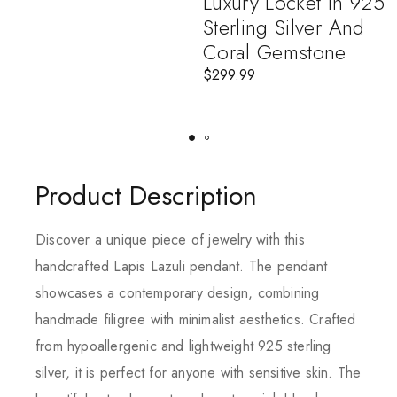
Luxury Locket In 925
Sterling Silver And
Coral Gemstone
$
299.99
Product Description
Discover a unique piece of jewelry with this
handcrafted Lapis Lazuli pendant. The pendant
showcases a contemporary design, combining
handmade filigree with minimalist aesthetics. Crafted
from hypoallergenic and lightweight 925 sterling
silver, it is perfect for anyone with sensitive skin. The