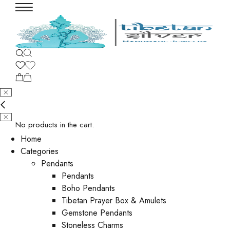
No products in the cart.
Home
Categories
Pendants
Pendants
Boho Pendants
Tibetan Prayer Box & Amulets
Gemstone Pendants
Stoneless Charms