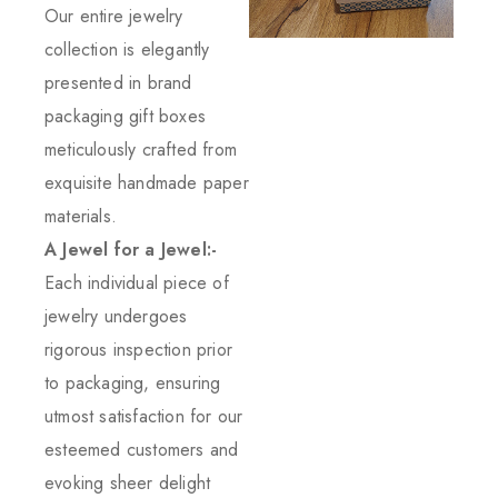
Our entire jewelry
collection is elegantly
presented in brand
packaging gift boxes
meticulously crafted from
exquisite handmade paper
materials.
A Jewel for a Jewel:-
Each individual piece of
jewelry undergoes
rigorous inspection prior
to packaging, ensuring
utmost satisfaction for our
esteemed customers and
evoking sheer delight