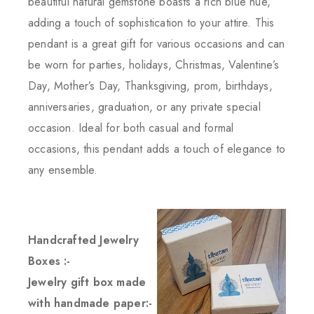
beautiful natural gemstone boasts a rich blue hue,
adding a touch of sophistication to your attire. This
pendant is a great gift for various occasions and can
be worn for parties, holidays, Christmas, Valentine’s
Day, Mother’s Day, Thanksgiving, prom, birthdays,
anniversaries, graduation, or any private special
occasion. Ideal for both casual and formal
occasions, this pendant adds a touch of elegance to
any ensemble.
Handcrafted Jewelry
Boxes :-
Jewelry gift box made
with handmade paper:-