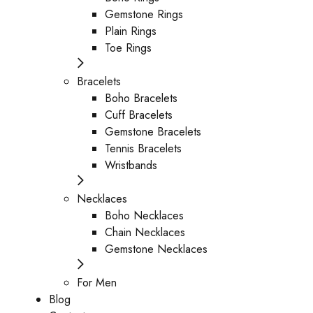
Gemstone Rings
Plain Rings
Toe Rings
Bracelets
Boho Bracelets
Cuff Bracelets
Gemstone Bracelets
Tennis Bracelets
Wristbands
Necklaces
Boho Necklaces
Chain Necklaces
Gemstone Necklaces
For Men
Blog