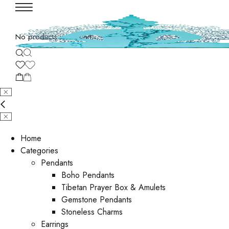
No products in the cart.
Home
Categories
Pendants
Boho Pendants
Tibetan Prayer Box & Amulets
Gemstone Pendants
Stoneless Charms
Earrings