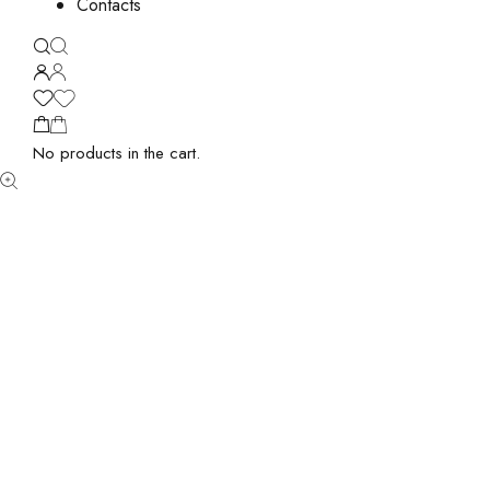
Contacts
No products in the cart.