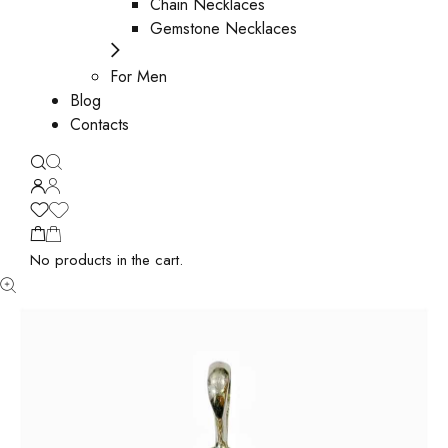
Chain Necklaces
Gemstone Necklaces
For Men
Blog
Contacts
No products in the cart.