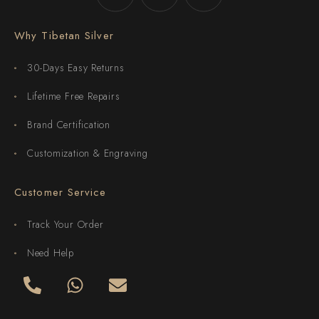
Why Tibetan Silver
30-Days Easy Returns
Lifetime Free Repairs
Brand Certification
Customization & Engraving
Customer Service
Track Your Order
Need Help