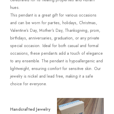
hues.
This pendant is a great gift for various occasions
and can be worn for parties, holidays, Christmas,
Valentine’s Day, Mother’s Day, Thanksgiving, prom,
birthdays, anniversaries, graduation, or any private
special occasion. Ideal for both casual and formal
occasions, these pendants add a touch of elegance
to any ensemble. The pendant is hypoallergenic and
lightweight, ensuring comfort for sensitive skin. Our
jewelry is nickel and lead free, making it a safe
choice for everyone.
Handcrafted Jewelry