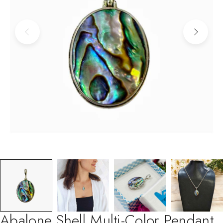
Abalone Shell Multi-Color Pendant