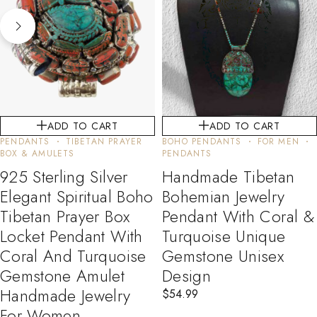
ADD TO CART
ADD TO CART
PENDANTS
TIBETAN PRAYER
BOHO PENDANTS
FOR MEN
BOX & AMULETS
PENDANTS
925 Sterling Silver
Handmade Tibetan
Elegant Spiritual Boho
Bohemian Jewelry
Tibetan Prayer Box
Pendant With Coral &
Locket Pendant With
Turquoise Unique
Coral And Turquoise
Gemstone Unisex
Gemstone Amulet
Design
Handmade Jewelry
$
54.99
For Women