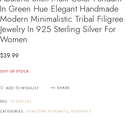
In Green Hue Elegant Handmade
Modern Minimalistic Tribal Filigree
Jewelry In 925 Sterling Silver For
Women
$
39.99
OUT OF STOCK
SHARE
ADD TO WISHLIST
SKU:
TS-GSP-367
CATEGORIES:
GEMSTONE PENDANTS
,
PENDANTS