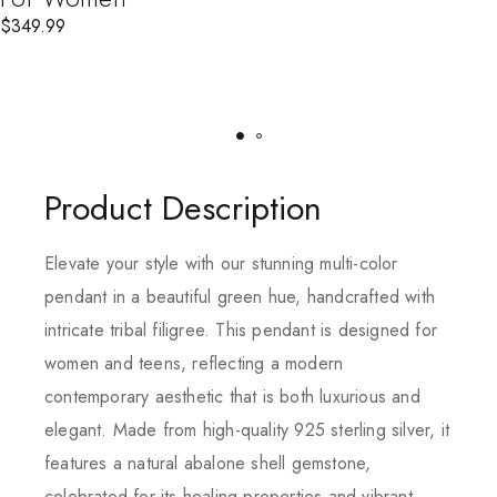
$
349.99
Product Description
Elevate your style with our stunning multi-color
pendant in a beautiful green hue, handcrafted with
intricate tribal filigree. This pendant is designed for
women and teens, reflecting a modern
contemporary aesthetic that is both luxurious and
elegant. Made from high-quality 925 sterling silver, it
features a natural abalone shell gemstone,
celebrated for its healing properties and vibrant