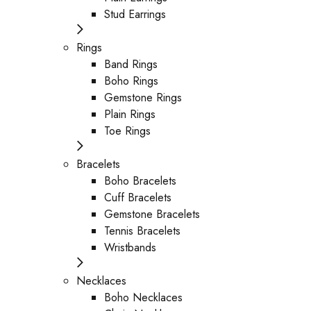
Stud Earrings
Rings
Band Rings
Boho Rings
Gemstone Rings
Plain Rings
Toe Rings
Bracelets
Boho Bracelets
Cuff Bracelets
Gemstone Bracelets
Tennis Bracelets
Wristbands
Necklaces
Boho Necklaces