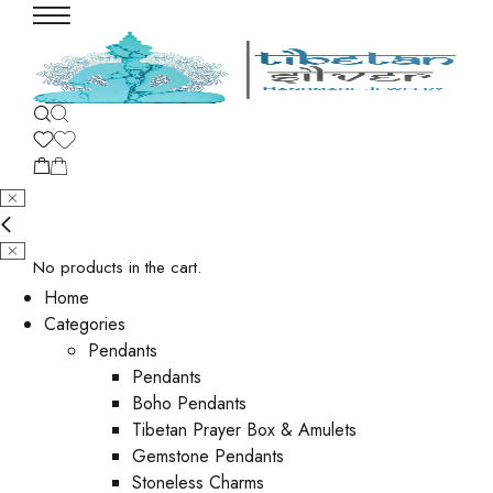
No products in the cart.
Home
Categories
Pendants
Pendants
Boho Pendants
Tibetan Prayer Box & Amulets
Gemstone Pendants
Stoneless Charms