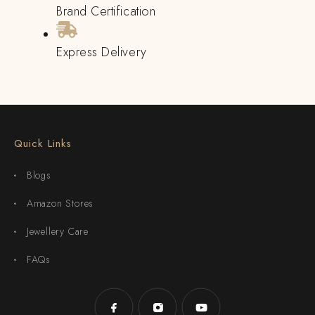
Brand Certification
Express Delivery
Quick Links
Blogs
Amazon Stores
Jewellery Care
FAQs