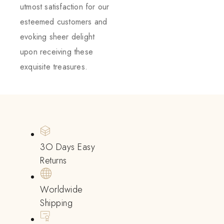
utmost satisfaction for our
esteemed customers and
evoking sheer delight
upon receiving these
exquisite treasures.
3O Days Easy
Returns
Worldwide
Shipping