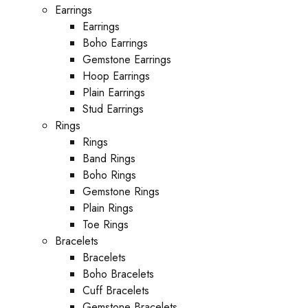
Earrings
Earrings
Boho Earrings
Gemstone Earrings
Hoop Earrings
Plain Earrings
Stud Earrings
Rings
Rings
Band Rings
Boho Rings
Gemstone Rings
Plain Rings
Toe Rings
Bracelets
Bracelets
Boho Bracelets
Cuff Bracelets
Gemstone Bracelets