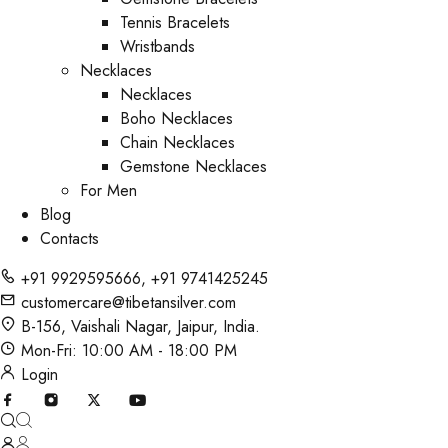
Tennis Bracelets
Wristbands
Necklaces
Necklaces
Boho Necklaces
Chain Necklaces
Gemstone Necklaces
For Men
Blog
Contacts
+91 9929595666
,
+91 9741425245
customercare@tibetansilver.com
B-156, Vaishali Nagar, Jaipur, India.
Mon-Fri: 10:00 AM - 18:00 PM
Login