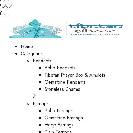
Home
Categories
Pendants
Boho Pendants
Tibetan Prayer Box & Amulets
Gemstone Pendants
Stoneless Charms
Earrings
Boho Earrings
Gemstone Earrings
Hoop Earrings
Plain Earrings