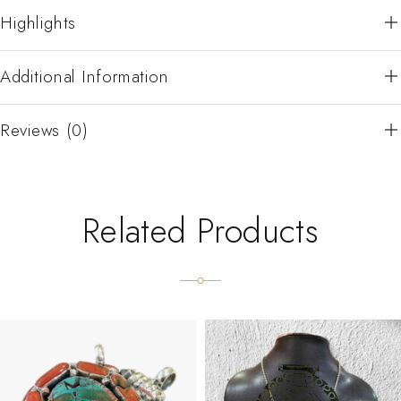
Highlights
Additional Information
Reviews (0)
Related Products