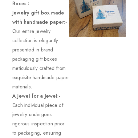
Boxes :-
Jewelry gift box made
with handmade paper:-
Our entire jewelry
collection is elegantly
presented in brand
packaging gift boxes
meticulously crafted from
exquisite handmade paper
materials.
A Jewel for a Jewel:-
Each individual piece of
jewelry undergoes
rigorous inspection prior
to packaging, ensuring