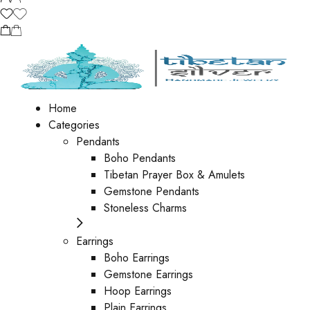
Home
Categories
Pendants
Boho Pendants
Tibetan Prayer Box & Amulets
Gemstone Pendants
Stoneless Charms
Earrings
Boho Earrings
Gemstone Earrings
Hoop Earrings
Plain Earrings