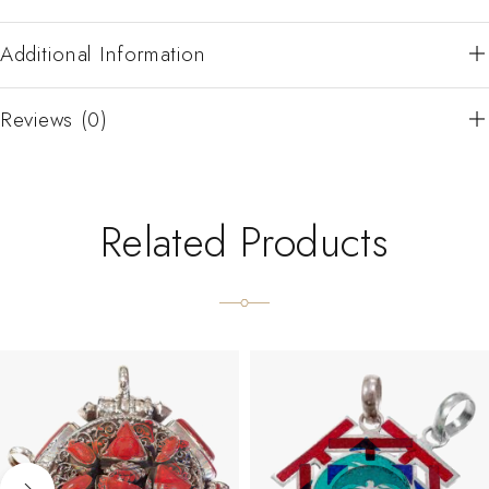
Additional Information
Reviews (0)
Related Products