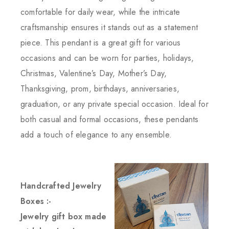
comfortable for daily wear, while the intricate
craftsmanship ensures it stands out as a statement
piece. This pendant is a great gift for various
occasions and can be worn for parties, holidays,
Christmas, Valentine’s Day, Mother’s Day,
Thanksgiving, prom, birthdays, anniversaries,
graduation, or any private special occasion. Ideal for
both casual and formal occasions, these pendants
add a touch of elegance to any ensemble.
Handcrafted Jewelry
Boxes :-
Jewelry gift box made