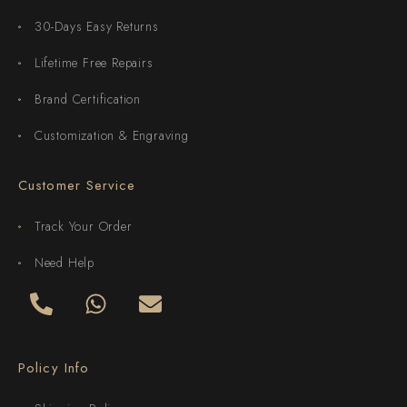
30-Days Easy Returns
Lifetime Free Repairs
Brand Certification
Customization & Engraving
Customer Service
Track Your Order
Need Help
Policy Info