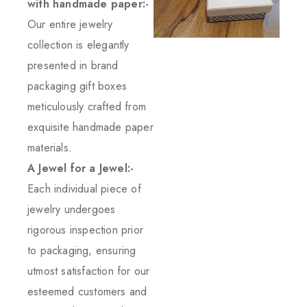
with handmade paper:-
Our entire jewelry
collection is elegantly
presented in brand
packaging gift boxes
meticulously crafted from
exquisite handmade paper
materials.
A Jewel for a Jewel:-
Each individual piece of
jewelry undergoes
rigorous inspection prior
to packaging, ensuring
utmost satisfaction for our
esteemed customers and