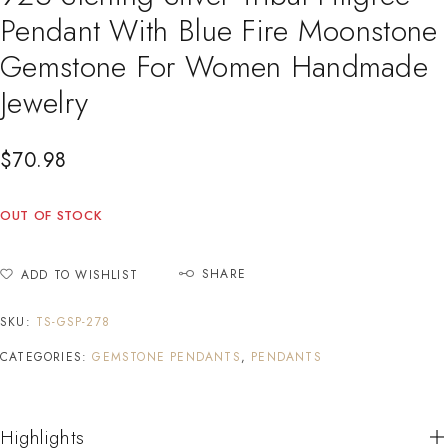
Pendant With Blue Fire Moonstone
Gemstone For Women Handmade
Jewelry
$
70.98
OUT OF STOCK
SHARE
ADD TO WISHLIST
SKU:
TS-GSP-278
CATEGORIES:
GEMSTONE PENDANTS
,
PENDANTS
Highlights