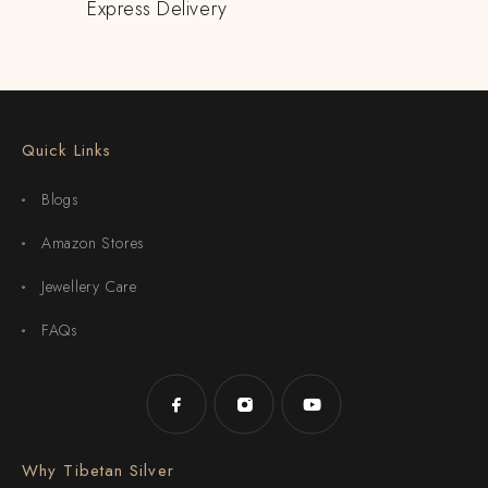
Express Delivery
Quick Links
Blogs
Amazon Stores
Jewellery Care
FAQs
Why Tibetan Silver