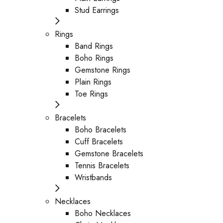
Stud Earrings
Rings
Band Rings
Boho Rings
Gemstone Rings
Plain Rings
Toe Rings
Bracelets
Boho Bracelets
Cuff Bracelets
Gemstone Bracelets
Tennis Bracelets
Wristbands
Necklaces
Boho Necklaces