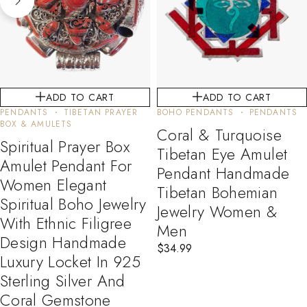
ADD TO CART
ADD TO CART
PENDANTS
TIBETAN PRAYER
BOHO PENDANTS
PENDANTS
BOX & AMULETS
Coral & Turquoise
Spiritual Prayer Box
Tibetan Eye Amulet
Amulet Pendant For
Pendant Handmade
Women Elegant
Tibetan Bohemian
Spiritual Boho Jewelry
Jewelry Women &
With Ethnic Filigree
Men
Design Handmade
$
34.99
Luxury Locket In 925
Sterling Silver And
Coral Gemstone