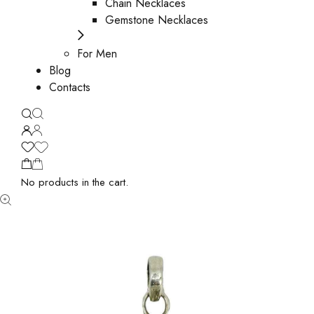
Chain Necklaces
Gemstone Necklaces
For Men
Blog
Contacts
No products in the cart.