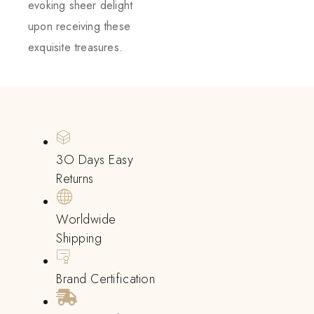
evoking sheer delight
upon receiving these
exquisite treasures.
3O Days Easy
Returns
Worldwide
Shipping
Brand Certification