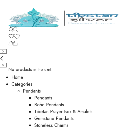
No products in the cart.
Home
Categories
Pendants
Pendants
Boho Pendants
Tibetan Prayer Box & Amulets
Gemstone Pendants
Stoneless Charms