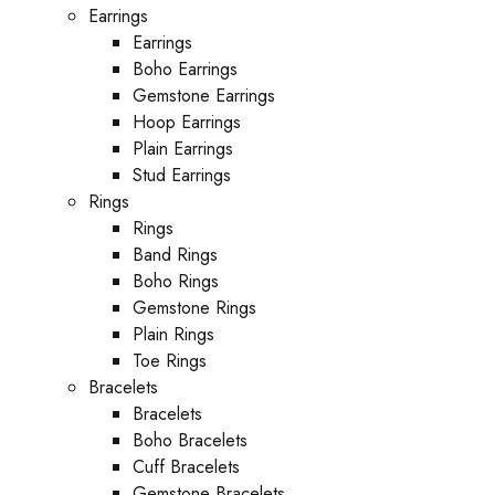
Earrings
Earrings
Boho Earrings
Gemstone Earrings
Hoop Earrings
Plain Earrings
Stud Earrings
Rings
Rings
Band Rings
Boho Rings
Gemstone Rings
Plain Rings
Toe Rings
Bracelets
Bracelets
Boho Bracelets
Cuff Bracelets
Gemstone Bracelets