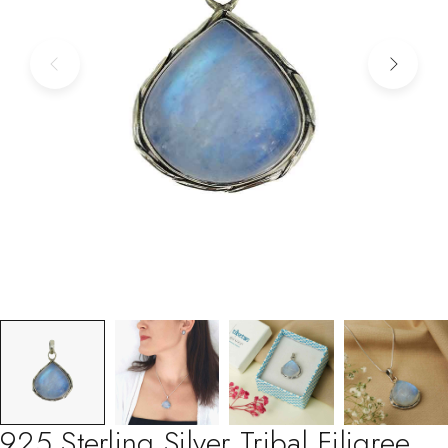
925 Sterling Silver Tribal Filigree