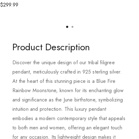
$
299.99
Product Description
Discover the unique design of our tribal filigree
pendant, meticulously crafted in 925 sterling silver.
At the heart of this stunning piece is a Blue Fire
Rainbow Moonstone, known for its enchanting glow
and significance as the June birthstone, symbolizing
intuition and protection. This luxury pendant
embodies a modern contemporary style that appeals
to both men and women, offering an elegant touch
for any occasion. Its lightweight design makes it