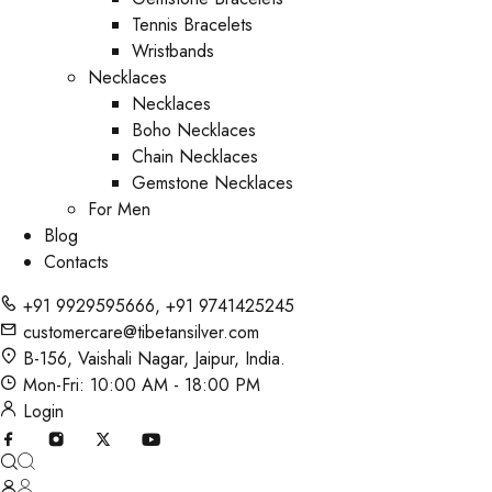
Tennis Bracelets
Wristbands
Necklaces
Necklaces
Boho Necklaces
Chain Necklaces
Gemstone Necklaces
For Men
Blog
Contacts
+91 9929595666
,
+91 9741425245
customercare@tibetansilver.com
B-156, Vaishali Nagar, Jaipur, India.
Mon-Fri: 10:00 AM - 18:00 PM
Login