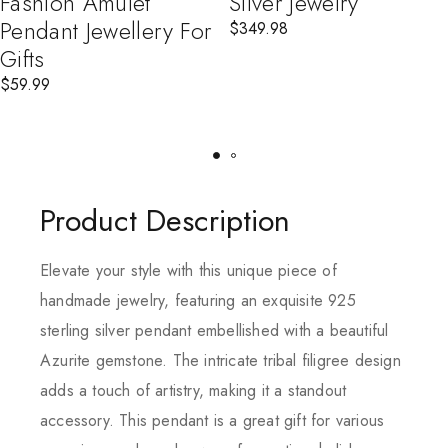
Fashion Amulet
Silver Jewelry
Pendant Jewellery For
$
349.98
Gifts
$
59.99
Product Description
Elevate your style with this unique piece of
handmade jewelry, featuring an exquisite 925
sterling silver pendant embellished with a beautiful
Azurite gemstone. The intricate tribal filigree design
adds a touch of artistry, making it a standout
accessory. This pendant is a great gift for various