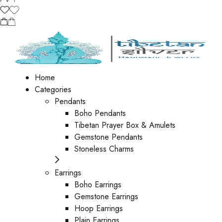
Home
Categories
Pendants
Boho Pendants
Tibetan Prayer Box & Amulets
Gemstone Pendants
Stoneless Charms
Earrings
Boho Earrings
Gemstone Earrings
Hoop Earrings
Plain Earrings