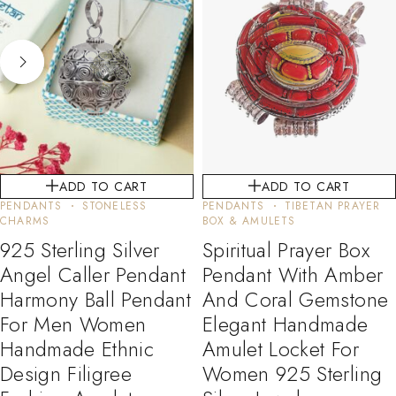
ADD TO CART
ADD TO CART
PENDANTS
STONELESS
PENDANTS
TIBETAN PRAYER
CHARMS
BOX & AMULETS
925 Sterling Silver
Spiritual Prayer Box
Angel Caller Pendant
Pendant With Amber
Harmony Ball Pendant
And Coral Gemstone
For Men Women
Elegant Handmade
Handmade Ethnic
Amulet Locket For
Design Filigree
Women 925 Sterling