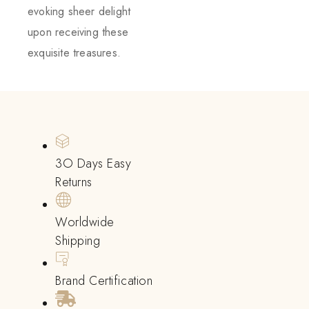
evoking sheer delight
upon receiving these
exquisite treasures.
3O Days Easy
Returns
Worldwide
Shipping
Brand Certification