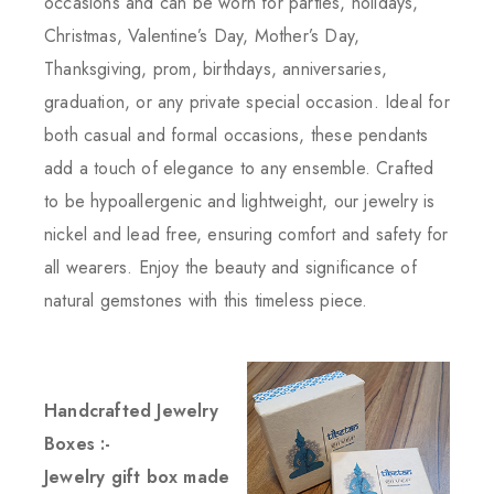
occasions and can be worn for parties, holidays,
Christmas, Valentine’s Day, Mother’s Day,
Thanksgiving, prom, birthdays, anniversaries,
graduation, or any private special occasion. Ideal for
both casual and formal occasions, these pendants
add a touch of elegance to any ensemble. Crafted
to be hypoallergenic and lightweight, our jewelry is
nickel and lead free, ensuring comfort and safety for
all wearers. Enjoy the beauty and significance of
natural gemstones with this timeless piece.
Handcrafted Jewelry
Boxes :-
Jewelry gift box made