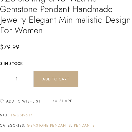
Gemstone Pendant Handmade
Jewelry Elegant Minimalistic Design
For Women
$
79.99
3 IN STOCK
ADD TO CART
SHARE
ADD TO WISHLIST
SKU:
TS-GSP-617
CATEGORIES:
GEMSTONE PENDANTS
,
PENDANTS