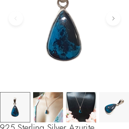
925 Sterling Silver Azurite