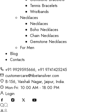
Tennis Bracelets
Wristbands
Necklaces
Necklaces
Boho Necklaces
Chain Necklaces
Gemstone Necklaces
For Men
Blog
Contacts
+91 9929595666
,
+91 9741425245
customercare@tibetansilver.com
B-156, Vaishali Nagar, Jaipur, India.
Mon-Fri: 10:00 AM - 18:00 PM
Login