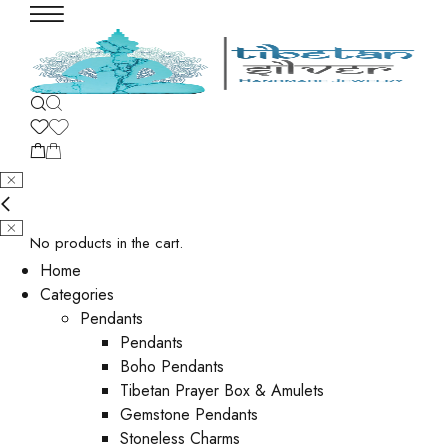
No products in the cart.
Home
Categories
Pendants
Pendants
Boho Pendants
Tibetan Prayer Box & Amulets
Gemstone Pendants
Stoneless Charms