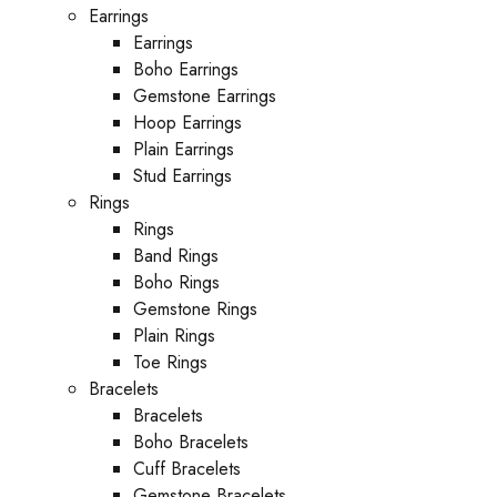
Earrings
Earrings
Boho Earrings
Gemstone Earrings
Hoop Earrings
Plain Earrings
Stud Earrings
Rings
Rings
Band Rings
Boho Rings
Gemstone Rings
Plain Rings
Toe Rings
Bracelets
Bracelets
Boho Bracelets
Cuff Bracelets
Gemstone Bracelets