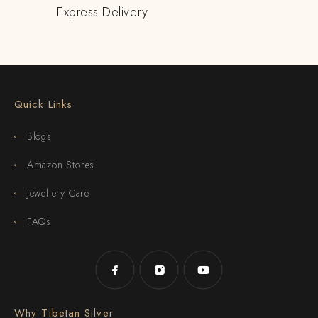
Express Delivery
Quick Links
Blogs
Amazon Stores
Jewellery Care
FAQs
Why Tibetan Silver