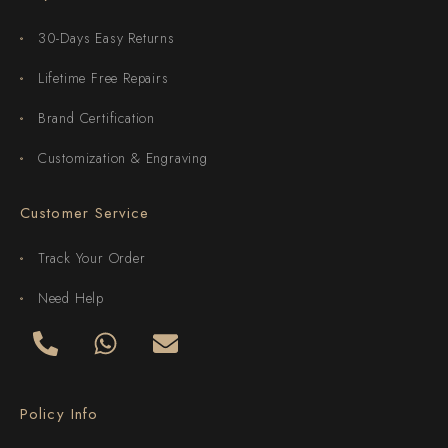
30-Days Easy Returns
Lifetime Free Repairs
Brand Certification
Customization & Engraving
Customer Service
Track Your Order
Need Help
Policy Info