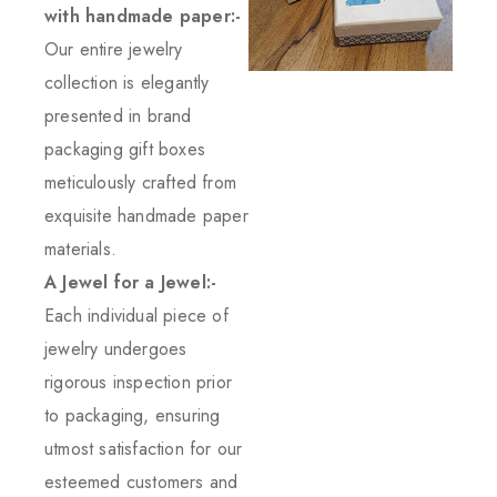
with handmade paper:-
Our entire jewelry
collection is elegantly
presented in brand
packaging gift boxes
meticulously crafted from
exquisite handmade paper
materials.
A Jewel for a Jewel:-
Each individual piece of
jewelry undergoes
rigorous inspection prior
to packaging, ensuring
utmost satisfaction for our
esteemed customers and