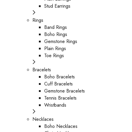
Stud Earrings
Rings
Band Rings
Boho Rings
Gemstone Rings
Plain Rings
Toe Rings
Bracelets
Boho Bracelets
Cuff Bracelets
Gemstone Bracelets
Tennis Bracelets
Wristbands
Necklaces
Boho Necklaces