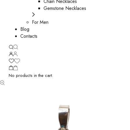
Chain Necklaces
Gemstone Necklaces
For Men
Blog
Contacts
No products in the cart.