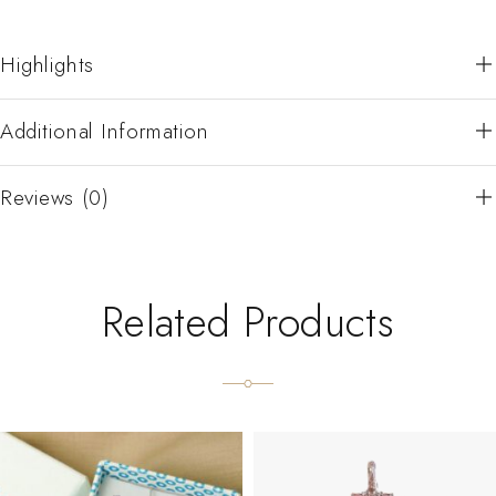
Highlights
Additional Information
Reviews (0)
Related Products