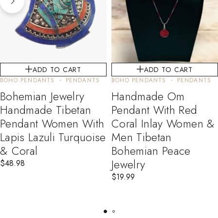
ADD TO CART
ADD TO CART
BOHO PENDANTS
PENDANTS
BOHO PENDANTS
PENDANTS
Bohemian Jewelry
Handmade Om
Handmade Tibetan
Pendant With Red
Pendant Women With
Coral Inlay Women &
Lapis Lazuli Turquoise
Men Tibetan
& Coral
Bohemian Peace
Jewelry
$
48.98
$
19.99