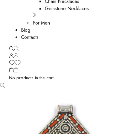
Chain Necklaces
Gemstone Necklaces
For Men
Blog
Contacts
No products in the cart.