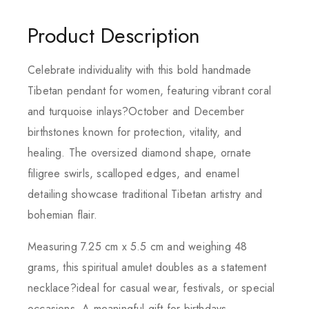
Product Description
Celebrate individuality with this bold handmade
Tibetan pendant for women, featuring vibrant coral
and turquoise inlays?October and December
birthstones known for protection, vitality, and
healing. The oversized diamond shape, ornate
filigree swirls, scalloped edges, and enamel
detailing showcase traditional Tibetan artistry and
bohemian flair.
Measuring 7.25 cm x 5.5 cm and weighing 48
grams, this spiritual amulet doubles as a statement
necklace?ideal for casual wear, festivals, or special
occasions. A meaningful gift for birthdays,