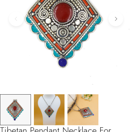
Tibetan Pendant Necklace For