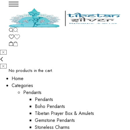
No products in the cart.
Home
Categories
Pendants
Pendants
Boho Pendants
Tibetan Prayer Box & Amulets
Gemstone Pendants
Stoneless Charms