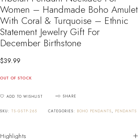
Women – Handmade Boho Amulet
With Coral & Turquoise – Ethnic
Statement Jewelry Gift For
December Birthstone
$
39.99
OUT OF STOCK
SHARE
ADD TO WISHLIST
SKU:
TS-GSTP-265
CATEGORIES:
BOHO PENDANTS
,
PENDANTS
Highlights