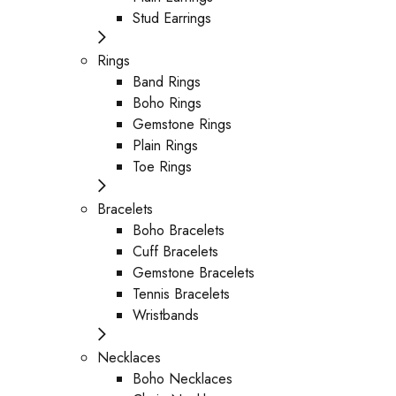
Stud Earrings
Rings
Band Rings
Boho Rings
Gemstone Rings
Plain Rings
Toe Rings
Bracelets
Boho Bracelets
Cuff Bracelets
Gemstone Bracelets
Tennis Bracelets
Wristbands
Necklaces
Boho Necklaces