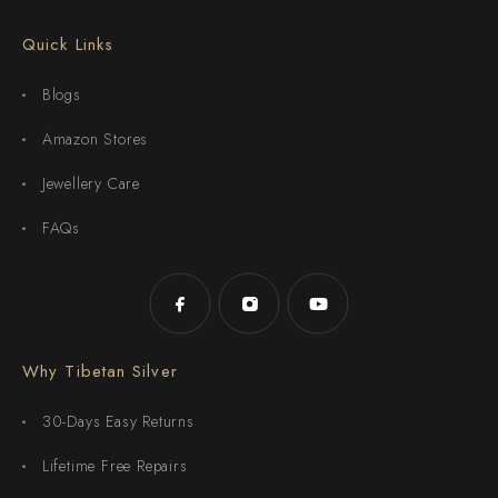
Quick Links
Blogs
Amazon Stores
Jewellery Care
FAQs
Why Tibetan Silver
30-Days Easy Returns
Lifetime Free Repairs