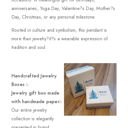
anniversaries, Yoga Day, Valentine?s Day, Mother?s
Day, Christmas, or any personal milestone.
Rooted in culture and symbolism, this pendant is
more than jewelry?it?s a wearable expression of
tradition and soul.
Handcrafted Jewelry
Boxes :-
Jewelry gift box made
with handmade paper:-
Our entire jewelry
collection is elegantly
presented in brand