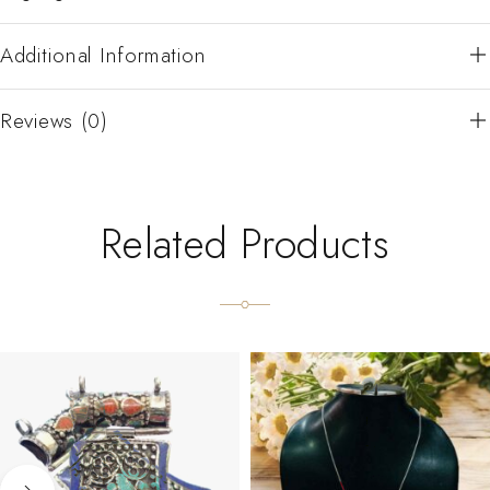
Additional Information
Reviews (0)
Related Products