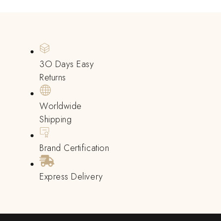
3O Days Easy
Returns
Worldwide
Shipping
Brand Certification
Express Delivery