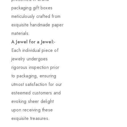
packaging gift boxes
meticulously crafted from
exquisite handmade paper
materials.
A Jewel for a Jewel:-
Each individual piece of
jewelry undergoes
rigorous inspection prior
to packaging, ensuring
utmost satisfaction for our
esteemed customers and
evoking sheer delight
upon receiving these
exquisite treasures.