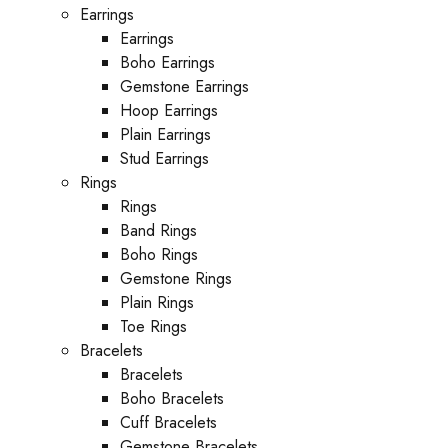
Earrings
Earrings
Boho Earrings
Gemstone Earrings
Hoop Earrings
Plain Earrings
Stud Earrings
Rings
Rings
Band Rings
Boho Rings
Gemstone Rings
Plain Rings
Toe Rings
Bracelets
Bracelets
Boho Bracelets
Cuff Bracelets
Gemstone Bracelets