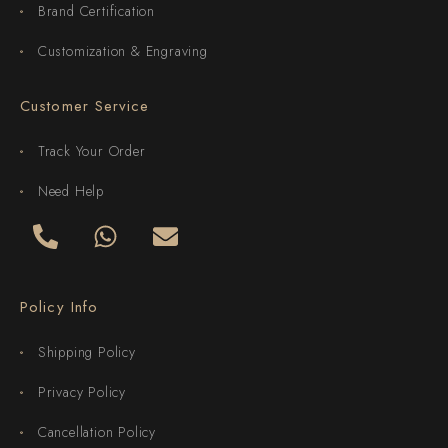
Brand Certification
Customization & Engraving
Customer Service
Track Your Order
Need Help
Policy Info
Shipping Policy
Privacy Policy
Cancellation Policy