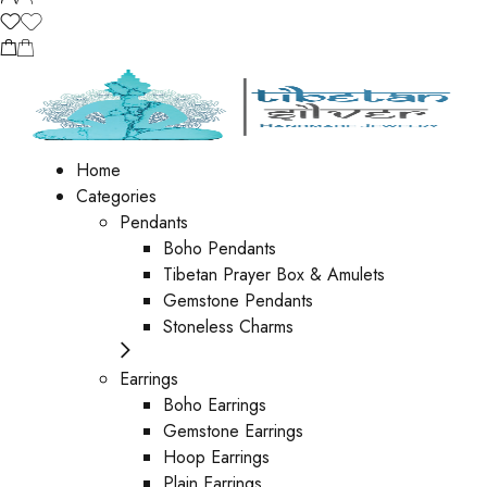
Home
Categories
Pendants
Boho Pendants
Tibetan Prayer Box & Amulets
Gemstone Pendants
Stoneless Charms
Earrings
Boho Earrings
Gemstone Earrings
Hoop Earrings
Plain Earrings