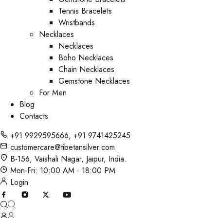
Tennis Bracelets
Wristbands
Necklaces
Necklaces
Boho Necklaces
Chain Necklaces
Gemstone Necklaces
For Men
Blog
Contacts
+91 9929595666
,
+91 9741425245
customercare@tibetansilver.com
B-156, Vaishali Nagar, Jaipur, India.
Mon-Fri: 10:00 AM - 18:00 PM
Login