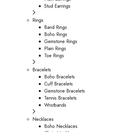
Stud Earrings
Rings
Band Rings
Boho Rings
Gemstone Rings
Plain Rings
Toe Rings
Bracelets
Boho Bracelets
Cuff Bracelets
Gemstone Bracelets
Tennis Bracelets
Wristbands
Necklaces
Boho Necklaces