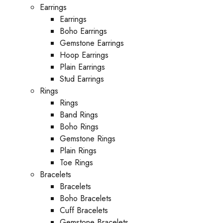
Earrings
Earrings
Boho Earrings
Gemstone Earrings
Hoop Earrings
Plain Earrings
Stud Earrings
Rings
Rings
Band Rings
Boho Rings
Gemstone Rings
Plain Rings
Toe Rings
Bracelets
Bracelets
Boho Bracelets
Cuff Bracelets
Gemstone Bracelets