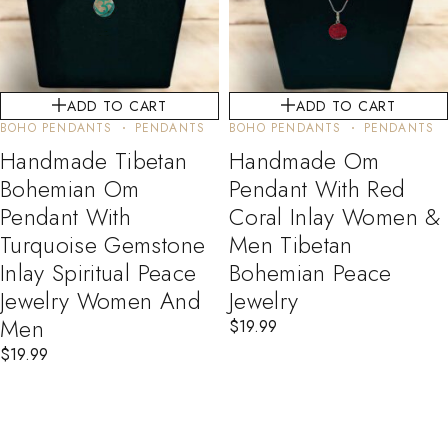
ADD TO CART
ADD TO CART
BOHO PENDANTS
PENDANTS
BOHO PENDANTS
PENDANTS
Handmade Tibetan
Handmade Om
Bohemian Om
Pendant With Red
Pendant With
Coral Inlay Women &
Turquoise Gemstone
Men Tibetan
Inlay Spiritual Peace
Bohemian Peace
Jewelry Women And
Jewelry
Men
$
19.99
$
19.99