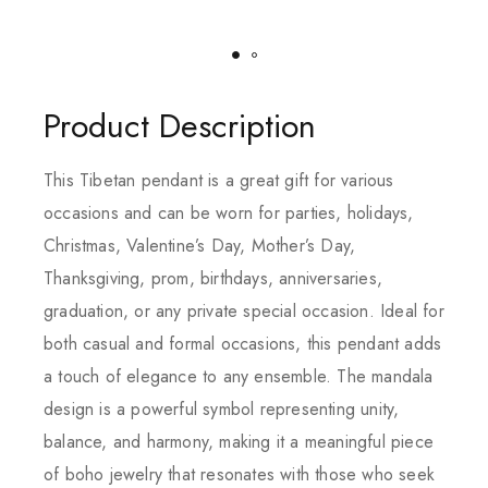
Product Description
This Tibetan pendant is a great gift for various
occasions and can be worn for parties, holidays,
Christmas, Valentine’s Day, Mother’s Day,
Thanksgiving, prom, birthdays, anniversaries,
graduation, or any private special occasion. Ideal for
both casual and formal occasions, this pendant adds
a touch of elegance to any ensemble. The mandala
design is a powerful symbol representing unity,
balance, and harmony, making it a meaningful piece
of boho jewelry that resonates with those who seek