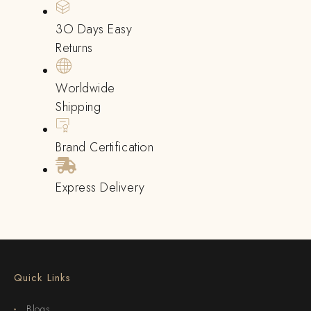
3O Days Easy
Returns
Worldwide
Shipping
Brand Certification
Express Delivery
Quick Links
Blogs