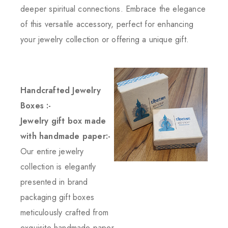
deeper spiritual connections. Embrace the elegance
of this versatile accessory, perfect for enhancing
your jewelry collection or offering a unique gift.
Handcrafted Jewelry
Boxes :-
Jewelry gift box made
with handmade paper:-
Our entire jewelry
collection is elegantly
presented in brand
packaging gift boxes
meticulously crafted from
exquisite handmade paper