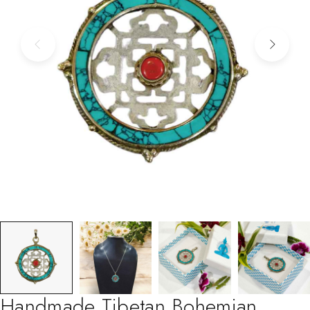
Handmade Tibetan Bohemian