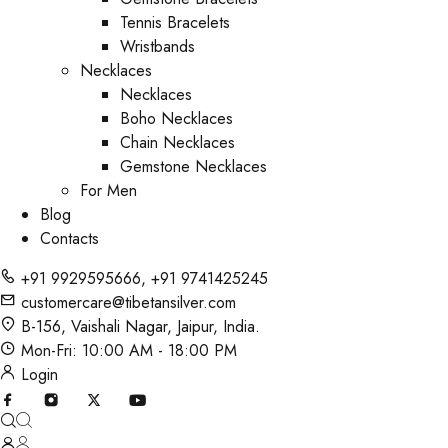
Tennis Bracelets
Wristbands
Necklaces
Necklaces
Boho Necklaces
Chain Necklaces
Gemstone Necklaces
For Men
Blog
Contacts
+91 9929595666
,
+91 9741425245
customercare@tibetansilver.com
B-156, Vaishali Nagar, Jaipur, India.
Mon-Fri: 10:00 AM - 18:00 PM
Login