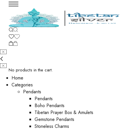
No products in the cart.
Home
Categories
Pendants
Pendants
Boho Pendants
Tibetan Prayer Box & Amulets
Gemstone Pendants
Stoneless Charms