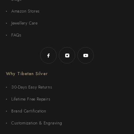
Amazon Stores
Jewellery Care
FAQs
Why Tibetan Silver
30-Days Easy Returns
Lifetime Free Repairs
Brand Certification
Customization & Engraving