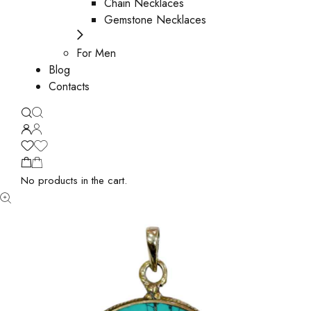
Chain Necklaces
Gemstone Necklaces
For Men
Blog
Contacts
No products in the cart.