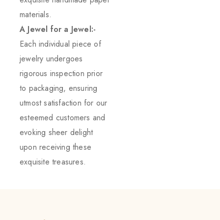
materials.
A Jewel for a Jewel:-
Each individual piece of
jewelry undergoes
rigorous inspection prior
to packaging, ensuring
utmost satisfaction for our
esteemed customers and
evoking sheer delight
upon receiving these
exquisite treasures.