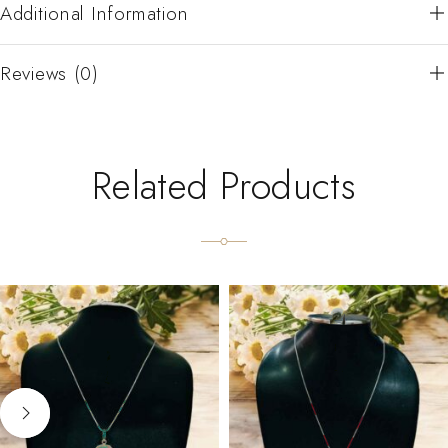
Additional Information
Reviews (0)
Related Products