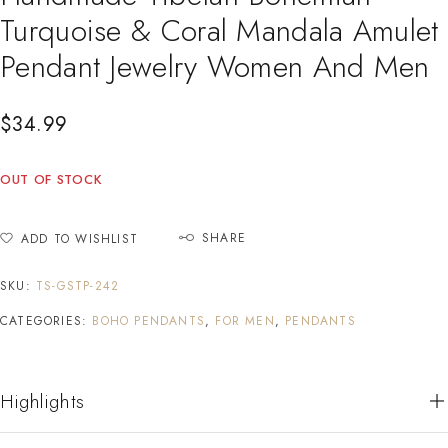
Turquoise & Coral Mandala Amulet
Pendant Jewelry Women And Men
$
34.99
OUT OF STOCK
SHARE
ADD TO WISHLIST
SKU:
TS-GSTP-242
CATEGORIES:
BOHO PENDANTS
,
FOR MEN
,
PENDANTS
Highlights