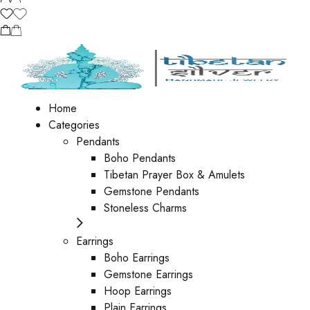
Home
Categories
Pendants
Boho Pendants
Tibetan Prayer Box & Amulets
Gemstone Pendants
Stoneless Charms
Earrings
Boho Earrings
Gemstone Earrings
Hoop Earrings
Plain Earrings