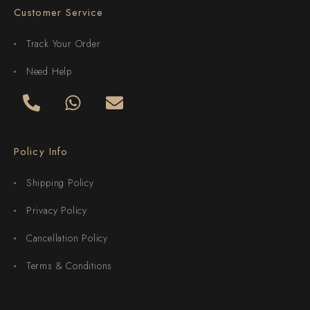
Customer Service
Track Your Order
Need Help
Policy Info
Shipping Policy
Privacy Policy
Cancellation Policy
Terms & Conditions