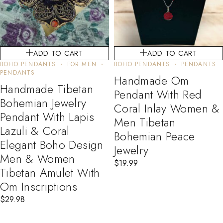
ADD TO CART
ADD TO CART
BOHO PENDANTS
FOR MEN
BOHO PENDANTS
PENDANTS
PENDANTS
Handmade Om
Handmade Tibetan
Pendant With Red
Bohemian Jewelry
Coral Inlay Women &
Pendant With Lapis
Men Tibetan
Lazuli & Coral
Bohemian Peace
Elegant Boho Design
Jewelry
Men & Women
$
19.99
Tibetan Amulet With
Om Inscriptions
$
29.98