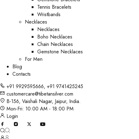
Tennis Bracelets
Wristbands
Necklaces
Necklaces
Boho Necklaces
Chain Necklaces
Gemstone Necklaces
For Men
Blog
Contacts
+91 9929595666
,
+91 9741425245
customercare@tibetansilver.com
B-156, Vaishali Nagar, Jaipur, India.
Mon-Fri: 10:00 AM - 18:00 PM
Login