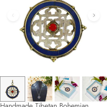
Handmade Tibetan Bohemian