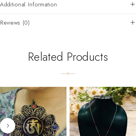
Additional Information
Reviews (0)
Related Products