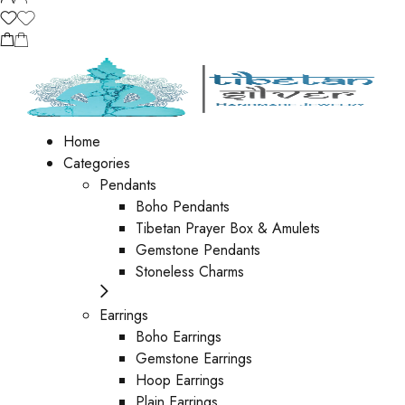
Home
Categories
Pendants
Boho Pendants
Tibetan Prayer Box & Amulets
Gemstone Pendants
Stoneless Charms
Earrings
Boho Earrings
Gemstone Earrings
Hoop Earrings
Plain Earrings