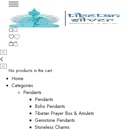
No products in the cart.
Home
Categories
Pendants
Pendants
Boho Pendants
Tibetan Prayer Box & Amulets
Gemstone Pendants
Stoneless Charms