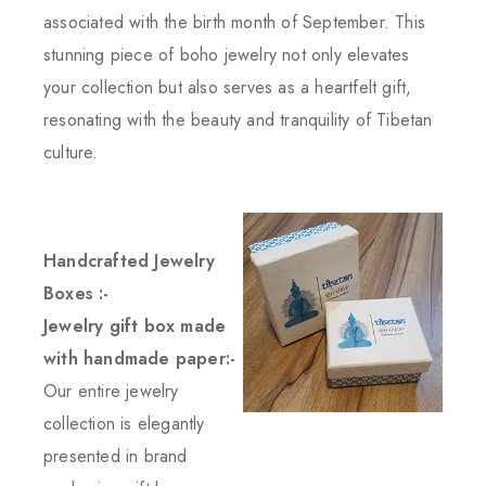
associated with the birth month of September. This
stunning piece of boho jewelry not only elevates
your collection but also serves as a heartfelt gift,
resonating with the beauty and tranquility of Tibetan
culture.
Handcrafted Jewelry
Boxes :-
Jewelry gift box made
with handmade paper:-
Our entire jewelry
collection is elegantly
presented in brand