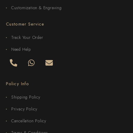
Customization & Engraving
Customer Service
Track Your Order
Need Help
Policy Info
Shipping Policy
Privacy Policy
Cancellation Policy
Terms & Conditions