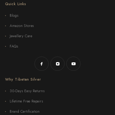
Quick Links
Blogs
Amazon Stores
Jewellery Care
FAQs
Why Tibetan Silver
30-Days Easy Returns
Lifetime Free Repairs
Brand Certification