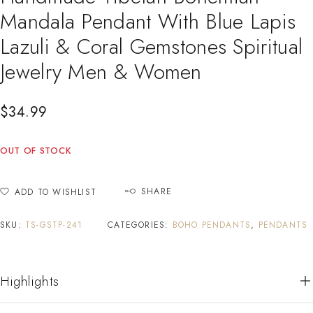
Mandala Pendant With Blue Lapis
Lazuli & Coral Gemstones Spiritual
Jewelry Men & Women
$
34.99
OUT OF STOCK
SHARE
ADD TO WISHLIST
SKU:
TS-GSTP-241
CATEGORIES:
BOHO PENDANTS
,
PENDANTS
Highlights