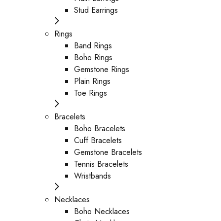
Stud Earrings
Rings
Band Rings
Boho Rings
Gemstone Rings
Plain Rings
Toe Rings
Bracelets
Boho Bracelets
Cuff Bracelets
Gemstone Bracelets
Tennis Bracelets
Wristbands
Necklaces
Boho Necklaces