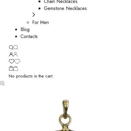
Chain Necklaces
Gemstone Necklaces
For Men
Blog
Contacts
No products in the cart.