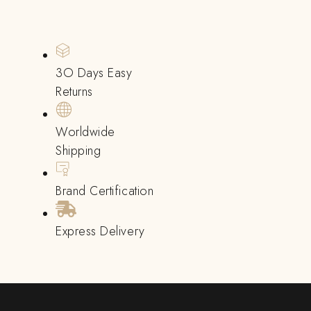
3O Days Easy
Returns
Worldwide
Shipping
Brand Certification
Express Delivery