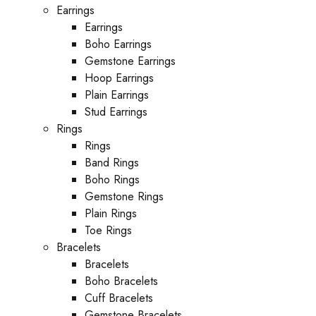
Earrings
Earrings
Boho Earrings
Gemstone Earrings
Hoop Earrings
Plain Earrings
Stud Earrings
Rings
Rings
Band Rings
Boho Rings
Gemstone Rings
Plain Rings
Toe Rings
Bracelets
Bracelets
Boho Bracelets
Cuff Bracelets
Gemstone Bracelets