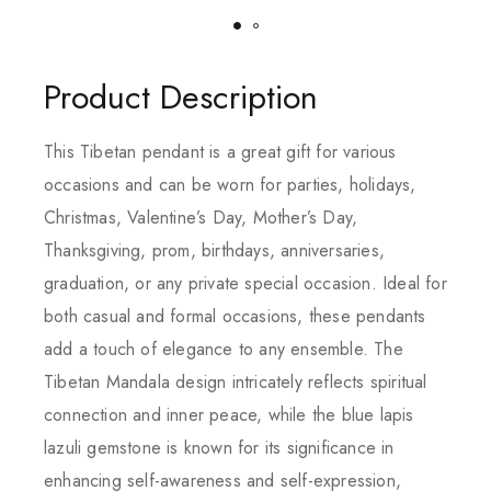
Product Description
This Tibetan pendant is a great gift for various
occasions and can be worn for parties, holidays,
Christmas, Valentine’s Day, Mother’s Day,
Thanksgiving, prom, birthdays, anniversaries,
graduation, or any private special occasion. Ideal for
both casual and formal occasions, these pendants
add a touch of elegance to any ensemble. The
Tibetan Mandala design intricately reflects spiritual
connection and inner peace, while the blue lapis
lazuli gemstone is known for its significance in
enhancing self-awareness and self-expression,