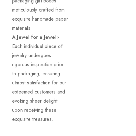
packaging gift boxes
meticulously crafted from
exquisite handmade paper
materials.
A Jewel for a Jewel:-
Each individual piece of
jewelry undergoes
rigorous inspection prior
to packaging, ensuring
utmost satisfaction for our
esteemed customers and
evoking sheer delight
upon receiving these
exquisite treasures.