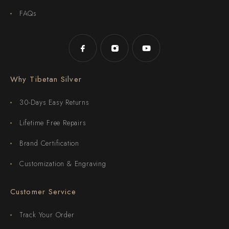
FAQs
Why Tibetan Silver
30-Days Easy Returns
Lifetime Free Repairs
Brand Certification
Customization & Engraving
Customer Service
Track Your Order