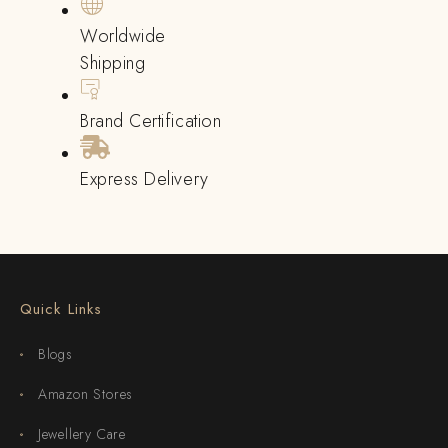
Worldwide
Shipping
Brand Certification
Express Delivery
Quick Links
Blogs
Amazon Stores
Jewellery Care