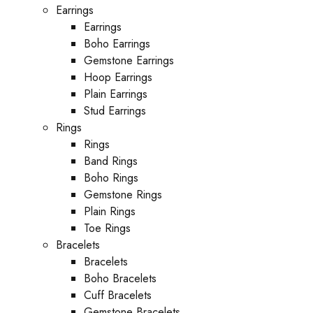
Earrings
Earrings
Boho Earrings
Gemstone Earrings
Hoop Earrings
Plain Earrings
Stud Earrings
Rings
Rings
Band Rings
Boho Rings
Gemstone Rings
Plain Rings
Toe Rings
Bracelets
Bracelets
Boho Bracelets
Cuff Bracelets
Gemstone Bracelets