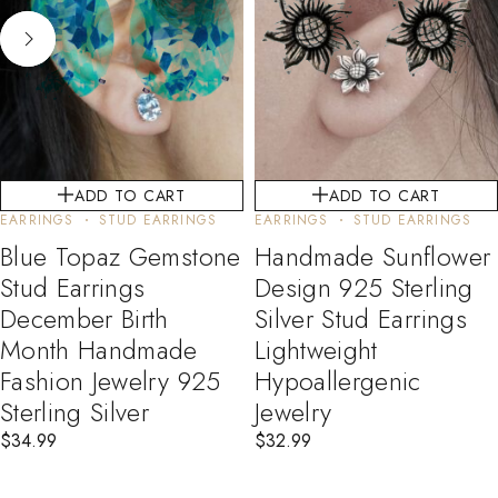
ADD TO CART
ADD TO CART
EARRINGS
STUD EARRINGS
EARRINGS
STUD EARRINGS
Blue Topaz Gemstone
Handmade Sunflower
Stud Earrings
Design 925 Sterling
December Birth
Silver Stud Earrings
Month Handmade
Lightweight
Fashion Jewelry 925
Hypoallergenic
Sterling Silver
Jewelry
$
34.99
$
32.99