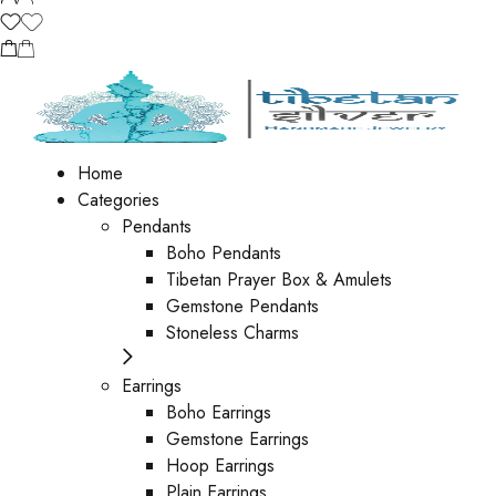
Home
Categories
Pendants
Boho Pendants
Tibetan Prayer Box & Amulets
Gemstone Pendants
Stoneless Charms
Earrings
Boho Earrings
Gemstone Earrings
Hoop Earrings
Plain Earrings