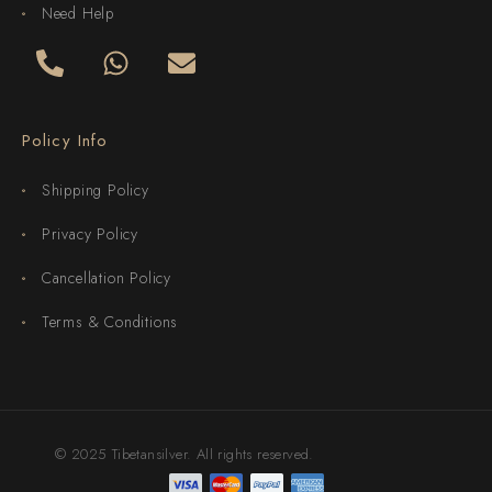
Need Help
Policy Info
Shipping Policy
Privacy Policy
Cancellation Policy
Terms & Conditions
© 2025 Tibetansilver. All rights reserved.