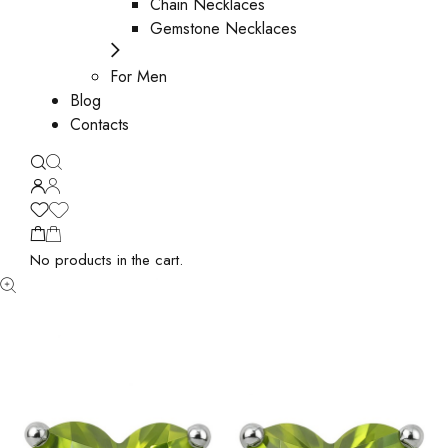
Chain Necklaces
Gemstone Necklaces
For Men
Blog
Contacts
No products in the cart.