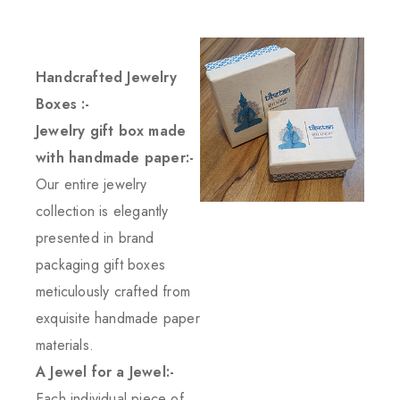
Handcrafted Jewelry
Boxes :-
Jewelry gift box made
with handmade paper:-
Our entire jewelry
collection is elegantly
presented in brand
packaging gift boxes
meticulously crafted from
exquisite handmade paper
materials.
A Jewel for a Jewel:-
Each individual piece of