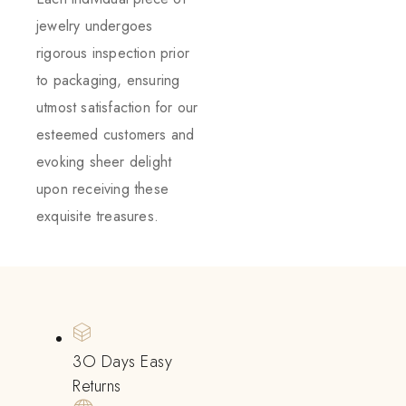
jewelry undergoes
rigorous inspection prior
to packaging, ensuring
utmost satisfaction for our
esteemed customers and
evoking sheer delight
upon receiving these
exquisite treasures.
3O Days Easy
Returns