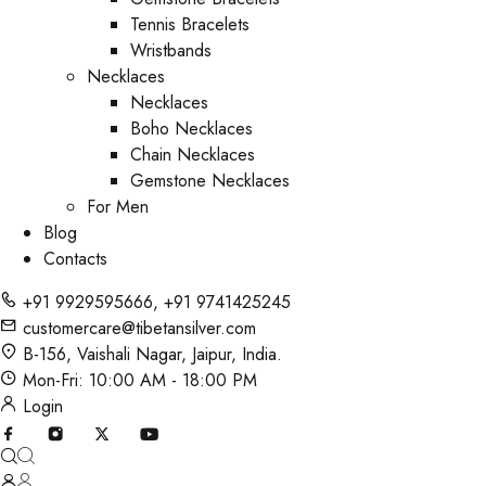
Tennis Bracelets
Wristbands
Necklaces
Necklaces
Boho Necklaces
Chain Necklaces
Gemstone Necklaces
For Men
Blog
Contacts
+91 9929595666
,
+91 9741425245
customercare@tibetansilver.com
B-156, Vaishali Nagar, Jaipur, India.
Mon-Fri: 10:00 AM - 18:00 PM
Login