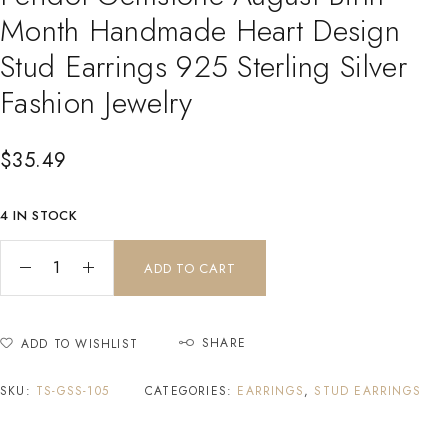
Month Handmade Heart Design
Stud Earrings 925 Sterling Silver
Fashion Jewelry
$
35.49
4 IN STOCK
ADD TO CART
SHARE
ADD TO WISHLIST
SKU:
TS-GSS-105
CATEGORIES:
EARRINGS
,
STUD EARRINGS