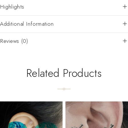
Highlights
Additional Information
Reviews (0)
Related Products