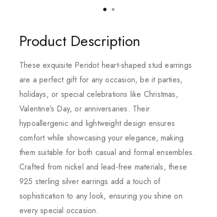
Product Description
These exquisite Peridot heart-shaped stud earrings
are a perfect gift for any occasion, be it parties,
holidays, or special celebrations like Christmas,
Valentine’s Day, or anniversaries. Their
hypoallergenic and lightweight design ensures
comfort while showcasing your elegance, making
them suitable for both casual and formal ensembles.
Crafted from nickel and lead-free materials, these
925 sterling silver earrings add a touch of
sophistication to any look, ensuring you shine on
every special occasion.