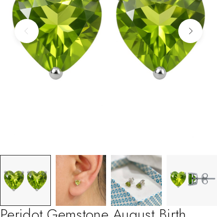
Peridot Gemstone August Birth