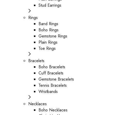
Stud Earrings
Rings
Band Rings
Boho Rings
Gemstone Rings
Plain Rings
Toe Rings
Bracelets
Boho Bracelets
Cuff Bracelets
Gemstone Bracelets
Tennis Bracelets
Wristbands
Necklaces
Boho Necklaces