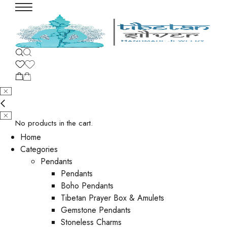
No products in the cart.
Home
Categories
Pendants
Pendants
Boho Pendants
Tibetan Prayer Box & Amulets
Gemstone Pendants
Stoneless Charms