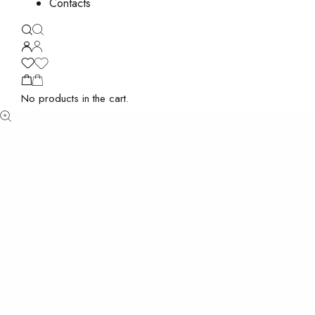
Contacts
No products in the cart.