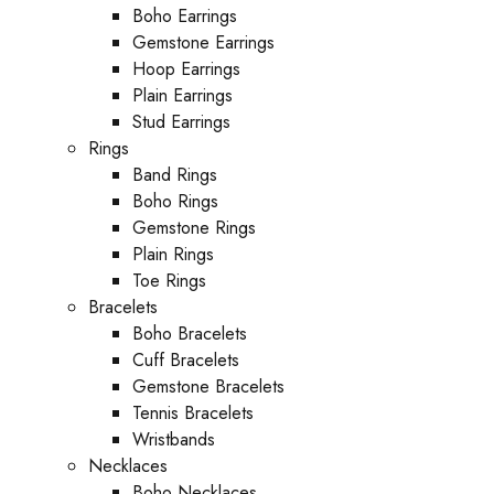
Boho Earrings
Gemstone Earrings
Hoop Earrings
Plain Earrings
Stud Earrings
Rings
Band Rings
Boho Rings
Gemstone Rings
Plain Rings
Toe Rings
Bracelets
Boho Bracelets
Cuff Bracelets
Gemstone Bracelets
Tennis Bracelets
Wristbands
Necklaces
Boho Necklaces