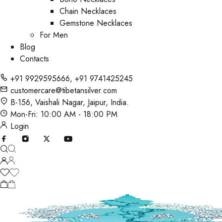
Chain Necklaces
Gemstone Necklaces
For Men
Blog
Contacts
+91 9929595666
,
+91 9741425245
customercare@tibetansilver.com
B-156, Vaishali Nagar, Jaipur, India.
Mon-Fri: 10:00 AM - 18:00 PM
Login