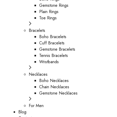
Gemstone Rings
Plain Rings
Toe Rings
Bracelets
Boho Bracelets
Cuff Bracelets
Gemstone Bracelets
Tennis Bracelets
Wristbands
Necklaces
Boho Necklaces
Chain Necklaces
Gemstone Necklaces
For Men
Blog