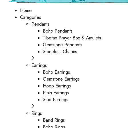
Home
Categories
Pendants
Boho Pendants
Tibetan Prayer Box & Amulets
Gemstone Pendants
Stoneless Charms
Earrings
Boho Earrings
Gemstone Earrings
Hoop Earrings
Plain Earrings
Stud Earrings
Rings
Band Rings
Boho Rings