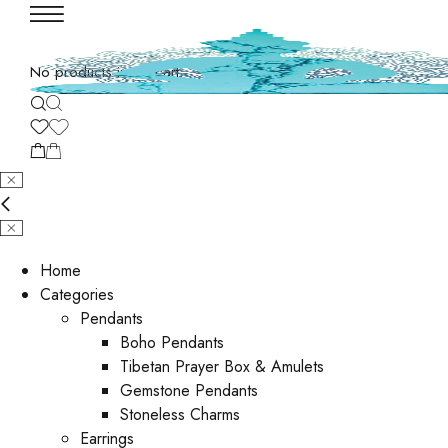
No products in the cart.
Home
Categories
Pendants
Boho Pendants
Tibetan Prayer Box & Amulets
Gemstone Pendants
Stoneless Charms
Earrings