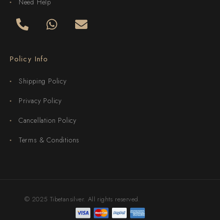
Need Help
Policy Info
Shipping Policy
Privacy Policy
Cancellation Policy
Terms & Conditions
© 2025 Tibetansilver. All rights reserved.