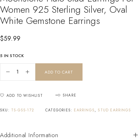
Women 925 Sterling Silver, Oval
White Gemstone Earrings
$
59.99
5 IN STOCK
ADD TO CART
SHARE
ADD TO WISHLIST
SKU:
TS-GSS-172
CATEGORIES:
EARRINGS
,
STUD EARRINGS
Additional Information