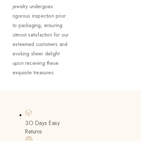
jewelry undergoes
rigorous inspection prior
to packaging, ensuring
utmost satisfaction for our
esteemed customers and
evoking sheer delight
upon receiving these
exquisite treasures.
3O Days Easy
Returns