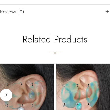
Reviews (0)
Related Products