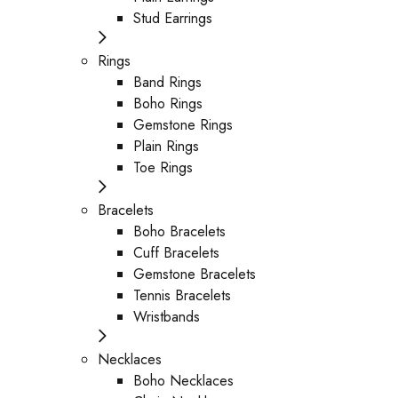
Stud Earrings
Rings
Band Rings
Boho Rings
Gemstone Rings
Plain Rings
Toe Rings
Bracelets
Boho Bracelets
Cuff Bracelets
Gemstone Bracelets
Tennis Bracelets
Wristbands
Necklaces
Boho Necklaces