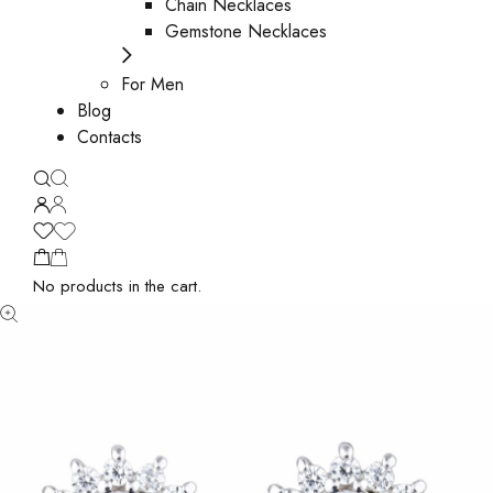
Chain Necklaces
Gemstone Necklaces
For Men
Blog
Contacts
No products in the cart.