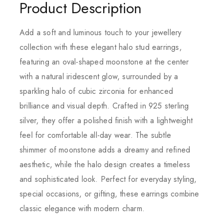
Product Description
Add a soft and luminous touch to your jewellery
collection with these elegant halo stud earrings,
featuring an oval-shaped moonstone at the center
with a natural iridescent glow, surrounded by a
sparkling halo of cubic zirconia for enhanced
brilliance and visual depth. Crafted in 925 sterling
silver, they offer a polished finish with a lightweight
feel for comfortable all-day wear. The subtle
shimmer of moonstone adds a dreamy and refined
aesthetic, while the halo design creates a timeless
and sophisticated look. Perfect for everyday styling,
special occasions, or gifting, these earrings combine
classic elegance with modern charm.