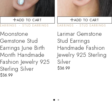
ADD TO CART
ADD TO CART
EARRINGS
STUD EARRINGS
EARRINGS
STUD EARRINGS
Moonstone
Larimar Gemstone
Gemstone Stud
Stud Earrings
Earrings June Birth
Handmade Fashion
Month Handmade
Jewelry 925 Sterling
Fashion Jewelry 925
Silver
Sterling Silver
$
36.99
$
36.99