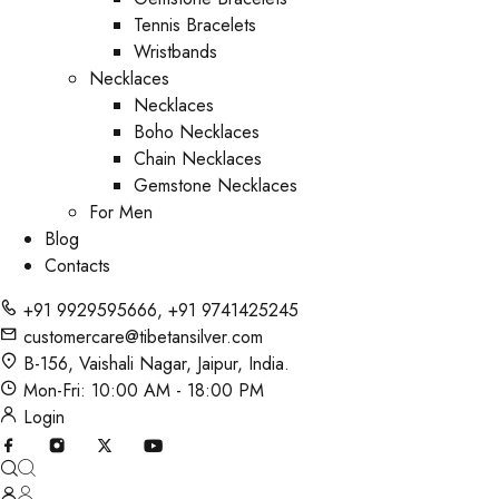
Tennis Bracelets
Wristbands
Necklaces
Necklaces
Boho Necklaces
Chain Necklaces
Gemstone Necklaces
For Men
Blog
Contacts
+91 9929595666
,
+91 9741425245
customercare@tibetansilver.com
B-156, Vaishali Nagar, Jaipur, India.
Mon-Fri: 10:00 AM - 18:00 PM
Login