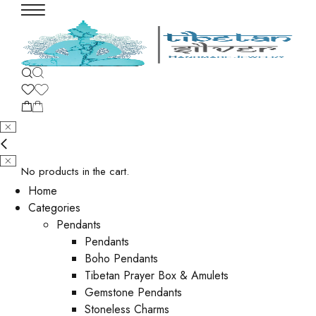
No products in the cart.
Home
Categories
Pendants
Pendants
Boho Pendants
Tibetan Prayer Box & Amulets
Gemstone Pendants
Stoneless Charms