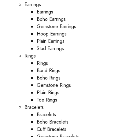
Earrings
Earrings
Boho Earrings
Gemstone Earrings
Hoop Earrings
Plain Earrings
Stud Earrings
Rings
Rings
Band Rings
Boho Rings
Gemstone Rings
Plain Rings
Toe Rings
Bracelets
Bracelets
Boho Bracelets
Cuff Bracelets
Gemstone Bracelets