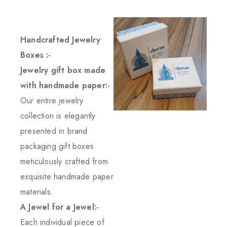
Handcrafted Jewelry
Boxes :-
Jewelry gift box made
with handmade paper:-
Our entire jewelry
collection is elegantly
presented in brand
packaging gift boxes
meticulously crafted from
exquisite handmade paper
materials.
A Jewel for a Jewel:-
Each individual piece of