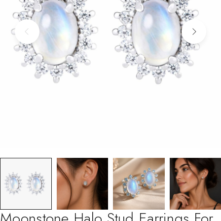
Moonstone Halo Stud Earrings For