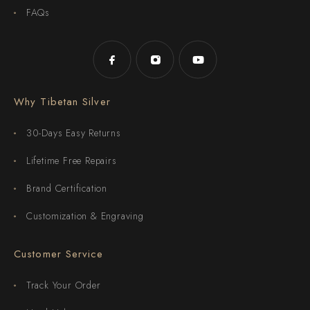
FAQs
Why Tibetan Silver
30-Days Easy Returns
Lifetime Free Repairs
Brand Certification
Customization & Engraving
Customer Service
Track Your Order