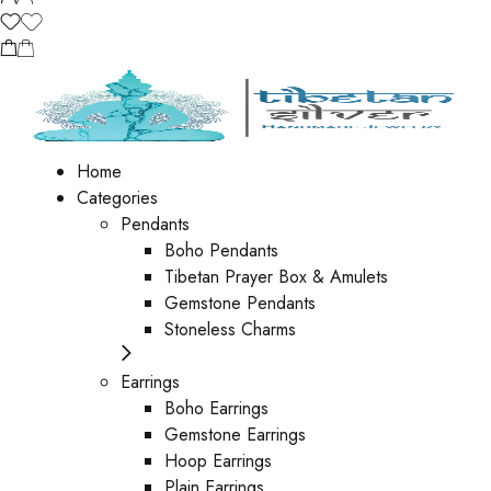
Home
Categories
Pendants
Boho Pendants
Tibetan Prayer Box & Amulets
Gemstone Pendants
Stoneless Charms
Earrings
Boho Earrings
Gemstone Earrings
Hoop Earrings
Plain Earrings