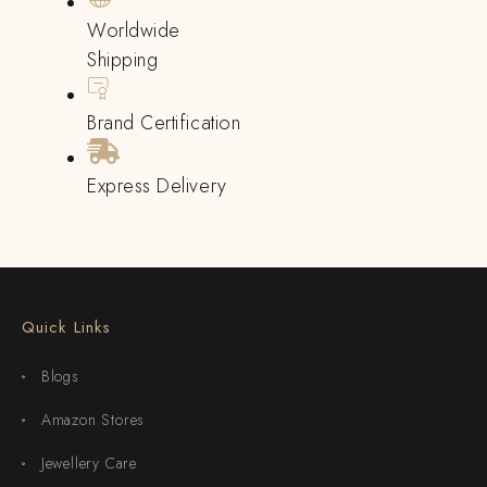
Worldwide
Shipping
Brand Certification
Express Delivery
Quick Links
Blogs
Amazon Stores
Jewellery Care