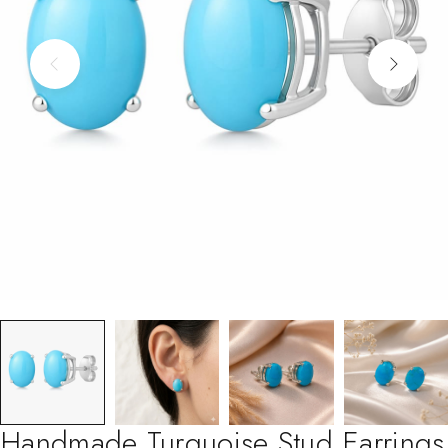
Handmade Turquoise Stud Earrings