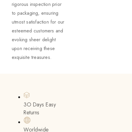
rigorous inspection prior
to packaging, ensuring
utmost satisfaction for our
esteemed customers and
evoking sheer delight
upon receiving these
exquisite treasures.
3O Days Easy
Returns
Worldwide