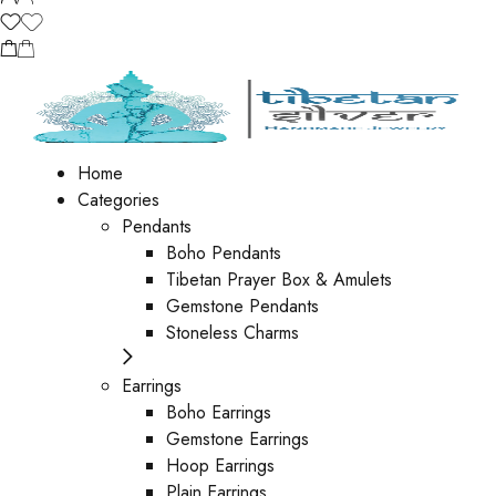
Home
Categories
Pendants
Boho Pendants
Tibetan Prayer Box & Amulets
Gemstone Pendants
Stoneless Charms
Earrings
Boho Earrings
Gemstone Earrings
Hoop Earrings
Plain Earrings