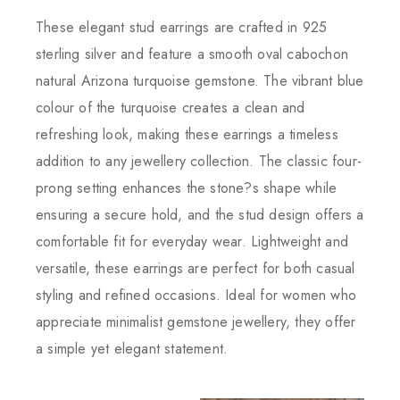
These elegant stud earrings are crafted in 925
sterling silver and feature a smooth oval cabochon
natural Arizona turquoise gemstone. The vibrant blue
colour of the turquoise creates a clean and
refreshing look, making these earrings a timeless
addition to any jewellery collection. The classic four-
prong setting enhances the stone?s shape while
ensuring a secure hold, and the stud design offers a
comfortable fit for everyday wear. Lightweight and
versatile, these earrings are perfect for both casual
styling and refined occasions. Ideal for women who
appreciate minimalist gemstone jewellery, they offer
a simple yet elegant statement.