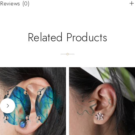
Reviews (0)
Related Products