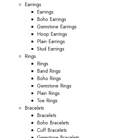
Earrings
Earrings
Boho Earrings
Gemstone Earrings
Hoop Earrings
Plain Earrings
Stud Earrings
Rings
Rings
Band Rings
Boho Rings
Gemstone Rings
Plain Rings
Toe Rings
Bracelets
Bracelets
Boho Bracelets
Cuff Bracelets
Gemstone Bracelets