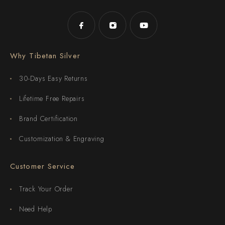
Why Tibetan Silver
30-Days Easy Returns
Lifetime Free Repairs
Brand Certification
Customization & Engraving
Customer Service
Track Your Order
Need Help