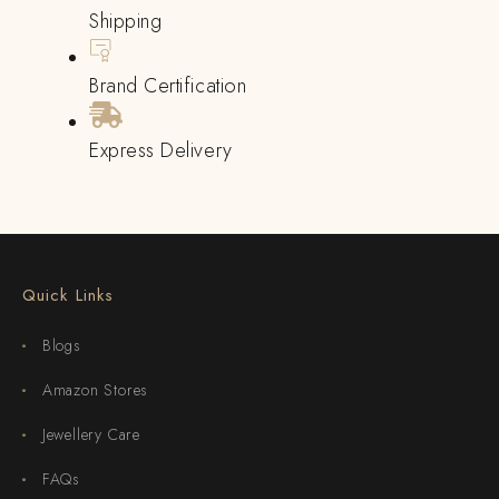
Shipping
Brand Certification
Express Delivery
Quick Links
Blogs
Amazon Stores
Jewellery Care
FAQs