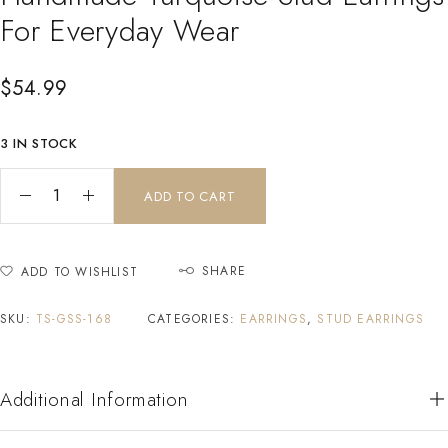
For Everyday Wear
$
54.99
3 IN STOCK
ADD TO CART
SHARE
ADD TO WISHLIST
SKU:
TS-GSS-168
CATEGORIES:
EARRINGS
,
STUD EARRINGS
Additional Information