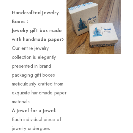
Handcrafted Jewelry
Boxes :-
Jewelry gift box made
with handmade paper:-
Our entire jewelry
collection is elegantly
presented in brand
packaging gift boxes
meticulously crafted from
exquisite handmade paper
materials.
A Jewel for a Jewel:-
Each individual piece of
jewelry undergoes