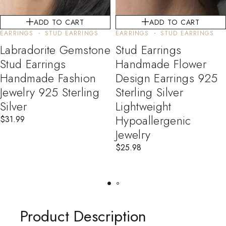
ADD TO CART
ADD TO CART
EARRINGS
STUD EARRINGS
EARRINGS
STUD EARRINGS
Labradorite Gemstone
Stud Earrings
Stud Earrings
Handmade Flower
Handmade Fashion
Design Earrings 925
Jewelry 925 Sterling
Sterling Silver
Silver
Lightweight
Hypoallergenic
$
31.99
Jewelry
$
25.98
Product Description