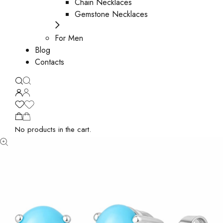
Chain Necklaces
Gemstone Necklaces
For Men
Blog
Contacts
No products in the cart.