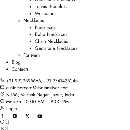
Tennis Bracelets
Wristbands
Necklaces
Necklaces
Boho Necklaces
Chain Necklaces
Gemstone Necklaces
For Men
Blog
Contacts
+91 9929595666
,
+91 9741425245
customercare@tibetansilver.com
B-156, Vaishali Nagar, Jaipur, India.
Mon-Fri: 10:00 AM - 18:00 PM
Login