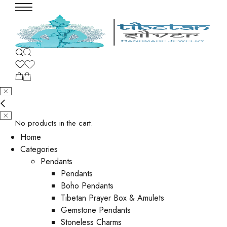
No products in the cart.
Home
Categories
Pendants
Pendants
Boho Pendants
Tibetan Prayer Box & Amulets
Gemstone Pendants
Stoneless Charms