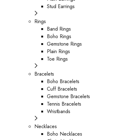
Stud Earrings
Rings
Band Rings
Boho Rings
Gemstone Rings
Plain Rings
Toe Rings
Bracelets
Boho Bracelets
Cuff Bracelets
Gemstone Bracelets
Tennis Bracelets
Wristbands
Necklaces
Boho Necklaces