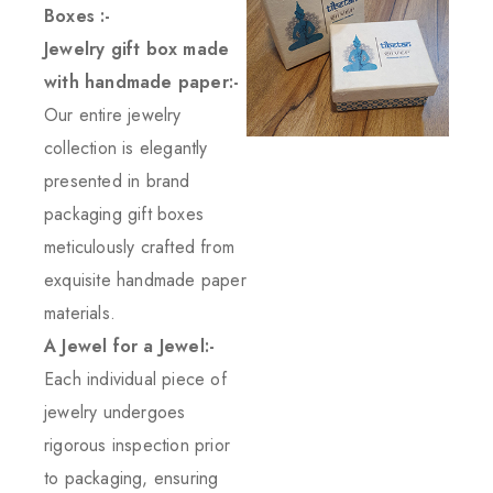
Boxes :-
Jewelry gift box made
with handmade paper:-
Our entire jewelry
collection is elegantly
presented in brand
packaging gift boxes
meticulously crafted from
exquisite handmade paper
materials.
A Jewel for a Jewel:-
Each individual piece of
jewelry undergoes
rigorous inspection prior
to packaging, ensuring