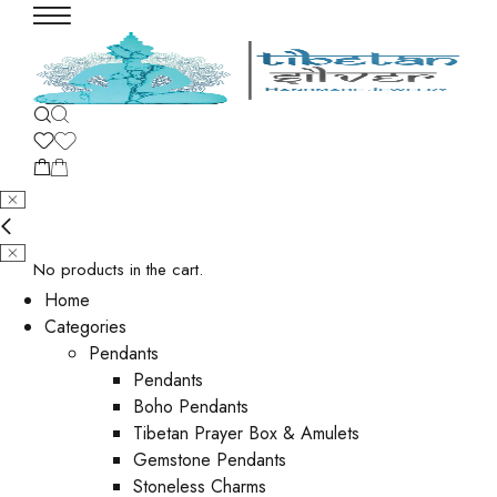
No products in the cart.
Home
Categories
Pendants
Pendants
Boho Pendants
Tibetan Prayer Box & Amulets
Gemstone Pendants
Stoneless Charms