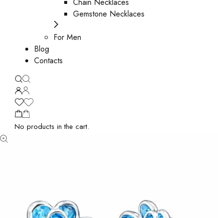
Chain Necklaces
Gemstone Necklaces
For Men
Blog
Contacts
No products in the cart.