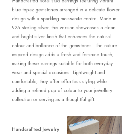
Handcrafted floral stud earrings featuring vibrant
blue topaz gemstones arranged in a delicate flower
design with a sparkling moissanite centre. Made in
925 sterling silver, this version showcases a clean
and bright silver finish that enhances the natural
colour and brilliance of the gemstones. The nature-
inspired design adds a fresh and feminine touch,
making these earrings suitable for both everyday
wear and special occasions. Lightweight and
comfortable, they offer effortless styling while
adding a refined pop of colour to your jewellery
collection or serving as a thoughtful gift.
Handcrafted Jewelry