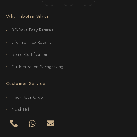
Why Tibetan Silver
30-Days Easy Returns
Lifetime Free Repairs
Brand Certification
Customization & Engraving
Customer Service
Track Your Order
Need Help