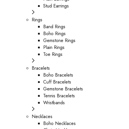
Stud Earrings
Rings
Band Rings
Boho Rings
Gemstone Rings
Plain Rings
Toe Rings
Bracelets
Boho Bracelets
Cuff Bracelets
Gemstone Bracelets
Tennis Bracelets
Wristbands
Necklaces
Boho Necklaces