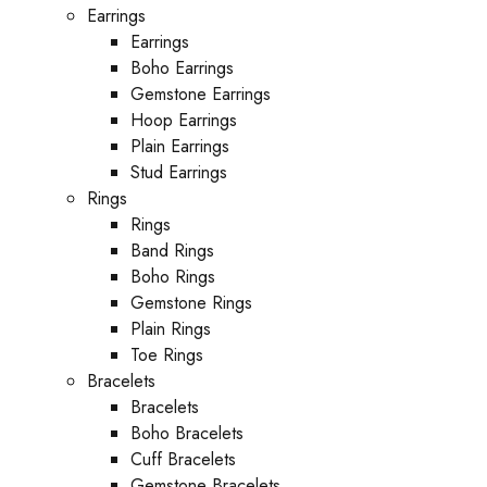
Earrings
Earrings
Boho Earrings
Gemstone Earrings
Hoop Earrings
Plain Earrings
Stud Earrings
Rings
Rings
Band Rings
Boho Rings
Gemstone Rings
Plain Rings
Toe Rings
Bracelets
Bracelets
Boho Bracelets
Cuff Bracelets
Gemstone Bracelets