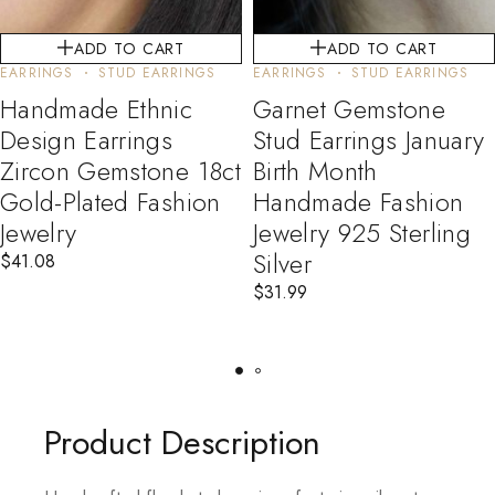
ADD TO CART
ADD TO CART
EARRINGS
STUD EARRINGS
EARRINGS
STUD EARRINGS
Handmade Ethnic
Garnet Gemstone
Design Earrings
Stud Earrings January
Zircon Gemstone 18ct
Birth Month
Gold-Plated Fashion
Handmade Fashion
Jewelry
Jewelry 925 Sterling
Silver
$
41.08
$
31.99
Product Description