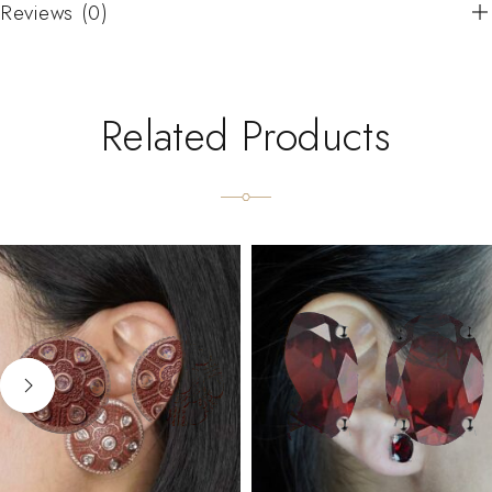
Reviews (0)
Related Products