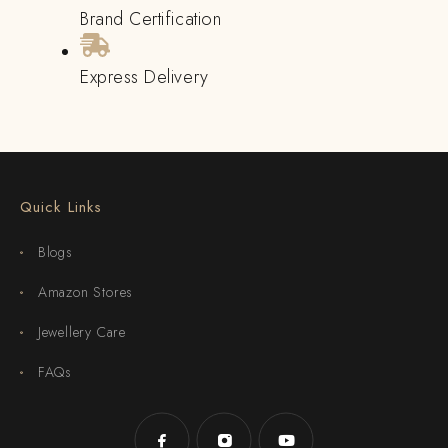
Brand Certification
Express Delivery
Quick Links
Blogs
Amazon Stores
Jewellery Care
FAQs