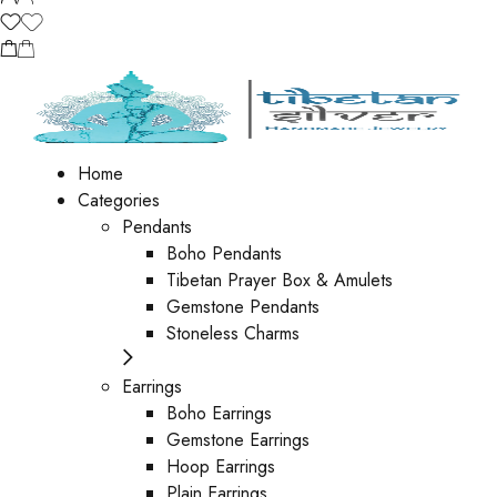
Home
Categories
Pendants
Boho Pendants
Tibetan Prayer Box & Amulets
Gemstone Pendants
Stoneless Charms
Earrings
Boho Earrings
Gemstone Earrings
Hoop Earrings
Plain Earrings