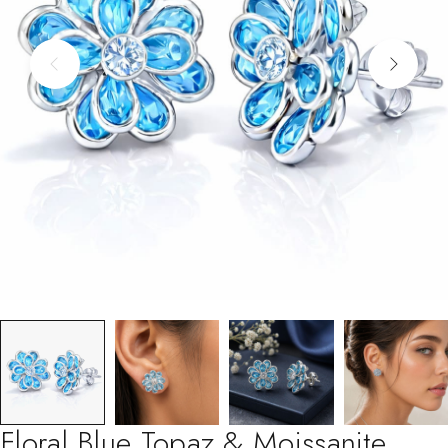
Floral Blue Topaz & Moissanite