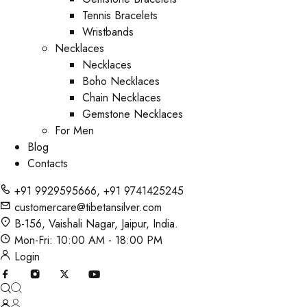
Tennis Bracelets
Wristbands
Necklaces
Necklaces
Boho Necklaces
Chain Necklaces
Gemstone Necklaces
For Men
Blog
Contacts
+91 9929595666
,
+91 9741425245
customercare@tibetansilver.com
B-156, Vaishali Nagar, Jaipur, India.
Mon-Fri: 10:00 AM - 18:00 PM
Login