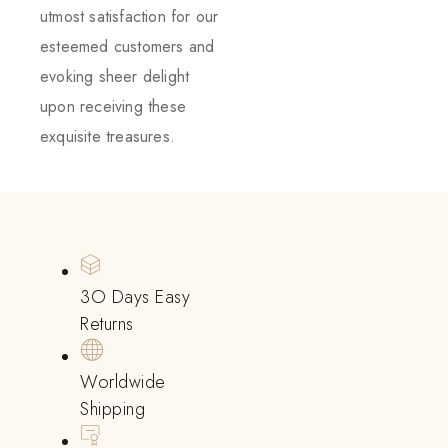
utmost satisfaction for our
esteemed customers and
evoking sheer delight
upon receiving these
exquisite treasures.
3O Days Easy
Returns
Worldwide
Shipping