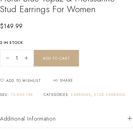
Stud Earrings For Women
$
149.99
2 IN STOCK
ADD TO CART
SHARE
ADD TO WISHLIST
SKU:
TS-GSS-156
CATEGORIES:
EARRINGS
,
STUD EARRINGS
Additional Information