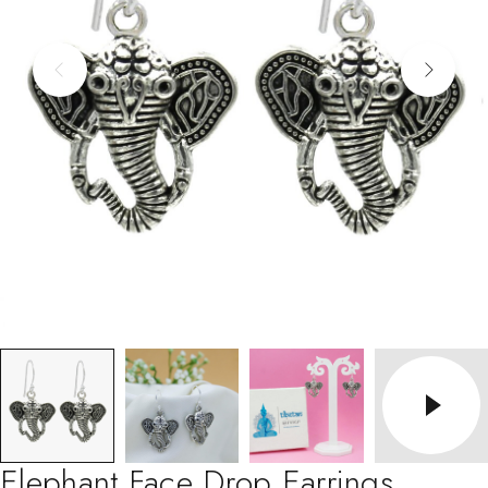
Elephant Face Drop Earrings