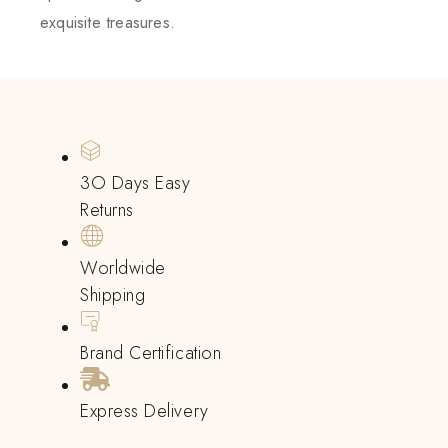
exquisite treasures.
3O Days Easy
Returns
Worldwide
Shipping
Brand Certification
Express Delivery