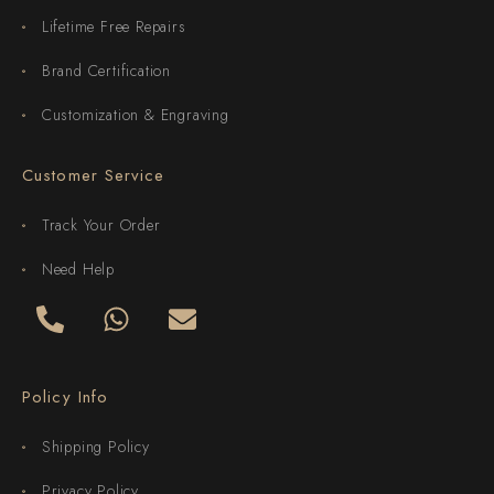
Lifetime Free Repairs
Brand Certification
Customization & Engraving
Customer Service
Track Your Order
Need Help
Policy Info
Shipping Policy
Privacy Policy