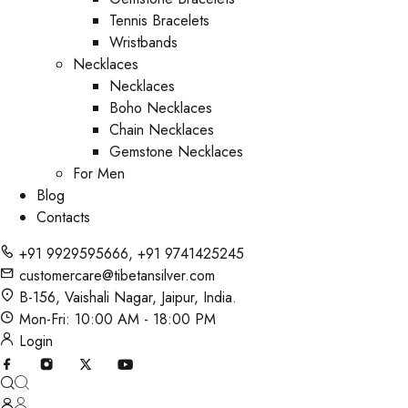
Tennis Bracelets
Wristbands
Necklaces
Necklaces
Boho Necklaces
Chain Necklaces
Gemstone Necklaces
For Men
Blog
Contacts
+91 9929595666
,
+91 9741425245
customercare@tibetansilver.com
B-156, Vaishali Nagar, Jaipur, India.
Mon-Fri: 10:00 AM - 18:00 PM
Login