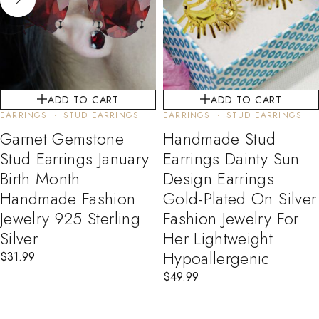
ADD TO CART
ADD TO CART
EARRINGS
STUD EARRINGS
EARRINGS
STUD EARRINGS
Garnet Gemstone
Handmade Stud
Stud Earrings January
Earrings Dainty Sun
Birth Month
Design Earrings
Handmade Fashion
Gold-Plated On Silver
Jewelry 925 Sterling
Fashion Jewelry For
Silver
Her Lightweight
Hypoallergenic
$
31.99
$
49.99