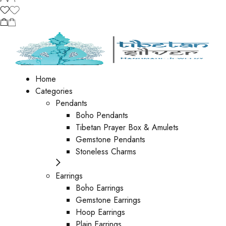
Home
Categories
Pendants
Boho Pendants
Tibetan Prayer Box & Amulets
Gemstone Pendants
Stoneless Charms
Earrings
Boho Earrings
Gemstone Earrings
Hoop Earrings
Plain Earrings