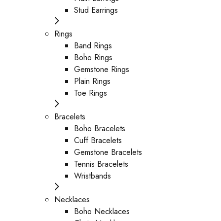
Stud Earrings
Rings
Band Rings
Boho Rings
Gemstone Rings
Plain Rings
Toe Rings
Bracelets
Boho Bracelets
Cuff Bracelets
Gemstone Bracelets
Tennis Bracelets
Wristbands
Necklaces
Boho Necklaces