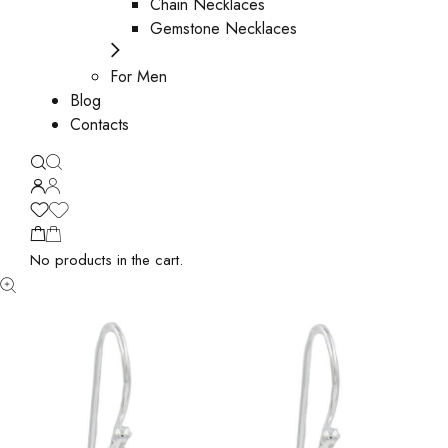
Chain Necklaces
Gemstone Necklaces
For Men
Blog
Contacts
No products in the cart.