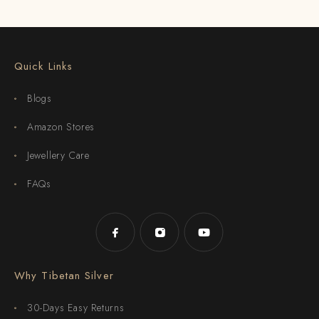
Quick Links
Blogs
Amazon Stores
Jewellery Care
FAQs
Why Tibetan Silver
30-Days Easy Returns