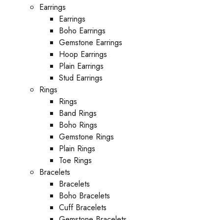
Earrings
Earrings
Boho Earrings
Gemstone Earrings
Hoop Earrings
Plain Earrings
Stud Earrings
Rings
Rings
Band Rings
Boho Rings
Gemstone Rings
Plain Rings
Toe Rings
Bracelets
Bracelets
Boho Bracelets
Cuff Bracelets
Gemstone Bracelets