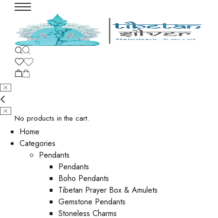
No products in the cart.
Home
Categories
Pendants
Pendants
Boho Pendants
Tibetan Prayer Box & Amulets
Gemstone Pendants
Stoneless Charms