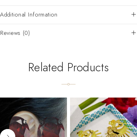
Additional Information
Reviews (0)
Related Products