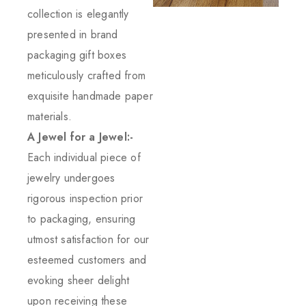
collection is elegantly
presented in brand
packaging gift boxes
meticulously crafted from
exquisite handmade paper
materials.
A Jewel for a Jewel:-
Each individual piece of
jewelry undergoes
rigorous inspection prior
to packaging, ensuring
utmost satisfaction for our
esteemed customers and
evoking sheer delight
upon receiving these