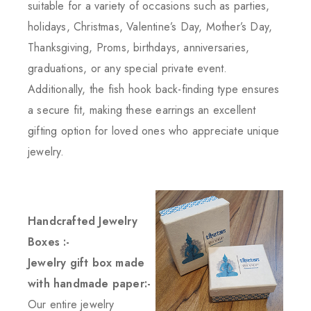
suitable for a variety of occasions such as parties,
holidays, Christmas, Valentine’s Day, Mother’s Day,
Thanksgiving, Proms, birthdays, anniversaries,
graduations, or any special private event.
Additionally, the fish hook back-finding type ensures
a secure fit, making these earrings an excellent
gifting option for loved ones who appreciate unique
jewelry.
Handcrafted Jewelry
Boxes :-
Jewelry gift box made
with handmade paper:-
Our entire jewelry