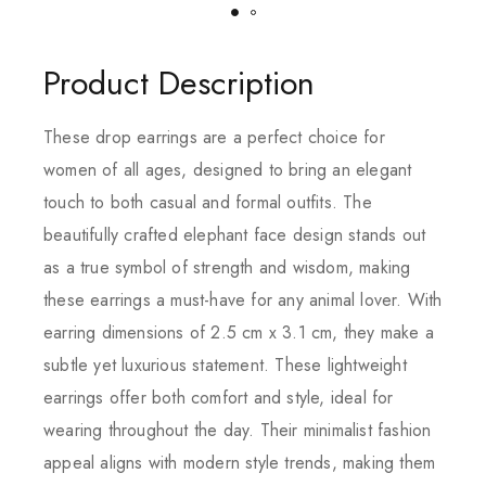
Product Description
These drop earrings are a perfect choice for
women of all ages, designed to bring an elegant
touch to both casual and formal outfits. The
beautifully crafted elephant face design stands out
as a true symbol of strength and wisdom, making
these earrings a must-have for any animal lover. With
earring dimensions of 2.5 cm x 3.1 cm, they make a
subtle yet luxurious statement. These lightweight
earrings offer both comfort and style, ideal for
wearing throughout the day. Their minimalist fashion
appeal aligns with modern style trends, making them