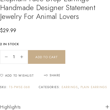
Handmade Designer Statement
Jewelry For Animal Lovers
$
29.99
2 IN STOCK
ADD TO CART
SHARE
ADD TO WISHLIST
SKU:
TS-PWSE-068
CATEGORIES:
EARRINGS
,
PLAIN EARRINGS
Highlights